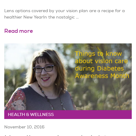
Lens options covered by your vision plan are a recipe for a
healthier New YearIn the nostalgic ...
Read more
HEALTH & WELLNESS
November 10, 2016