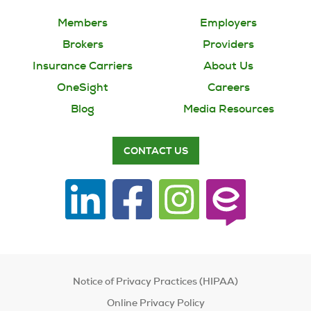
Members
Employers
Brokers
Providers
Insurance Carriers
About Us
OneSight
Careers
Blog
Media Resources
CONTACT US
Notice of Privacy Practices (HIPAA)
Online Privacy Policy