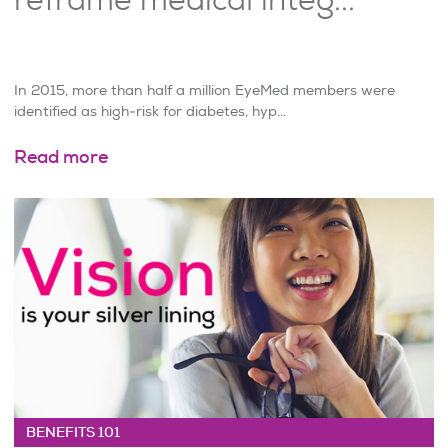
In 2015, more than half a million EyeMed members were
identified as high-risk for diabetes, hyp...
Read more
BENEFITS 101