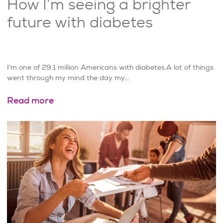
How I’m seeing a brighter
future with diabetes
I'm one of 29.1 million Americans with diabetes.A lot of things
went through my mind the day my...
Read more