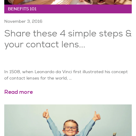
BENEFITS 101
November 3, 2016
Share these 4 simple steps &
your contact lens...
In 1508, when Leonardo da Vinci first illustrated his concept
of contact lenses for the world, ...
Read more