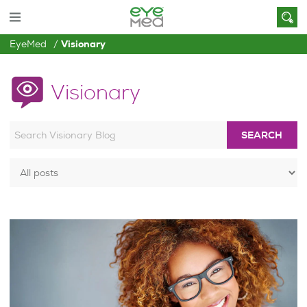
EyeMed
Visionary
Visionary
SEARCH