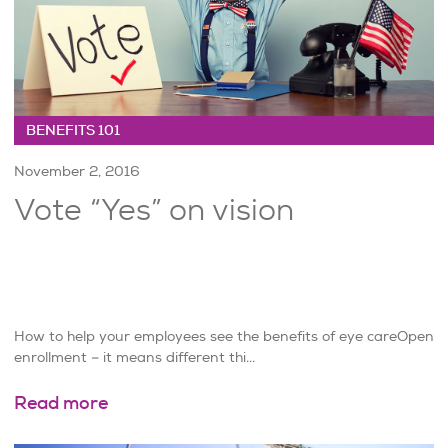
BENEFITS 101
November 2, 2016
Vote “Yes” on vision
How to help your employees see the benefits of eye careOpen
enrollment – it means different thi...
Read more