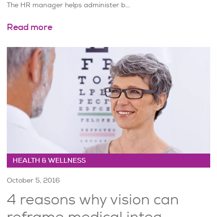
The HR manager helps administer b...
Read more
HEALTH & WELLNESS
October 5, 2016
4 reasons why vision can
reframe medical integ...