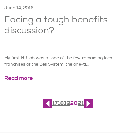
June 14, 2016
Facing a tough benefits
discussion?
My first HR job was at one of the few remaining local
franchises of the Bell System, the one-ti...
Read more
Page
20
of
21
17
18
19
20
21