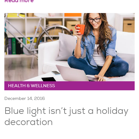
Read more
HEALTH & WELLNESS
December 14, 2016
Blue light isn’t just a holiday
decoration