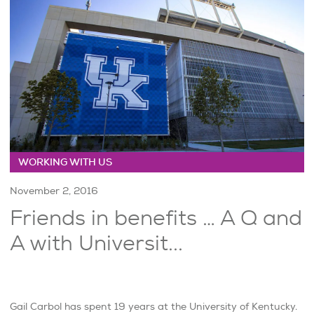
WORKING WITH US
November 2, 2016
Friends in benefits … A Q and
A with Universit...
Gail Carbol has spent 19 years at the University of Kentucky.