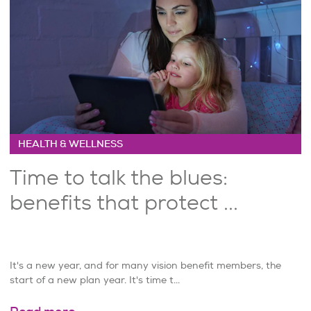
HEALTH & WELLNESS
Time to talk the blues:
benefits that protect ...
It's a new year, and for many vision benefit members, the
start of a new plan year. It's time t...