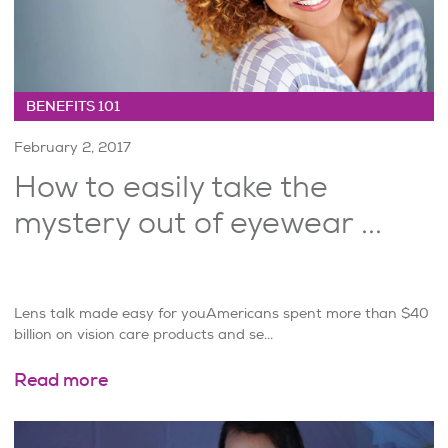
BENEFITS 101
February 2, 2017
How to easily take the
mystery out of eyewear ...
Lens talk made easy for youAmericans spent more than $40
billion on vision care products and se...
Read more