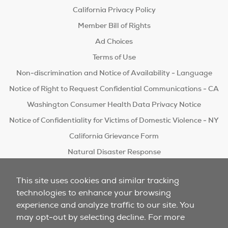
California Privacy Policy
Member Bill of Rights
Ad Choices
Terms of Use
Non-discrimination and Notice of Availability - Language
Notice of Right to Request Confidential Communications - CA
Washington Consumer Health Data Privacy Notice
Notice of Confidentiality for Victims of Domestic Violence - NY
California Grievance Form
Natural Disaster Response
Do Not Sell/Share
This site uses cookies and similar tracking
technologies to enhance your browsing
experience and analyze traffic to our site. You
may opt-out by selecting decline. For more