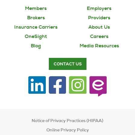
Members
Employers
Brokers
Providers
Insurance Carriers
About Us
OneSight
Careers
Blog
Media Resources
CONTACT US
Notice of Privacy Practices (HIPAA)
Online Privacy Policy