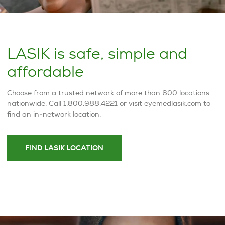
LASIK is safe, simple and
affordable
Choose from a trusted network of more than 600 locations
nationwide. Call 1.800.988.4221 or visit eyemedlasik.com to
find an in-network location.
FIND LASIK LOCATION