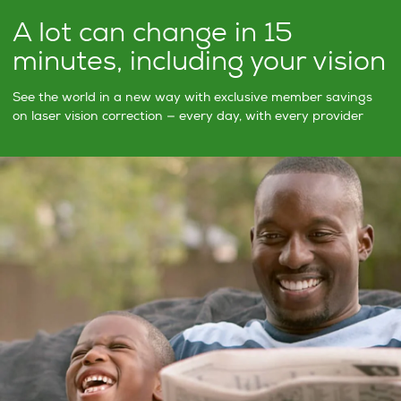
A lot can change in 15
minutes, including your vision
See the world in a new way with exclusive member savings
on laser vision correction — every day, with every provider