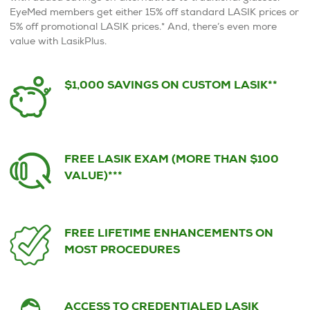
EyeMed members get either 15% off standard LASIK prices or
5% off promotional LASIK prices.* And, there’s even more
value with LasikPlus.
$1,000 SAVINGS ON CUSTOM LASIK**
FREE LASIK EXAM (MORE THAN $100
VALUE)***
FREE LIFETIME ENHANCEMENTS ON
MOST PROCEDURES
ACCESS TO CREDENTIALED LASIK