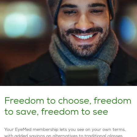
Freedom to choose, freedom
to save, freedom to see
Your EyeMed membership lets you see on your own terms,
with added savings on alternatives to traditional glasses.