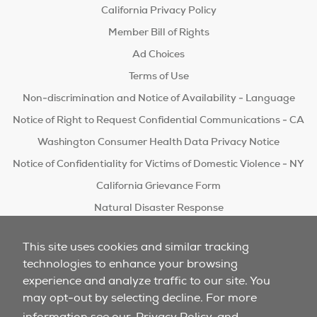
California Privacy Policy
Member Bill of Rights
Ad Choices
Terms of Use
Non-discrimination and Notice of Availability - Language
Notice of Right to Request Confidential Communications - CA
Washington Consumer Health Data Privacy Notice
Notice of Confidentiality for Victims of Domestic Violence - NY
California Grievance Form
Natural Disaster Response
Do Not Sell/Share
This site uses cookies and similar tracking
technologies to enhance your browsing
experience and analyze traffic to our site. You
may opt-out by selecting decline. For more
information see our
Privacy Policy
and