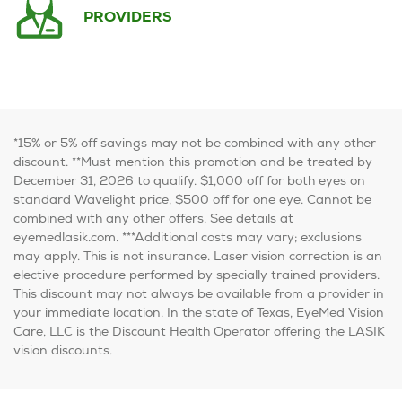
PROVIDERS
*15% or 5% off savings may not be combined with any other
discount.
**Must mention this promotion and be treated by
December 31, 2026 to qualify. $1,000 off for both eyes on
standard Wavelight price, $500 off for one eye. Cannot be
combined with any other offers. See details at
eyemedlasik.com.
***Additional costs may vary; exclusions
may apply. This is not insurance. Laser vision correction is an
elective procedure performed by specially trained providers.
This discount may not always be available from a provider in
your immediate location. In the state of Texas, EyeMed Vision
Care, LLC is the Discount Health Operator offering the LASIK
vision discounts.