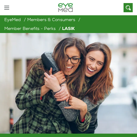
EyeMed
Members & Consumers
Member Benefits - Perks
LASIK