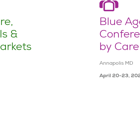
re,
Blue Ag
ls &
Confere
arkets
by Care
Annapolis MD
April 20-23, 20