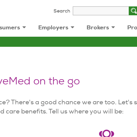
Search
sumers
Employers
Brokers
Pro
yeMed on the go
ce? There's a good chance we are too. Let's 
 care benefits. Tell us where you will be: