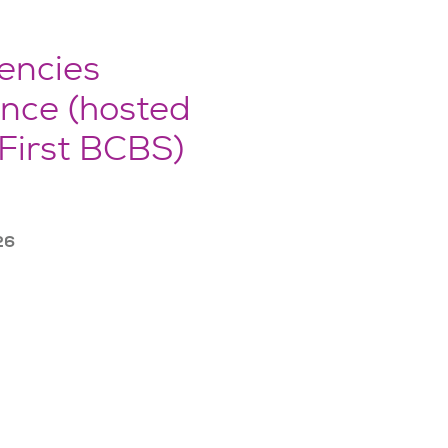
encies
nce (hosted
First BCBS)
26