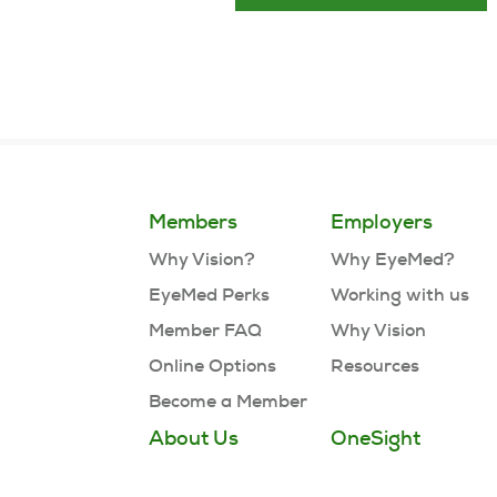
Members
Employers
Why Vision?
Why EyeMed?
EyeMed Perks
Working with us
Member FAQ
Why Vision
Online Options
Resources
Become a Member
About Us
OneSight