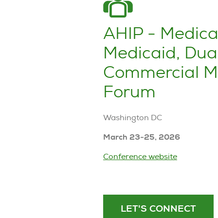
AHIP - Medica
Medicaid, Dua
Commercial M
Forum
Washington DC
March 23-25, 2026
Conference website
LET'S CONNECT