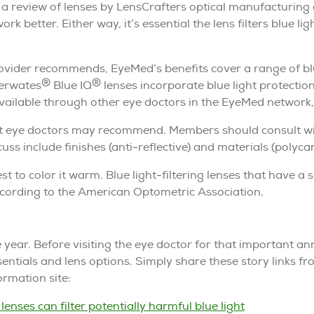
h a review of lenses by LensCrafters optical manufacturing
ork better. Either way, it’s essential the lens filters blue li
vider recommends, EyeMed’s benefits cover a range of blue
®
®
herwates
Blue IQ
lenses incorporate blue light protection
ailable through other eye doctors in the EyeMed network, of
at eye doctors may recommend. Members should consult with
uss include finishes (anti-reflective) and materials (polyca
st to color it warm. Blue light-filtering lenses that have a 
according to the American Optometric Association.
e year. Before visiting the eye doctor for that important 
entials and lens options. Simply share these story links f
rmation site:
lenses can filter potentially harmful blue light