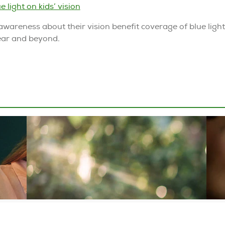
e light on kids’ vision
awareness about their vision benefit coverage of blue ligh
year and beyond.