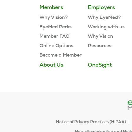
Members
Employers
Why Vision?
Why EyeMed?
EyeMed Perks
Working with us
Member FAQ
Why Vision
Online Options
Resources
Become a Member
About Us
OneSight
Notice of Privacy Practices (HIPAA)
Non-discrimination and Notic