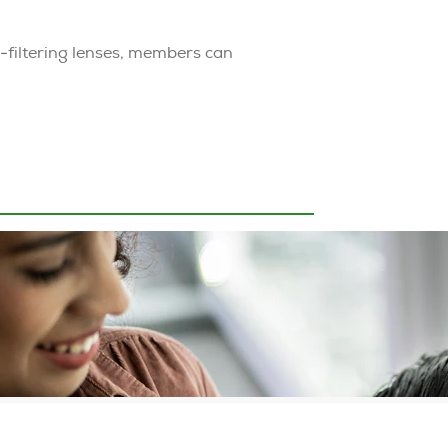
t-filtering lenses, members can