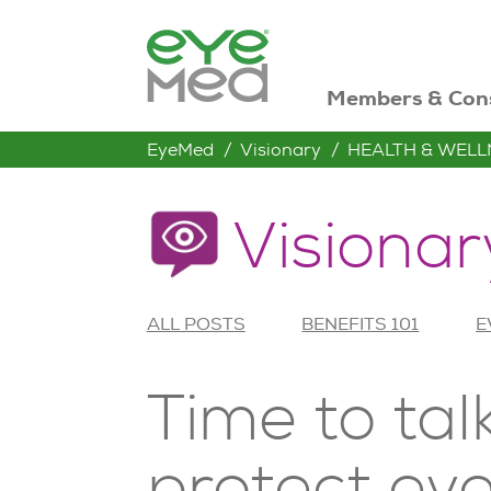
Members & Con
EyeMed
Visionary
HEALTH & WELL
Visionar
ALL POSTS
BENEFITS 101
E
Time to tal
protect eye