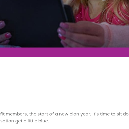
fit members, the start of a new plan year. It's time to sit 
ation get a little blue.