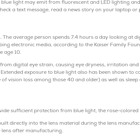
n, blue light may emit from fluorescent and LED lighting and
 check a text message, read a news story on your laptop or 
s. The average person spends 7.4 hours a day looking at dig
ing electronic media, according to the Kaiser Family Foun
re age 10.
from digital eye strain, causing eye dryness, irritation and
. Extended exposure to blue light also has been shown to c
of vision loss among those 40 and older) as well as sleep
vide sufficient protection from blue light, the rose-colored
ilt directly into the lens material during the lens manufac
e lens after manufacturing.