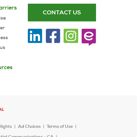
arriers
CONTACT US
ise
ner
ness
 us
urces
Rights
Ad Choices
Terms of Use
ntial Communications - CA