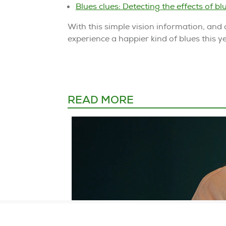
Blues clues: Detecting the effects of blu
With this simple vision information, and 
experience a happier kind of blues this 
READ MORE