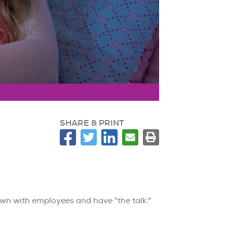
SHARE & PRINT
down with employees and have "the talk."