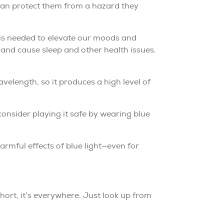
 can protect them from a hazard they
t is needed to elevate our moods and
 and cause sleep and other health issues.
wavelength, so it produces a high level of
 consider playing it safe by wearing blue
rmful effects of blue light—even for
short, it’s everywhere. Just look up from