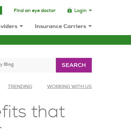
Find an eye doctor
Login
viders
Insurance Carriers
y Blog
SEARCH
TRENDING
WORKING WITH US
fits that
t