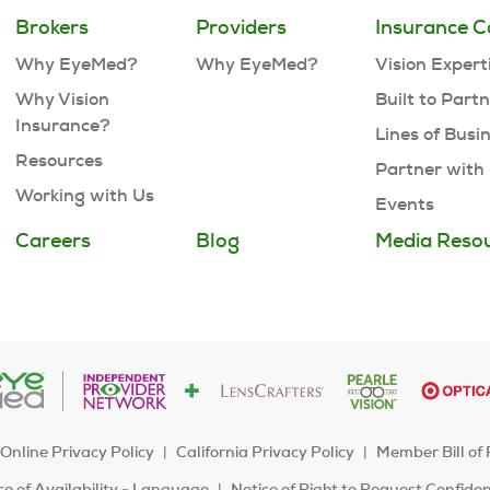
Brokers
Providers
Insurance C
Why EyeMed?
Why EyeMed?
Vision Expert
Why Vision
Built to Part
Insurance?
Lines of Busi
Resources
Partner with
Working with Us
Events
Careers
Blog
Media Reso
Online Privacy Policy
California Privacy Policy
Member Bill of 
e of Availability - Language
Notice of Right to Request Confide