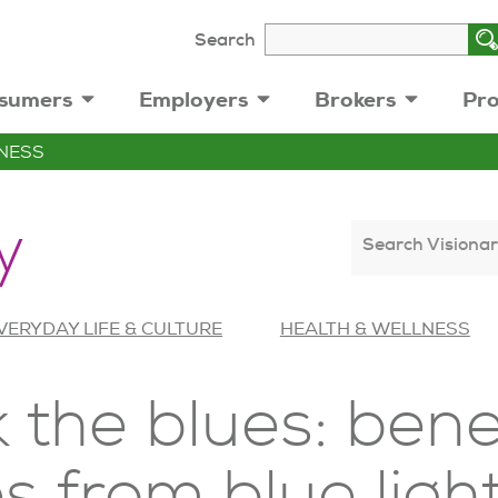
Search
sumers
Employers
Brokers
Pro
NESS
y
Search Visionar
VERYDAY LIFE & CULTURE
HEALTH & WELLNESS
k the blues: bene
s from blue ligh