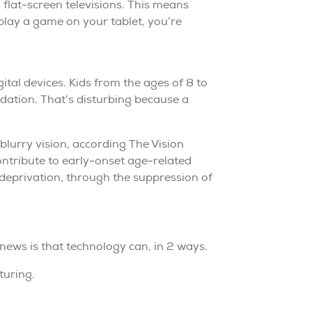
 flat-screen televisions. This means
play a game on your tablet, you’re
ital devices. Kids from the ages of 8 to
dation. That’s disturbing because a
 blurry vision, according The Vision
ontribute to early-onset age-related
 deprivation, through the suppression of
 news is that technology can, in 2 ways.
turing.