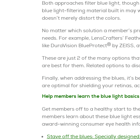
Both approaches filter blue light, thoug
blue light-filtering material built in may w
doesn’t merely distort the colors.
No matter which solution a member’s pro
needs. For example, LensCrafters’ Feat
®
like DuraVision BlueProtect
by ZEISS, av
These are just 2 of the many options th
are best for them. Related options to disc
Finally, when addressing the blues, it’s be
are optimal for shielding your retinas, 
Help members learn the blue light basics
Get members off to a healthy start to th
members learn about these blue light ess
award-winning consumer eye health info
Stave off the blues: Specially designed 