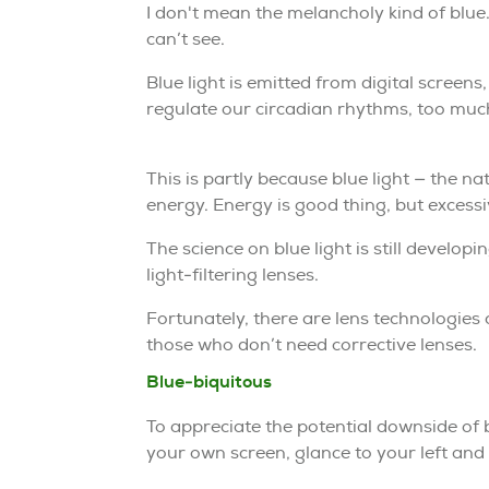
I don't mean the melancholy kind of blue
can’t see.
Blue light is emitted from digital scree
regulate our circadian rhythms, too much 
This is partly because blue light — the na
energy. Energy is good thing, but excessi
The science on blue light is still develop
light-filtering lenses.
Fortunately, there are lens technologies
those who don’t need corrective lenses.
Blue-biquitous
To appreciate the potential downside of bl
your own screen, glance to your left and to