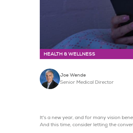
HEALTH & WELLNESS
Joe Wende
Senior Medical Director
It's a new year, and for many vision bene
And this time, consider letting the convers