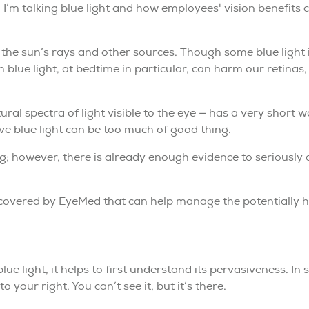
. I’m talking blue light and how employees' vision benefits
ns, the sun’s rays and other sources. Though some blue ligh
blue light, at bedtime in particular, can harm our retinas,
tural spectra of light visible to the eye — has a very short 
ve blue light can be too much of good thing.
ing; however, there is already enough evidence to seriously
 covered by EyeMed that can help manage the potentially ha
ue light, it helps to first understand its pervasiveness. In 
 your right. You can’t see it, but it’s there.