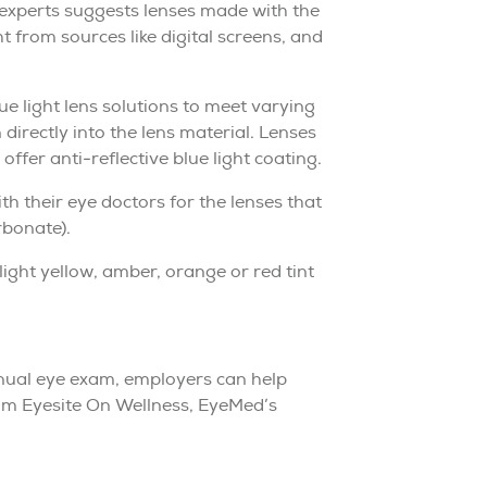
 experts suggests lenses made with the
ght from sources like digital screens, and
 light lens solutions to meet varying
 directly into the lens material. Lenses
fer anti-reflective blue light coating.
 their eye doctors for the lenses that
rbonate).
slight yellow, amber, orange or red tint
annual eye exam, employers can help
rom Eyesite On Wellness, EyeMed’s