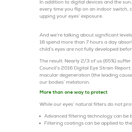
In addition to digital devices and the su
every time you flip on an indoor switch,
upping your eyes’ exposure.
And we’re talking about significant level
18 spend more than 7 hours a day absorb
child’s eyes are not fully developed befo
The result: Nearly 2/3 of us (65%) suffer 
Council’s 2016 Digital Eye Strain Report
macular degeneration (the leading cause 
our bodies’ melatonin.
More than one way to protect
While our eyes’ natural filters do not pro
Advanced filtering technology can be bu
Filtering coatings can be applied to th