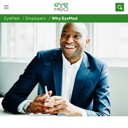
EyeMed
Employers
Why EyeMed