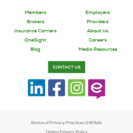
Members
Employers
Brokers
Providers
Insurance Carriers
About Us
OneSight
Careers
Blog
Media Resources
CONTACT US
Notice of Privacy Practices (HIPAA)
Online Privacy Policy