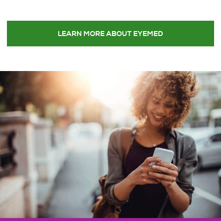
LEARN MORE ABOUT EYEMED