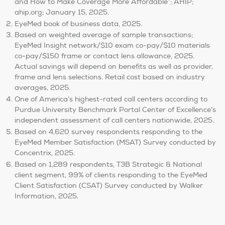
and How to Make Coverage More Affordable”; AHIP;
ahip.org; January 15, 2025.
EyeMed book of business data, 2025.
Based on weighted average of sample transactions;
EyeMed Insight network/$10 exam co-pay/$10 materials
co-pay/$150 frame or contact lens allowance, 2025.
Actual savings will depend on benefits as well as provider,
frame and lens selections. Retail cost based on industry
averages, 2025.
One of America’s highest-rated call centers according to
Purdue University Benchmark Portal Center of Excellence’s
independent assessment of call centers nationwide, 2025.
Based on 4,620 survey respondents responding to the
EyeMed Member Satisfaction (MSAT) Survey conducted by
Concentrix, 2025.
Based on 1,289 respondents, T3B Strategic & National
client segment, 99% of clients responding to the EyeMed
Client Satisfaction (CSAT) Survey conducted by Walker
Information, 2025.