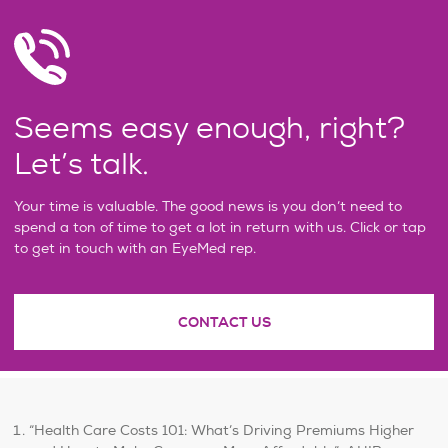
Seems easy enough, right?
Let’s talk.
Your time is valuable. The good news is you don’t need to
spend a ton of time to get a lot in return with us. Click or tap
to get in touch with an EyeMed rep.
CONTACT US
“Health Care Costs 101: What’s Driving Premiums Higher