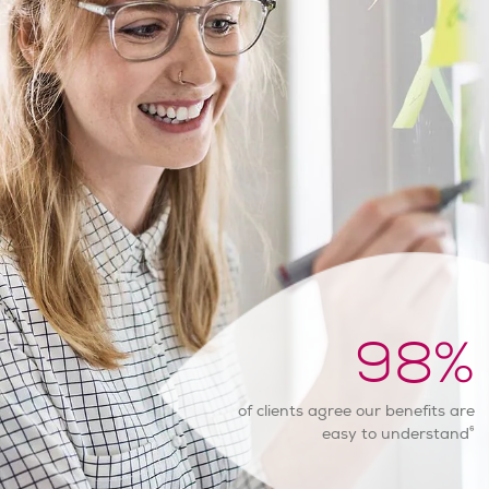
98
%
of clients agree our benefits are
6
easy to understand