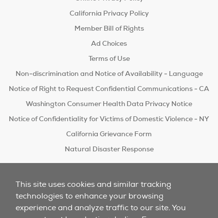
California Privacy Policy
Member Bill of Rights
Ad Choices
Terms of Use
Non-discrimination and Notice of Availability - Language
Notice of Right to Request Confidential Communications - CA
Washington Consumer Health Data Privacy Notice
Notice of Confidentiality for Victims of Domestic Violence - NY
California Grievance Form
Natural Disaster Response
Do Not Sell/Share
This site uses cookies and similar tracking
technologies to enhance your browsing
experience and analyze traffic to our site. You