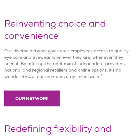
Reinventing choice and
convenience
Our diverse network gives your employees access to quality
eye care and eyewear wherever they are, whenever they
need it. By offering the right mix of independent providers,
national and regional retailers and online options, it’s no
2
wonder 98% of our members stay in-network.
OUR NETWORK
Redefining flexibility and