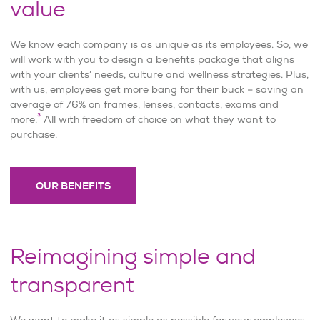
value
We know each company is as unique as its employees. So, we
will work with you to design a benefits package that aligns
with your clients’ needs, culture and wellness strategies. Plus,
with us, employees get more bang for their buck – saving an
average of 76% on frames, lenses, contacts, exams and
3
more.
All with freedom of choice on what they want to
purchase.
OUR BENEFITS
Reimagining simple and
transparent
We want to make it as simple as possible for your employees