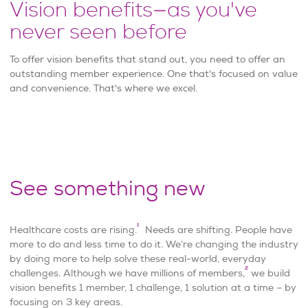
Vision benefits—as you've
never seen before
To offer vision benefits that stand out, you need to offer an
outstanding member experience. One that's focused on value
and convenience. That's where we excel.
See something new
1
Healthcare costs are rising.
Needs are shifting. People have
more to do and less time to do it. We’re changing the industry
by doing more to help solve these real-world, everyday
2
challenges. Although we have millions of members,
we build
vision benefits 1 member, 1 challenge, 1 solution at a time – by
focusing on 3 key areas.