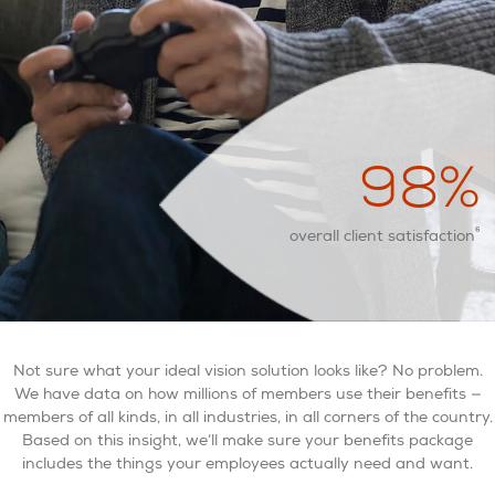
98
%
6
overall client satisfaction
Not sure what your ideal vision solution looks like? No problem.
We have data on how millions of members use their benefits —
members of all kinds, in all industries, in all corners of the country.
Based on this insight, we’ll make sure your benefits package
includes the things your employees actually need and want.