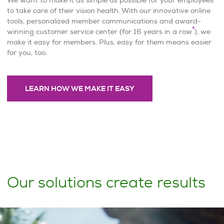
to take care of their vision health. With our innovative online
tools, personalized member communications and award-
4
winning customer service center (for 16 years in a row
), we
make it easy for members. Plus, easy for them means easier
for you, too.
LEARN HOW WE MAKE IT EASY
Our solutions create results