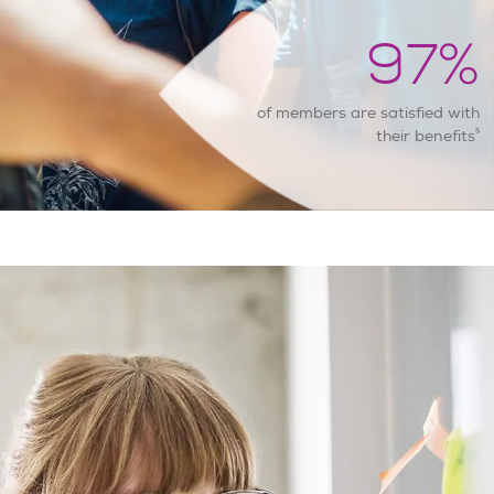
97
%
of members are satisfied with
5
their benefits