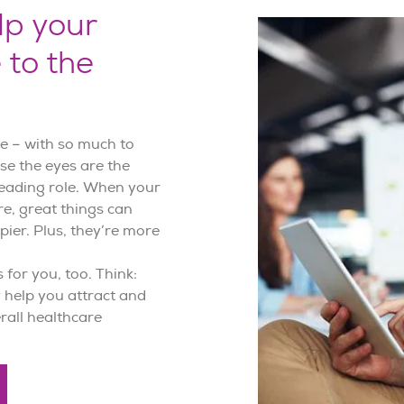
lp your
 to the
ere – with so much to
se the eyes are the
 leading role. When your
e, great things can
pier. Plus, they’re more
 for you, too. Think:
 help you attract and
erall healthcare