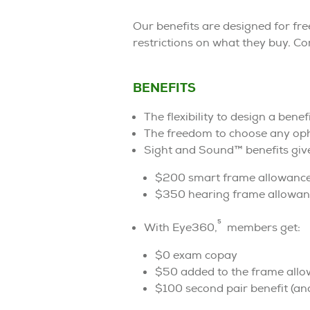
Our benefits are designed for f
restrictions on what they buy. C
BENEFITS
The flexibility to design a bene
The freedom to choose any opht
Sight and Sound™ benefits giv
$200 smart frame allowanc
$350 hearing frame allowanc
5
With Eye360,
members get:
$0 exam copay
$50 added to the frame all
$100 second pair benefit (and