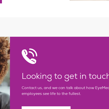
Looking to get in touc
Contact us, and we can talk about how EyeMed 
employees see life to the fullest.