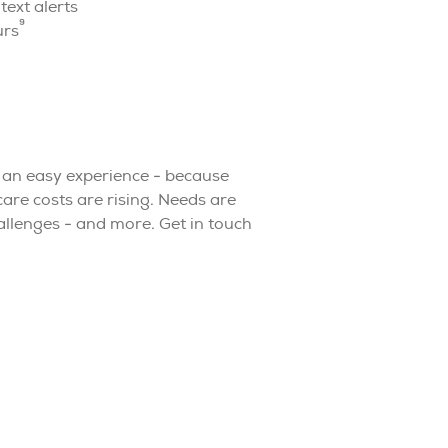
ext alerts
9
urs
 an easy experience - because
are costs are rising. Needs are
hallenges - and more. Get in touch