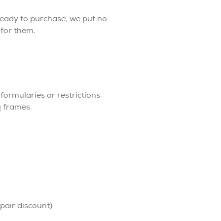
eady to purchase, we put no
for them.
ormularies or restrictions
g frames
pair discount)