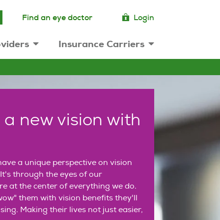
Find an eye doctor
Login
viders
Insurance Carriers
 a new vision with
ave a unique perspective on vision
It's through the eyes of our
e at the center of everything we do.
ow" them with vision benefits they'll
sing. Making their lives not just easier,