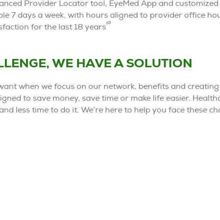
nhanced Provider Locator tool, EyeMed App and customized t
le 7 days a week, with hours aligned to provider office ho
10
faction for the last 18 years
ALLENGE, WE HAVE A SOLUTION
ant when we focus on our network, benefits and creating
igned to save money, save time or make life easier. Healthc
and less time to do it. We’re here to help you face these c