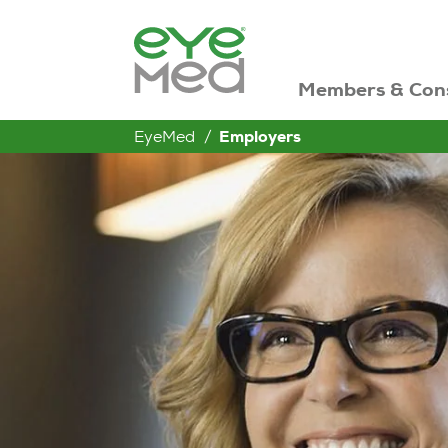
Members & Con
EyeMed
Employers