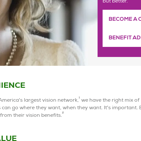
but better.
BECOME A 
BENEFIT A
IENCE
1
America's largest vision network,
we have the right mix of
can go where they want, when they want. It's important.
2
from their vision benefits.
ALUE