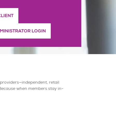
CLIENT
DMINISTRATOR LOGIN
 providers—independent, retail
 Because when members stay in-