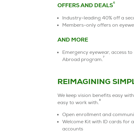
6
OFFERS AND DEALS
Industry-leading 40% off a sec
Members-only offers on eyewe
AND MORE
Emergency eyewear, access to p
7
Abroad program.
REIMAGINING SIMP
We keep vision benefits easy with
8
easy to work with.
Open enrollment and communica
Welcome Kit with ID cards for
accounts