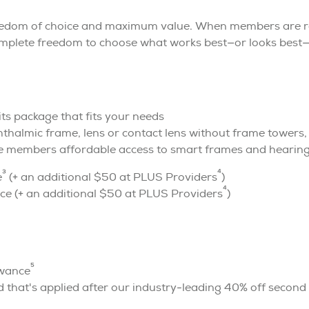
reedom of choice and maximum value. When members are r
omplete freedom to choose what works best—or looks best—
fits package that fits your needs
halmic frame, lens or contact lens without frame towers, f
e members affordable access to smart frames and hearin
3
4
e
(+ an additional $50 at PLUS Providers
)
4
e (+ an additional $50 at PLUS Providers
)
5
owance
 that's applied after our industry-leading 40% off second 