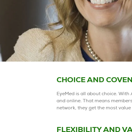
CHOICE AND COVEN
EyeMed is all about choice. With 
and online. That means members 
network, they get the most value 
FLEXIBILITY AND V