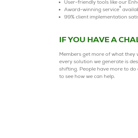
User-friendly tools like our E
8
Award-winning service
availab
99% client implementation satis
IF YOU HAVE A CH
Members get more of what they w
every solution we generate is des
shifting. People have more to do 
to see how we can help.