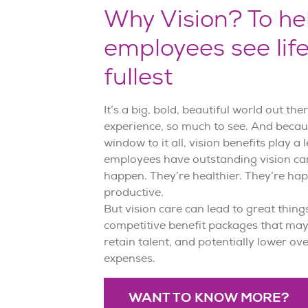
Why Vision? To he
employees see life
fullest
It’s a big, bold, beautiful world out th
experience, so much to see. And becau
window to it all, vision benefits play a
employees have outstanding vision car
happen. They’re healthier. They’re hap
productive.
But vision care can lead to great things
competitive benefit packages that may
retain talent, and potentially lower ov
expenses.
WANT TO KNOW MORE?