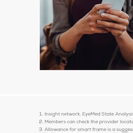
Insight network. EyeMed State Analys
Members can check the provider locator 
Allowance for smart frame is a sugges