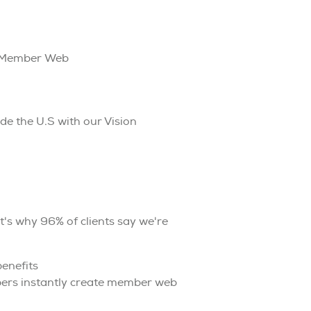
n Member Web
e the U.S with our Vision
t's why 96% of clients say we're
enefits
bers instantly create member web