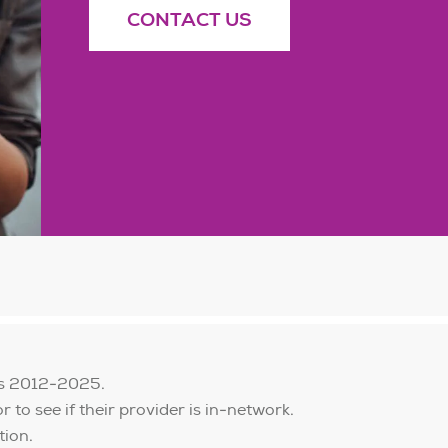
CONTACT US
is 2012-2025.
to see if their provider is in-network.
tion.