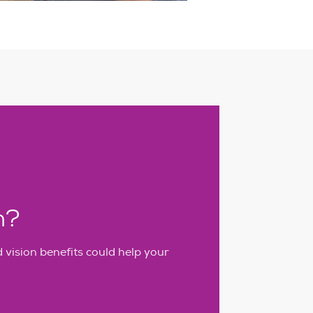
h?
vision benefits could help your