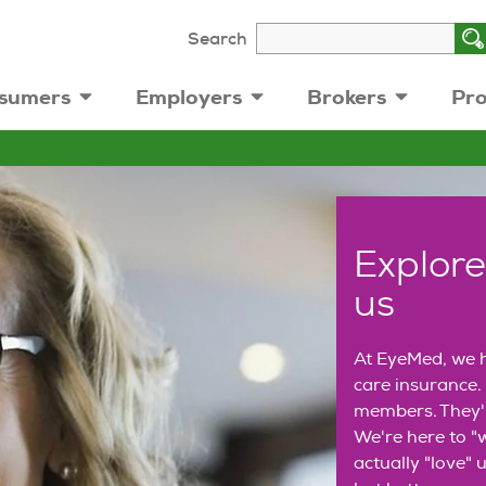
Search
sumers
Employers
Brokers
Pro
Explore
us
At EyeMed, we h
care insurance. 
members. They'r
We're here to "w
actually "love" u