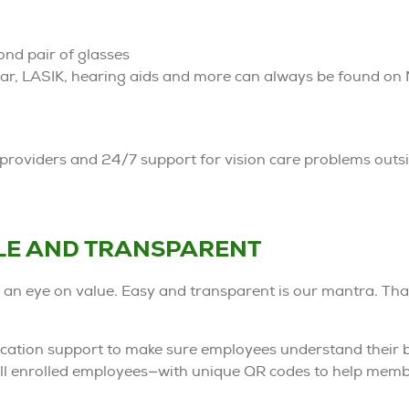
ond pair of glasses
ar, LASIK, hearing aids and more can always be found o
roviders and 24/7 support for vision care problems outsid
LE AND TRANSPARENT
 an eye on value. Easy and transparent is our mantra. Tha
tion support to make sure employees understand their b
 all enrolled employees—with unique QR codes to help mem