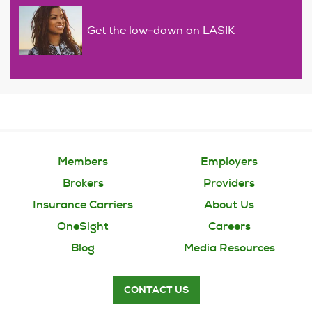
Get the low-down on LASIK
Members
Employers
Brokers
Providers
Insurance Carriers
About Us
OneSight
Careers
Blog
Media Resources
CONTACT US