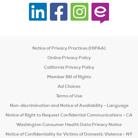
Notice of Privacy Practices (HIPAA)
Online Privacy Policy
California Privacy Policy
Member Bill of Rights
Ad Choices
Terms of Use
Non-discrimination and Notice of Availability - Language
Notice of Right to Request Confidential Communications - CA
Washington Consumer Health Data Privacy Notice
Notice of Confidentiality for Victims of Domestic Violence - NY