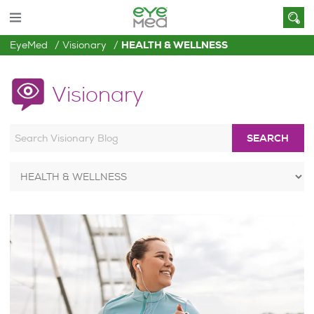
EyeMed
Visionary
HEALTH & WELLNESS
Visionary
SEARCH