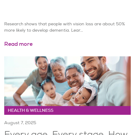
Research shows that people with vision loss are about 50%
more likely to develop dementia. Lear...
Read more
HEALTH & WELLNESS
August 7, 2025
Every age. Every stage. How