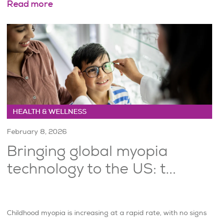
Read more
HEALTH & WELLNESS
February 8, 2026
Bringing global myopia
technology to the US: t...
Childhood myopia is increasing at a rapid rate, with no signs