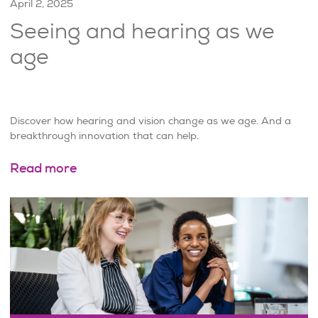
April 2, 2025
Seeing and hearing as we
age
Discover how hearing and vision change as we age. And a
breakthrough innovation that can help.
Read more