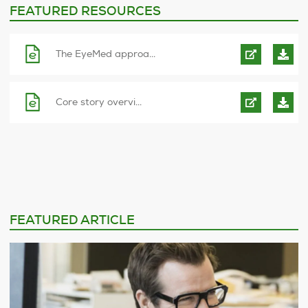
FEATURED RESOURCES
The EyeMed approa...
Core story overvi...
FEATURED ARTICLE