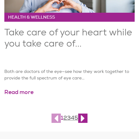
HEALTH & WELLNESS
Take care of your heart while
you take care of...
Both are doctors of the eye—see how they work together to
provide the full spectrum of eye care...
Read more
Page
1
of
10
1
2
3
4
5