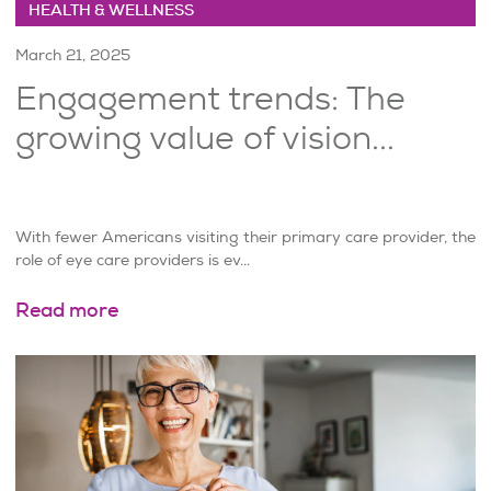
HEALTH & WELLNESS
March 21, 2025
Engagement trends: The
growing value of vision...
With fewer Americans visiting their primary care provider, the
role of eye care providers is ev...
Read more