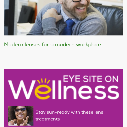
Modern lenses for a modern workplace
Stay sun-ready with these lens
treatments