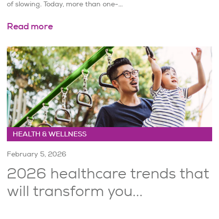
of slowing. Today, more than one-...
Read more
HEALTH & WELLNESS
February 5, 2026
2026 healthcare trends that
will transform you...