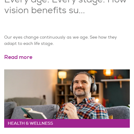
vision benefits su...
Our eyes change continuously as we age. See how they
adapt to each life stage.
Read more
HEALTH & WELLNESS