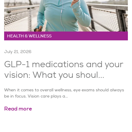
HEALTH & WELLNESS
July 21, 2026
GLP-1 medications and your
vision: What you shoul...
When it comes to overall wellness, eye exams should always
be in focus. Vision care plays a...
Read more