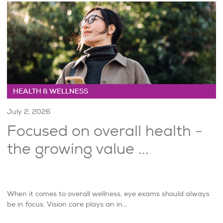
HEALTH & WELLNESS
July 2, 2026
Focused on overall health -
the growing value ...
When it comes to overall wellness, eye exams should always
be in focus. Vision care plays an in...