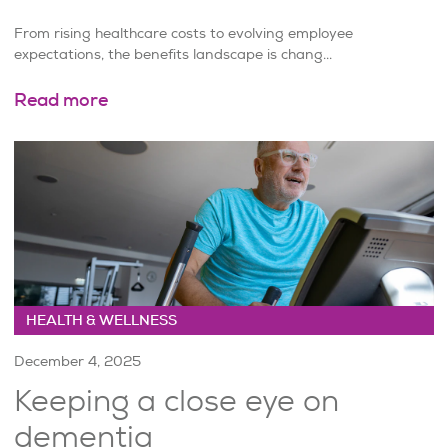
From rising healthcare costs to evolving employee
expectations, the benefits landscape is chang...
Read more
HEALTH & WELLNESS
December 4, 2025
Keeping a close eye on
dementia