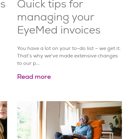
s
Quick tips for
managing your
EyeMed invoices
You have a lot on your to-do list – we get it.
That’s why we've made extensive changes
to our p...
Read more