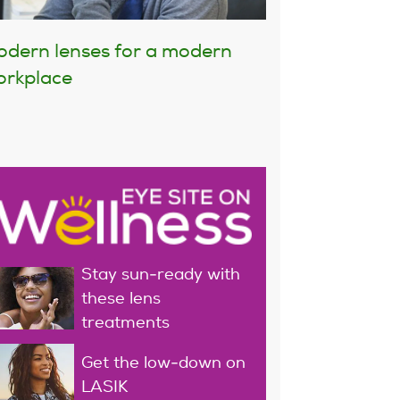
dern lenses for a modern
rkplace
Stay sun-ready with
these lens
treatments
Get the low-down on
LASIK