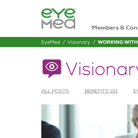
Members & Con
EyeMed
Visionary
WORKING WITH
Visionar
ALL POSTS
BENEFITS 101
E