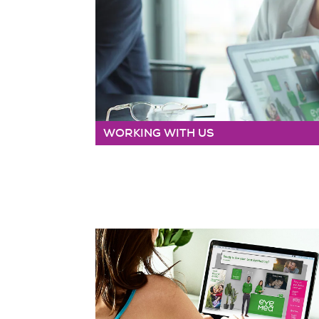
WORKING WITH US