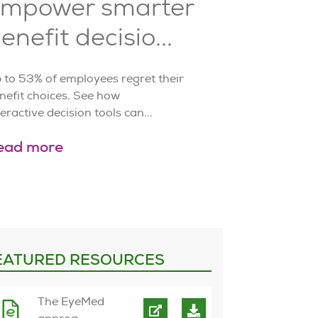
mpower smarter
enefit decisio...
 to 53% of employees regret their
nefit choices. See how
teractive decision tools can...
ead more
EATURED RESOURCES
The EyeMed