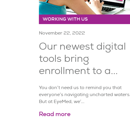
WORKING WITH US
November 22, 2022
Our newest digital
tools bring
enrollment to a...
You don’t need us to remind you that
everyone’s navigating uncharted waters
But at EyeMed, we’...
Read more