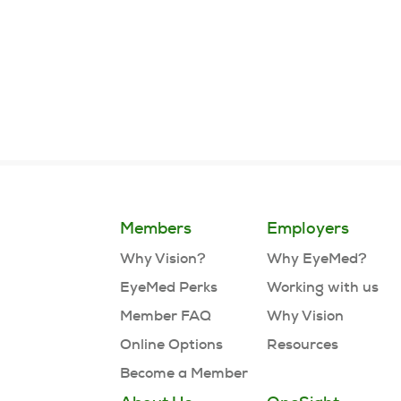
Page
1
of
3
Members
Employers
Why Vision?
Why EyeMed?
EyeMed Perks
Working with us
Member FAQ
Why Vision
Online Options
Resources
Become a Member