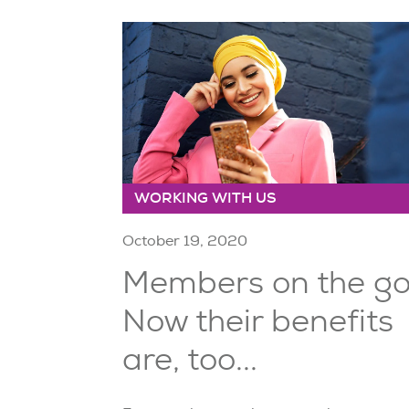
WORKING WITH US
October 19, 2020
Members on the g
Now their benefits
are, too...