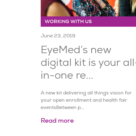
WORKING WITH US
June 23, 2019
EyeMed’s new
digital kit is your all
in-one re...
A new kit delivering all things vision for
your open enrollment and health fair
eventsBetween p...
Read more