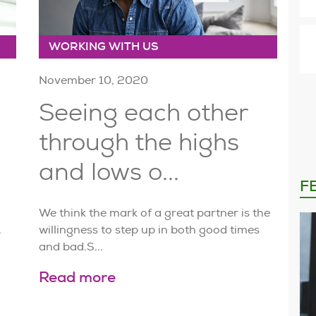
WORKING WITH US
November 10, 2020
Seeing each other
through the highs
and lows o...
F
We think the mark of a great partner is the
.
willingness to step up in both good times
and bad.S...
Read more