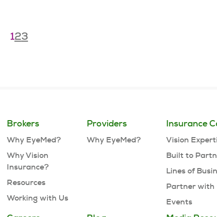
1
2
3
Brokers
Providers
Insurance C
Why EyeMed?
Why EyeMed?
Vision Expert
Why Vision
Built to Part
Insurance?
Lines of Busi
Resources
Partner with
Working with Us
Events