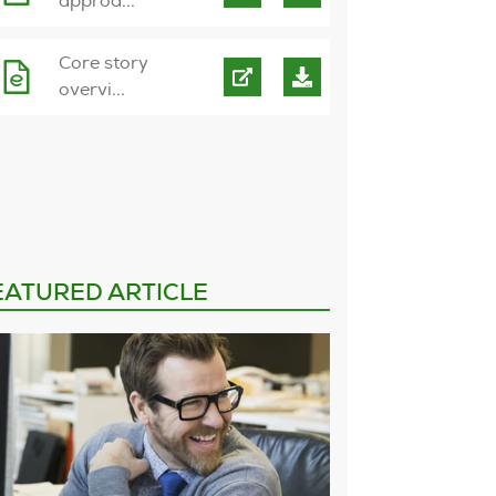
approa...
Core story
overvi...
EATURED ARTICLE