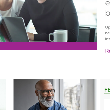
e
b
Up
be
in
R
F