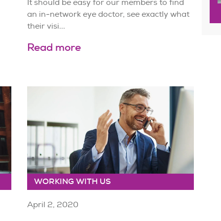
It should be easy for our members to find
an in-network eye doctor, see exactly what
their visi...
Read more
WORKING WITH US
April 2, 2020