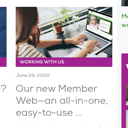
Mo
wo
WORKING WITH US
June 29, 2020
o?
Our new Member
Web—an all-in-one,
easy-to-use ...