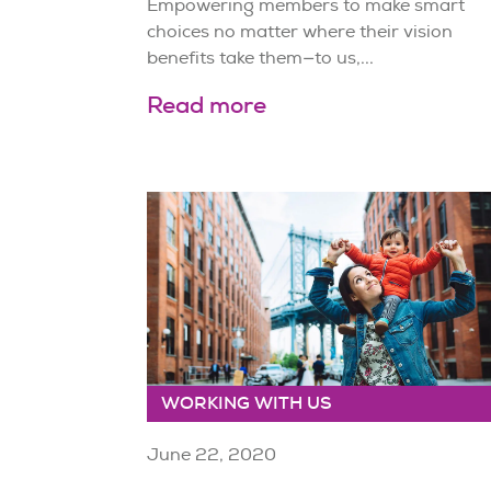
Empowering members to make smart
choices no matter where their vision
benefits take them—to us,...
Read more
WORKING WITH US
June 22, 2020