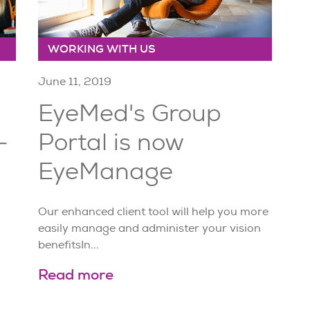
WORKING WITH US
June 11, 2019
EyeMed's Group
-
Portal is now
EyeManage
Our enhanced client tool will help you more
easily manage and administer your vision
benefitsIn...
Read more