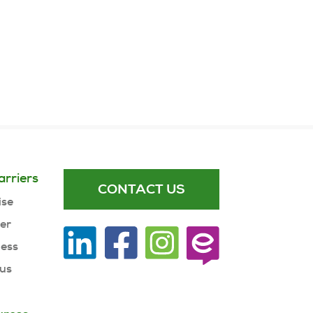
arriers
CONTACT US
ise
ner
ness
 us