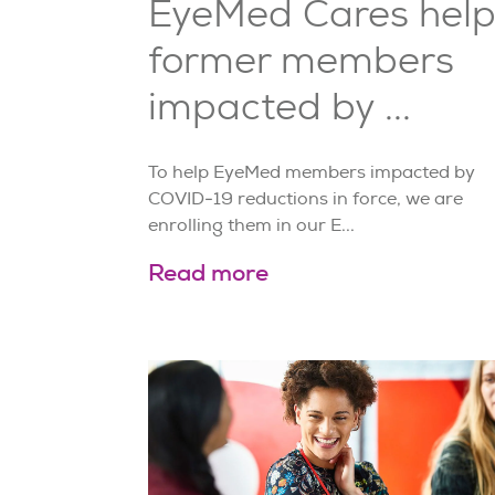
EyeMed Cares help
former members
impacted by ...
To help EyeMed members impacted by
COVID-19 reductions in force, we are
enrolling them in our E...
Read more