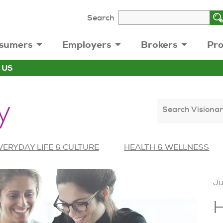
Search
sumers
Employers
Brokers
Pro
 US
y
Search Visionar
VERYDAY LIFE & CULTURE
HEALTH & WELLNESS
Ju
H