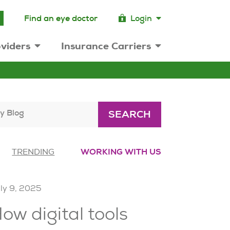
Find an eye doctor
Login
viders
Insurance Carriers
y Blog
SEARCH
TRENDING
WORKING WITH US
ly 9, 2025
ow digital tools