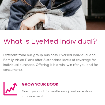
What is EyeMed Individual?
Different from our group business, EyeMed Individual and
Family Vision Plans offer 3 standard levels of coverage for
individual purchase. Offering it is a win-win (for you and for
consumers).
GROW YOUR BOOK
Great product for multi-lining and retention
improvement