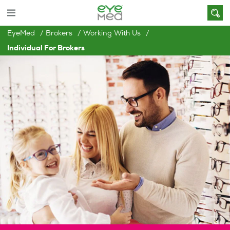
EyeMed
Brokers
Working With Us
Individual For Brokers