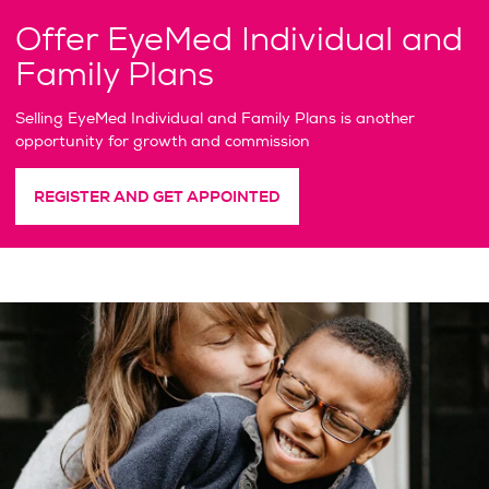
Offer EyeMed Individual and
Family Plans
Selling EyeMed Individual and Family Plans is another
opportunity for growth and commission
REGISTER AND GET APPOINTED