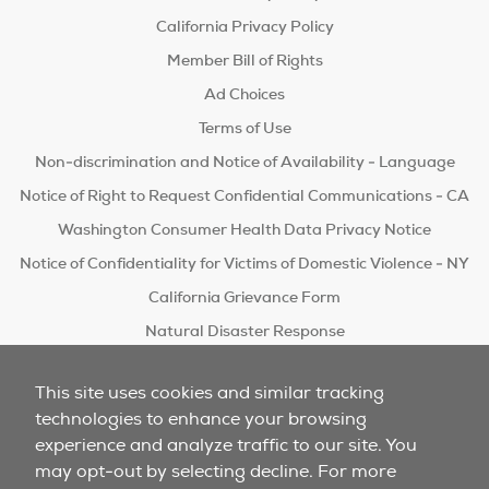
California Privacy Policy
Member Bill of Rights
Ad Choices
Terms of Use
Non-discrimination and Notice of Availability - Language
Notice of Right to Request Confidential Communications - CA
Washington Consumer Health Data Privacy Notice
Notice of Confidentiality for Victims of Domestic Violence - NY
California Grievance Form
Natural Disaster Response
Do Not Sell/Share
This site uses cookies and similar tracking
technologies to enhance your browsing
experience and analyze traffic to our site. You
may opt-out by selecting decline. For more