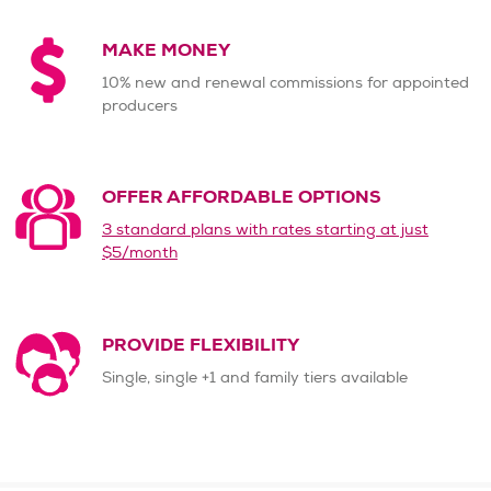
MAKE MONEY
10% new and renewal commissions for appointed
producers
OFFER AFFORDABLE OPTIONS
3 standard plans with rates starting at just
$5/month
PROVIDE FLEXIBILITY
Single, single +1 and family tiers available