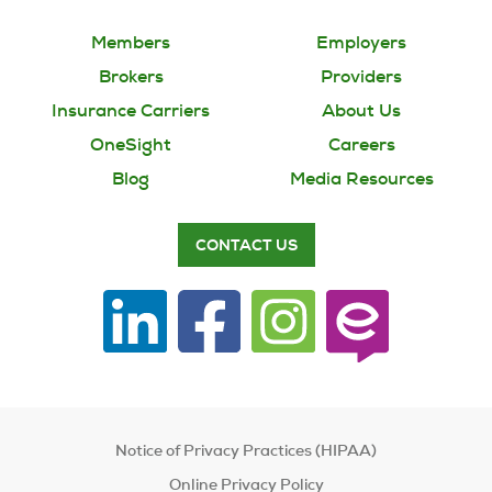
Members
Employers
Brokers
Providers
Insurance Carriers
About Us
OneSight
Careers
Blog
Media Resources
CONTACT US
Notice of Privacy Practices (HIPAA)
Online Privacy Policy