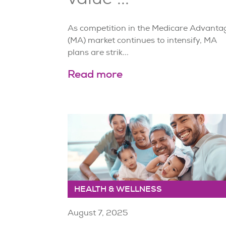
As competition in the Medicare Advanta
(MA) market continues to intensify, MA
plans are strik...
Read more
HEALTH & WELLNESS
August 7, 2025