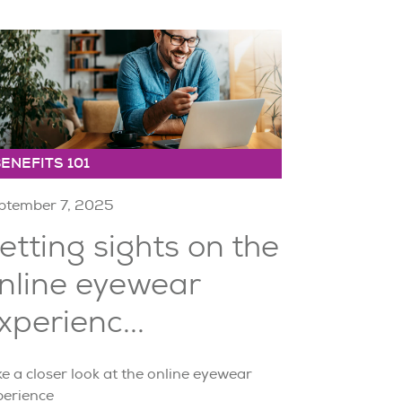
ENEFITS 101
ptember 7, 2025
etting sights on the
nline eyewear
xperienc...
e a closer look at the online eyewear
perience