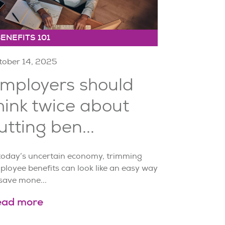
ENEFITS 101
tober 14, 2025
mployers should
hink twice about
utting ben...
 today’s uncertain economy, trimming
ployee benefits can look like an easy way
save mone...
ead more