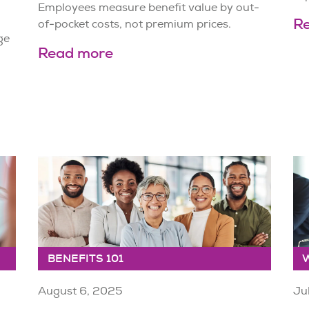
Employees measure benefit value by out-
R
of-pocket costs, not premium prices.
ge
Read more
BENEFITS 101
August 6, 2025
Ju