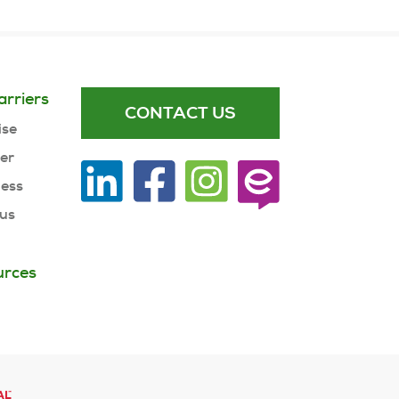
arriers
CONTACT US
ise
ner
ness
 us
urces