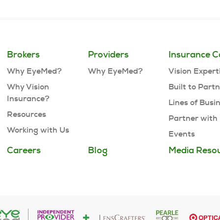
Brokers
Providers
Insurance C
Why EyeMed?
Why EyeMed?
Vision Expert
Why Vision
Built to Part
Insurance?
Lines of Busi
Resources
Partner with
Working with Us
Events
Careers
Blog
Media Reso