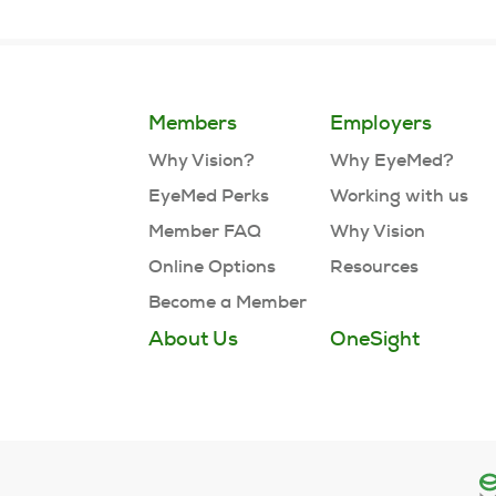
Members
Employers
Why Vision?
Why EyeMed?
EyeMed Perks
Working with us
Member FAQ
Why Vision
Online Options
Resources
Become a Member
About Us
OneSight