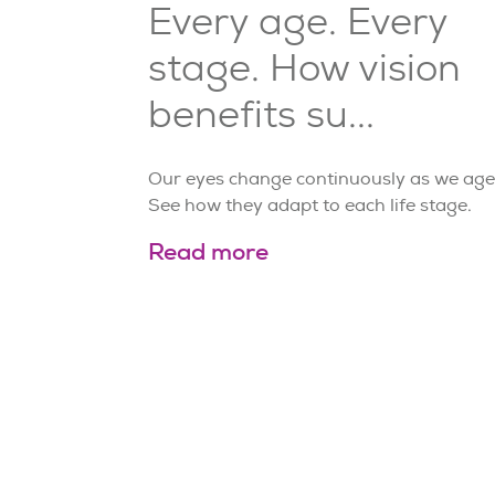
Every age. Every
stage. How vision
benefits su...
Our eyes change continuously as we age
See how they adapt to each life stage.
Read more
Page
2
of
21