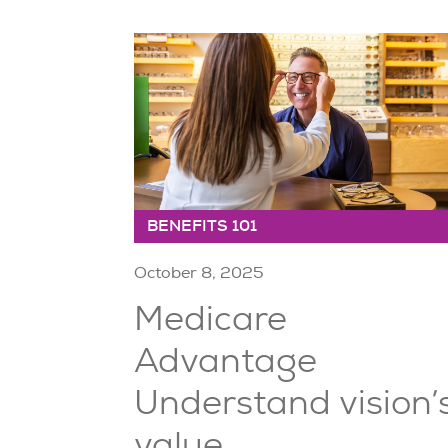
BENEFITS 101
October 8, 2025
Medicare
Advantage
Understand vision’
value ...