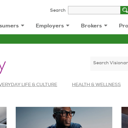
Search
sumers
Employers
Brokers
Pro
y
Search Visionar
VERYDAY LIFE & CULTURE
HEALTH & WELLNESS