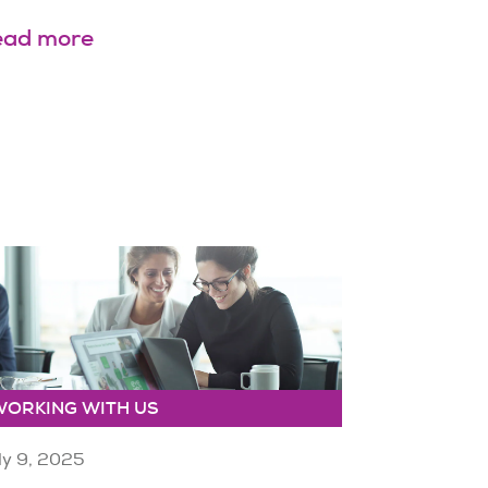
ead more
WORKING WITH US
ly 9, 2025