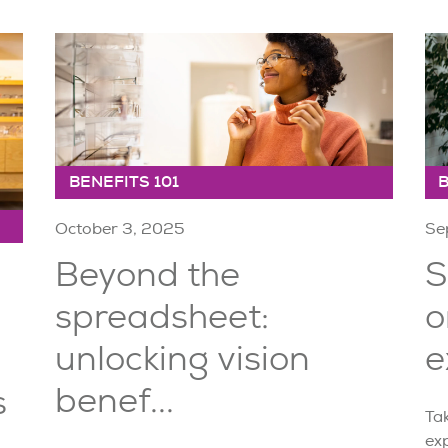
BENEFITS 101
B
October 3, 2025
Se
Beyond the
S
spreadsheet:
o
unlocking vision
e
benef...
s
Tak
ex