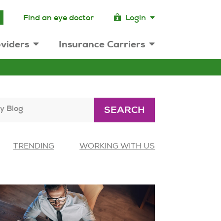
Find an eye doctor
Login
viders
Insurance Carriers
y Blog
SEARCH
TRENDING
WORKING WITH US