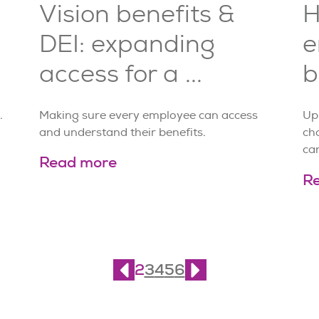
Vision benefits &
H
DEI: expanding
e
access for a ...
b
.
Making sure every employee can access
Up
and understand their benefits.
cho
can
Read more
R
2
3
4
5
6