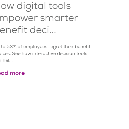
ow digital tools
mpower smarter
enefit deci...
 to 53% of employees regret their benefit
ices. See how interactive decision tools
 hel...
ead more