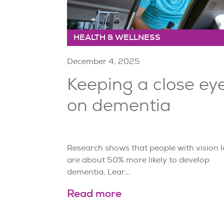
HEALTH & WELLNESS
December 4, 2025
Keeping a close ey
on dementia
Research shows that people with vision l
are about 50% more likely to develop
dementia. Lear...
Read more