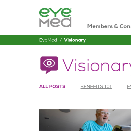
Members & Con
EyeMed
Visionary
Visionar
ALL POSTS
BENEFITS 101
E