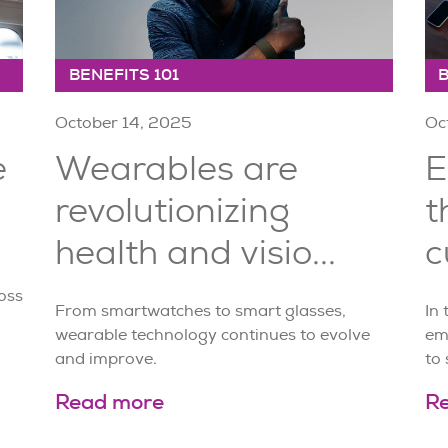
BENEFITS 101
B
October 14, 2025
Oc
e
Wearables are
E
revolutionizing
t
health and visio...
c
oss
From smartwatches to smart glasses,
In
wearable technology continues to evolve
em
and improve.
to 
Read more
R