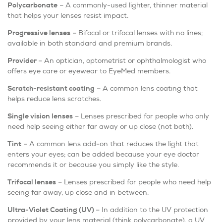
Polycarbonate
– A commonly-used lighter, thinner material
that helps your lenses resist impact.
Progressive lenses
– Bifocal or trifocal lenses with no lines;
available in both standard and premium brands.
Provider
– An optician, optometrist or ophthalmologist who
offers eye care or eyewear to EyeMed members.
Scratch-resistant coating
– A common lens coating that
helps reduce lens scratches.
Single vision lenses
– Lenses prescribed for people who only
need help seeing either far away or up close (not both).
Tint
– A common lens add-on that reduces the light that
enters your eyes; can be added because your eye doctor
recommends it or because you simply like the style.
Trifocal lenses
– Lenses prescribed for people who need help
seeing far away, up close and in between.
Ultra-Violet Coating (UV)
– In addition to the UV protection
provided by your lens material (think polycarbonate), a UV