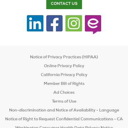
CONTACT US
Notice of Privacy Practices (HIPAA)
Online Privacy Policy
California Privacy Policy
Member Bill of Rights
Ad Choices
Terms of Use
Non-discrimination and Notice of Availability - Language
Notice of Right to Request Confidential Communications - CA
Washington Consumer Health Data Privacy Notice