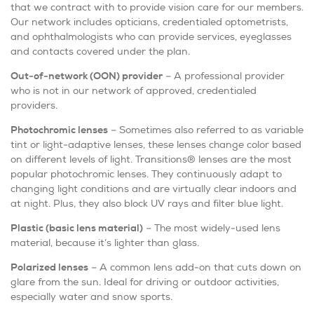
that we contract with to provide vision care for our members.
Our network includes opticians, credentialed optometrists,
and ophthalmologists who can provide services, eyeglasses
and contacts covered under the plan.
Out-of-network (OON) provider
– A professional provider
who is not in our network of approved, credentialed
providers.
Photochromic lenses
– Sometimes also referred to as variable
tint or light-adaptive lenses, these lenses change color based
on different levels of light. Transitions® lenses are the most
popular photochromic lenses. They continuously adapt to
changing light conditions and are virtually clear indoors and
at night. Plus, they also block UV rays and filter blue light.
Plastic (basic lens material)
– The most widely-used lens
material, because it’s lighter than glass.
Polarized lenses
– A common lens add-on that cuts down on
glare from the sun. Ideal for driving or outdoor activities,
especially water and snow sports.