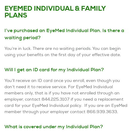
EYEMED INDIVIDUAL & FAMILY
PLANS
I’ve purchased an EyeMed Individual Plan. Is there a
waiting period?
You’re in luck. There are no waiting periods. You can begin
using your benefits on the first day of your effective date.
Will I get an ID card for my Individual Plan?
You’ll receive an ID card once you enroll, even though you
don’t need it to receive service. For EyeMed Individual
members only, that is if you have not enrolled through an
employer, contact 844.225.3107 if you need a replacement
card for your EyeMed Individual policy. If you are an EyeMed
member through your employer contact 866.939.3633.
What is covered under my Individual Plan?