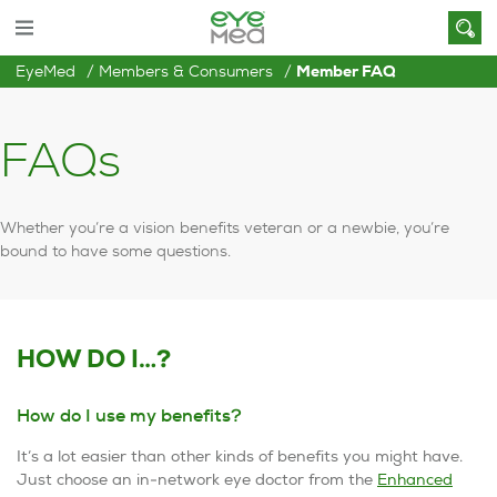
EyeMed
Members & Consumers
Member FAQ
FAQs
Whether you’re a vision benefits veteran or a newbie, you’re
bound to have some questions.
HOW DO I…?
How do I use my benefits?
It’s a lot easier than other kinds of benefits you might have.
Just choose an in-network eye doctor from the
Enhanced