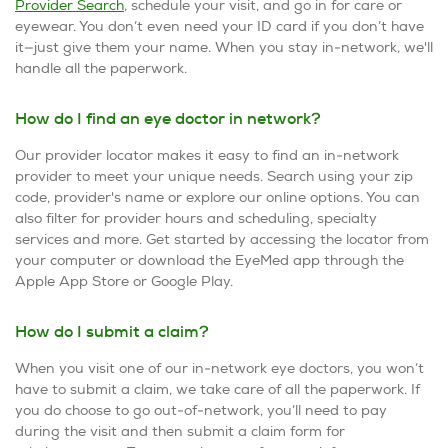
Provider Search
, schedule your visit, and go in for care or
eyewear. You don’t even need your ID card if you don’t have
it—just give them your name. When you stay in-network, we'll
handle all the paperwork.
How do I find an eye doctor in network?
Our provider locator makes it easy to find an in-network
provider to meet your unique needs. Search using your zip
code, provider's name or explore our online options. You can
also filter for provider hours and scheduling, specialty
services and more. Get started by accessing the locator from
your computer or download the EyeMed app through the
Apple App Store or Google Play.
How do I submit a claim?
When you visit one of our in-network eye doctors, you won’t
have to submit a claim, we take care of all the paperwork. If
you do choose to go out-of-network, you’ll need to pay
during the visit and then submit a claim form for