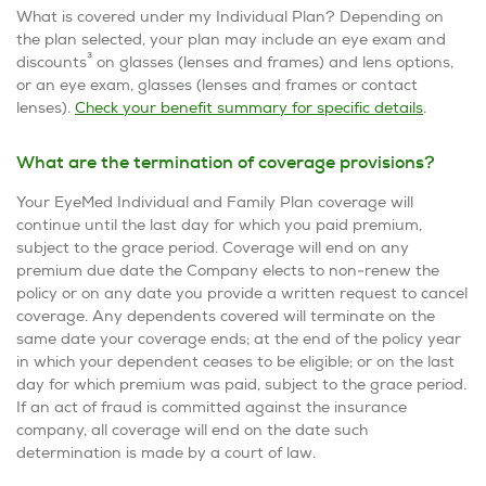
What is covered under my Individual Plan? Depending on
the plan selected, your plan may include an eye exam and
3
discounts
on glasses (lenses and frames) and lens options,
or an eye exam, glasses (lenses and frames or contact
lenses).
Check your benefit summary for specific details
.
What are the termination of coverage provisions?
Your EyeMed Individual and Family Plan coverage will
continue until the last day for which you paid premium,
subject to the grace period. Coverage will end on any
premium due date the Company elects to non-renew the
policy or on any date you provide a written request to cancel
coverage. Any dependents covered will terminate on the
same date your coverage ends; at the end of the policy year
in which your dependent ceases to be eligible; or on the last
day for which premium was paid, subject to the grace period.
If an act of fraud is committed against the insurance
company, all coverage will end on the date such
determination is made by a court of law.