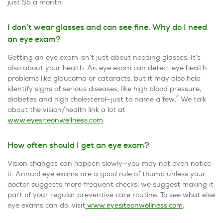
just $5 a month.
I don’t wear glasses and can see fine. Why do I need
an eye exam?
Getting an eye exam isn’t just about needing glasses. It’s
also about your health. An eye exam can detect eye health
problems like glaucoma or cataracts, but it may also help
identify signs of serious diseases, like high blood pressure,
2
diabetes and high cholesterol—just to name a few.
We talk
about the vision/health link a lot at
www.eyesiteonwellness.com
.
How often should I get an eye exam?
Vision changes can happen slowly—you may not even notice
it. Annual eye exams are a good rule of thumb unless your
doctor suggests more frequent checks; we suggest making it
part of your regular preventive care routine. To see what else
eye exams can do, visit
www.eyesiteonwellness.com
.