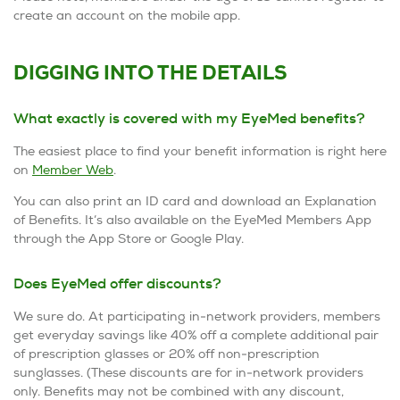
create an account on the mobile app.
DIGGING INTO THE DETAILS
What exactly is covered with my EyeMed benefits?
The easiest place to find your benefit information is right here
on
Member Web
.
You can also print an ID card and download an Explanation
of Benefits. It’s also available on the EyeMed Members App
through the App Store or Google Play.
Does EyeMed offer discounts?
We sure do. At participating in-network providers, members
get everyday savings like 40% off a complete additional pair
of prescription glasses or 20% off non-prescription
sunglasses. (These discounts are for in-network providers
only. Benefits may not be combined with any discount,