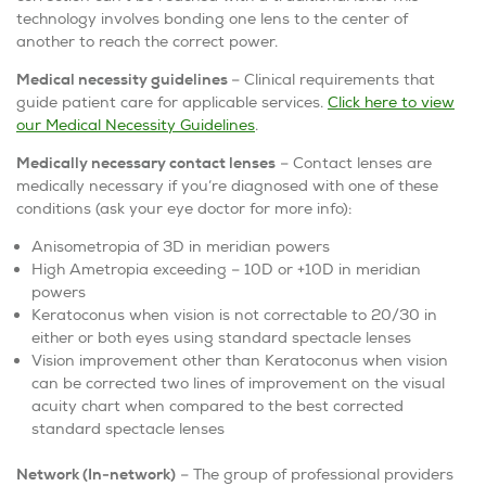
technology involves bonding one lens to the center of
another to reach the correct power.
Medical necessity guidelines
– Clinical requirements that
guide patient care for applicable services.
Click here to view
our Medical Necessity Guidelines
.
Medically necessary contact lenses
– Contact lenses are
medically necessary if you’re diagnosed with one of these
conditions (ask your eye doctor for more info):
Anisometropia of 3D in meridian powers
High Ametropia exceeding – 10D or +10D in meridian
powers
Keratoconus when vision is not correctable to 20/30 in
either or both eyes using standard spectacle lenses
Vision improvement other than Keratoconus when vision
can be corrected two lines of improvement on the visual
acuity chart when compared to the best corrected
standard spectacle lenses
Network (In-network)
– The group of professional providers