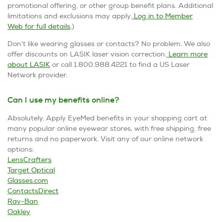
promotional offering, or other group benefit plans. Additional
limitations and exclusions may apply.
Log in to Member
Web for full details
.)
Don’t like wearing glasses or contacts? No problem. We also
offer discounts on LASIK laser vision correction.
Learn more
about LASIK
or call 1.800.988.4221 to find a US Laser
Network provider.
Can I use my benefits online?
Absolutely. Apply EyeMed benefits in your shopping cart at
many popular online eyewear stores, with free shipping, free
returns and no paperwork. Visit any of our online network
options:
LensCrafters
Target Optical
Glasses.com
ContactsDirect
Ray-Ban
Oakley