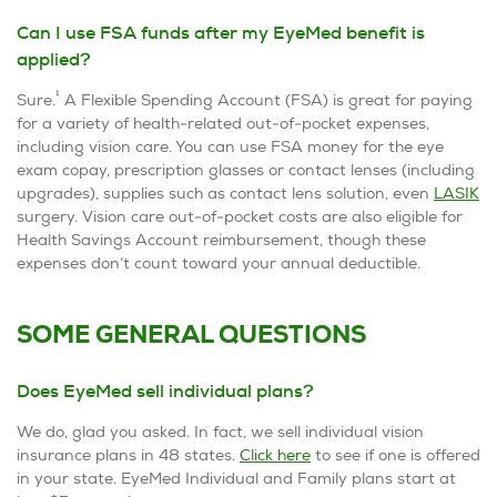
Can I use FSA funds after my EyeMed benefit is
applied?
1
Sure.
A Flexible Spending Account (FSA) is great for paying
for a variety of health-related out-of-pocket expenses,
including vision care. You can use FSA money for the eye
exam copay, prescription glasses or contact lenses (including
upgrades), supplies such as contact lens solution, even
LASIK
surgery. Vision care out-of-pocket costs are also eligible for
Health Savings Account reimbursement, though these
expenses don’t count toward your annual deductible.
SOME GENERAL QUESTIONS
Does EyeMed sell individual plans?
We do, glad you asked. In fact, we sell individual vision
insurance plans in 48 states.
Click here
to see if one is offered
in your state. EyeMed Individual and Family plans start at