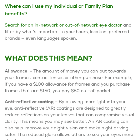
Where can I use my Individual or Family Plan
benefits?
Search for an in-network or out-of-network eye doctor
and
filter by what’s important to you: hours, location, preferred
brands — even languages spoken.
WHAT DOES THIS MEAN?
Allowance
– The amount of money you can put towards
your frames, contact lenses or other purchase. For example,
if you have a $100 allowance for frames and you purchase
frames that are $150, you pay $50 out-of-pocket.
Anti-reflective coating
– By allowing more light into your
eye, anti-reflective (AR) coatings are designed to greatly
reduce reflections on your lenses that can compromise visual
clarity. This means you may see better. An AR coating can
also help improve your night vision and make night driving
safer. The reduced glare allows others to see your eyes more