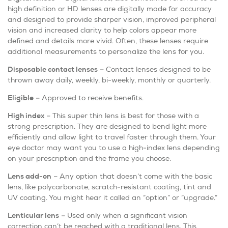
high definition or HD lenses are digitally made for accuracy
and designed to provide sharper vision, improved peripheral
vision and increased clarity to help colors appear more
defined and details more vivid. Often, these lenses require
additional measurements to personalize the lens for you.
Disposable contact lenses
– Contact lenses designed to be
thrown away daily, weekly, bi-weekly, monthly or quarterly.
Eligible
– Approved to receive benefits.
High index
– This super thin lens is best for those with a
strong prescription. They are designed to bend light more
efficiently and allow light to travel faster through them. Your
eye doctor may want you to use a high-index lens depending
on your prescription and the frame you choose.
Lens add-on
– Any option that doesn’t come with the basic
lens, like polycarbonate, scratch-resistant coating, tint and
UV coating. You might hear it called an “option” or “upgrade.”
Lenticular lens
– Used only when a significant vision
correction can’t be reached with a traditional lens. This