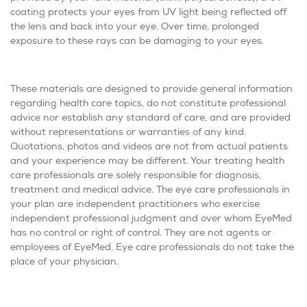
coating protects your eyes from UV light being reflected off
the lens and back into your eye. Over time, prolonged
exposure to these rays can be damaging to your eyes.
These materials are designed to provide general information
regarding health care topics, do not constitute professional
advice nor establish any standard of care, and are provided
without representations or warranties of any kind.
Quotations, photos and videos are not from actual patients
and your experience may be different. Your treating health
care professionals are solely responsible for diagnosis,
treatment and medical advice. The eye care professionals in
your plan are independent practitioners who exercise
independent professional judgment and over whom EyeMed
has no control or right of control. They are not agents or
employees of EyeMed. Eye care professionals do not take the
place of your physician.