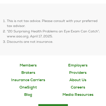
This is not tax advice. Please consult with your preferred
tax advisor.
"20 Surprising Health Problems an Eye Exam Can Catch”;
www.aao.org; April 17, 2025.
Discounts are not insurance.
Members
Employers
Brokers
Providers
Insurance Carriers
About Us
OneSight
Careers
Blog
Media Resources