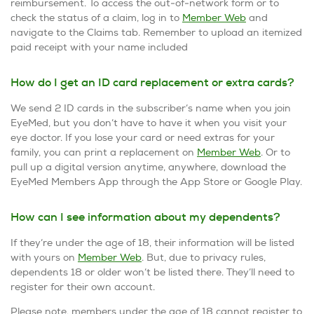
reimbursement. To access the out-of-network form or to
check the status of a claim, log in to
Member Web
and
navigate to the Claims tab. Remember to upload an itemized
paid receipt with your name included
How do I get an ID card replacement or extra cards?
We send 2 ID cards in the subscriber’s name when you join
EyeMed, but you don’t have to have it when you visit your
eye doctor. If you lose your card or need extras for your
family, you can print a replacement on
Member Web
. Or to
pull up a digital version anytime, anywhere, download the
EyeMed Members App through the App Store or Google Play.
How can I see information about my dependents?
If they’re under the age of 18, their information will be listed
with yours on
Member Web
. But, due to privacy rules,
dependents 18 or older won’t be listed there. They’ll need to
register for their own account.
Please note, members under the age of 18 cannot register to