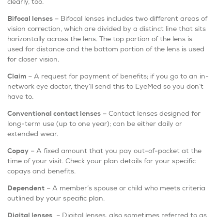
clearly, too.
Bifocal lenses
– Bifocal lenses includes two different areas of
vision correction, which are divided by a distinct line that sits
horizontally across the lens. The top portion of the lens is
used for distance and the bottom portion of the lens is used
for closer vision.
Claim
– A request for payment of benefits; if you go to an in-
network eye doctor, they’ll send this to EyeMed so you don’t
have to.
Conventional contact lenses
– Contact lenses designed for
long-term use (up to one year); can be either daily or
extended wear.
Copay
– A fixed amount that you pay out-of-pocket at the
time of your visit. Check your plan details for your specific
copays and benefits.
Dependent
– A member’s spouse or child who meets criteria
outlined by your specific plan.
Digital lenses
– Digital lenses, also sometimes referred to as