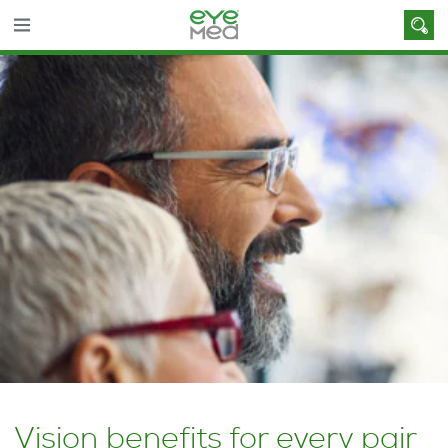
Vision benefits for every pair