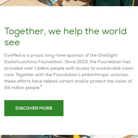
Together, we help the world
see
EyeMed is a proud, long-time sponsor of the OneSight
EssilorLuxottica Foundation. Since 2013, the Foundation has
provided over 1 billion people with access to sustainable vision
care. Together with the Foundation's philanthropic activites,
these efforts have helped correct and/or protect the vision of
2
94 million people.
DISCOVER MORE