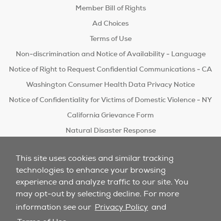
Member Bill of Rights
Ad Choices
Terms of Use
Non-discrimination and Notice of Availability - Language
Notice of Right to Request Confidential Communications - CA
Washington Consumer Health Data Privacy Notice
Notice of Confidentiality for Victims of Domestic Violence - NY
California Grievance Form
Natural Disaster Response
Do Not Sell/Share
This site uses cookies and similar tracking
technologies to enhance your browsing
experience and analyze traffic to our site. You
may opt-out by selecting decline. For more
information see our
Privacy Policy
and