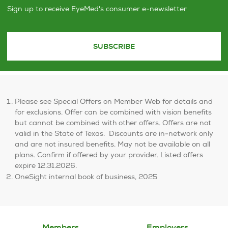
Sign up to receive EyeMed's consumer e-newsletter
SUBSCRIBE
Please see Special Offers on Member Web for details and
for exclusions. Offer can be combined with vision benefits
but cannot be combined with other offers. Offers are not
valid in the State of Texas. ​ Discounts are in-network only
and are not insured benefits. May not be available on all
plans. Confirm if offered by your provider. Listed offers
expire 12.31.2026.
OneSight internal book of business, 2025
Members
Employers