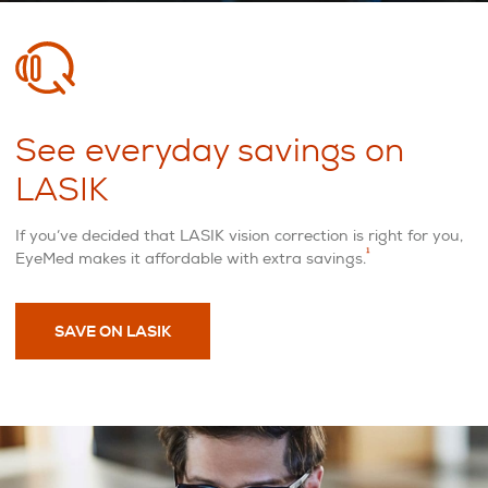
See everyday savings on
LASIK
If you’ve decided that LASIK vision correction is right for you,
1
EyeMed makes it affordable with extra savings.
SAVE ON LASIK