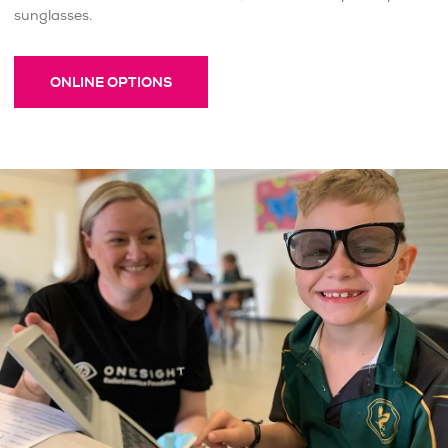
sunglasses.
ONLINE OPTIONS