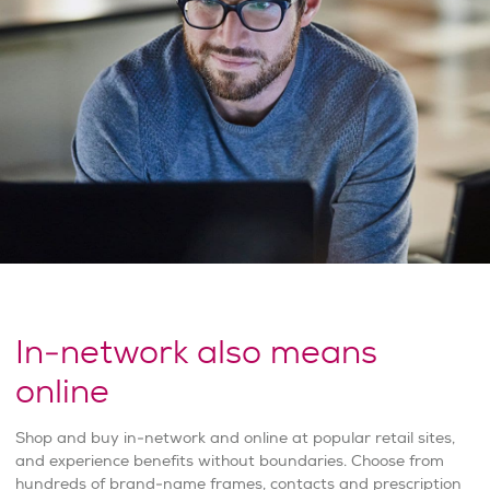
In-network also means
online
Shop and buy in-network and online at popular retail sites,
and experience benefits without boundaries. Choose from
hundreds of brand-name frames, contacts and prescription