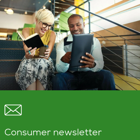
Consumer newsletter