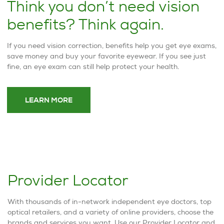
Think you don’t need vision
benefits? Think again.
If you need vision correction, benefits help you get eye exams,
save money and buy your favorite eyewear. If you see just
fine, an eye exam can still help protect your health.
LEARN MORE
Provider Locator
With thousands of in-network independent eye doctors, top
optical retailers, and a variety of online providers, choose the
brands and services you want. Use our Provider Locator and