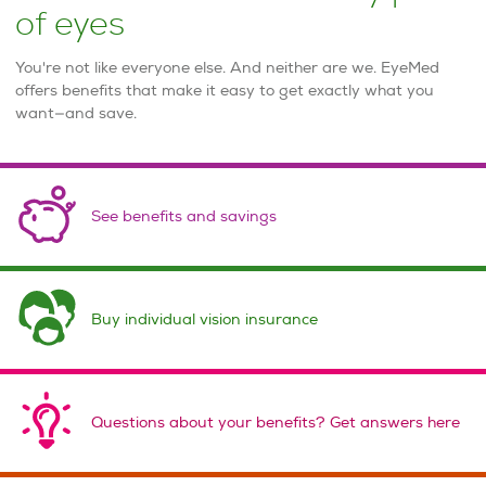
of eyes
You're not like everyone else. And neither are we. EyeMed
offers benefits that make it easy to get exactly what you
want—and save.
See benefits and savings
Buy individual vision insurance
Questions about your benefits? Get answers here