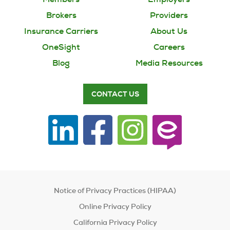
Brokers
Providers
Insurance Carriers
About Us
OneSight
Careers
Blog
Media Resources
CONTACT US
Notice of Privacy Practices (HIPAA)
Online Privacy Policy
California Privacy Policy