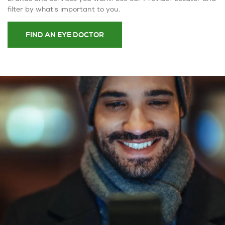
filter by what's important to you.
FIND AN EYE DOCTOR