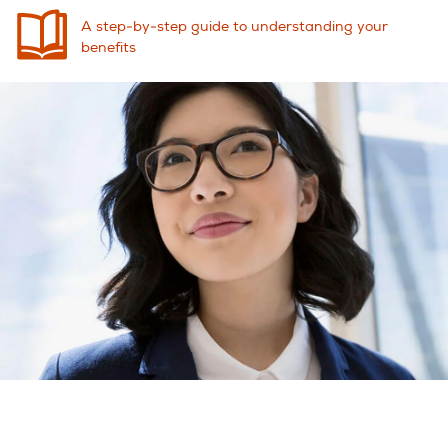
A step-by-step guide to understanding your
benefits