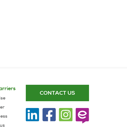
arriers
CONTACT US
ise
ner
ness
 us