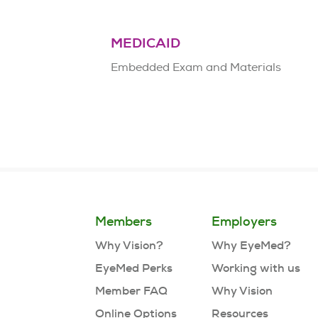
MEDICAID
Embedded Exam and Materials
Members
Employers
Why Vision?
Why EyeMed?
EyeMed Perks
Working with us
Member FAQ
Why Vision
Online Options
Resources