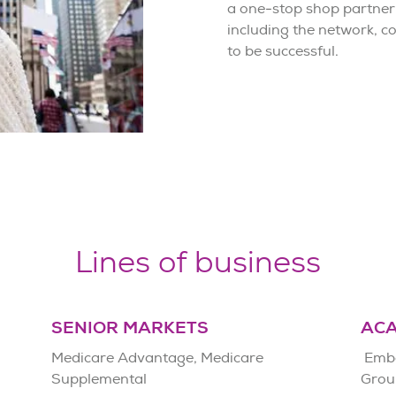
a one-stop shop partner
including the network, 
to be successful.
Lines of business
SENIOR MARKETS
AC
Medicare Advantage, Medicare
Embe
Supplemental
Grou