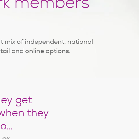
rk members
t mix of independent, national
etail and online options.
hey get
when they
to…