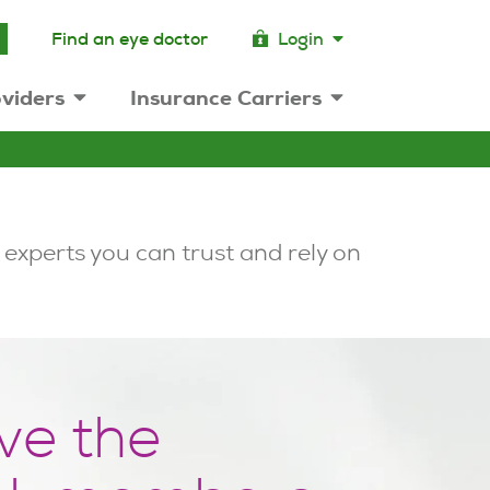
Find an eye doctor
Login
viders
Insurance Carriers
 experts you can trust and rely on
ve the