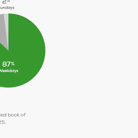
ed book of
25.