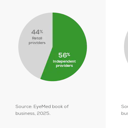
Source: EyeMed book of
So
business, 2025.
bu