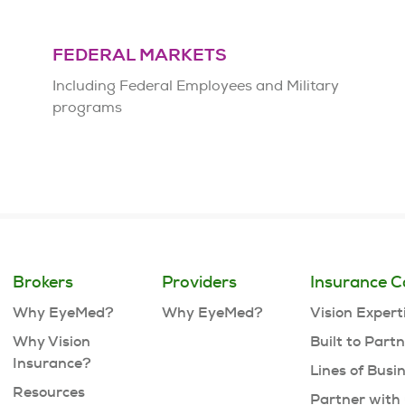
FEDERAL MARKETS
Including Federal Employees and Military
programs
Brokers
Providers
Insurance C
Why EyeMed?
Why EyeMed?
Vision Expert
Why Vision
Built to Part
Insurance?
Lines of Busi
Resources
Partner with