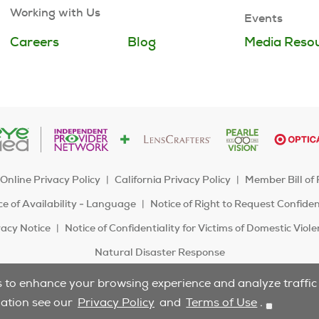
Working with Us
Events
Careers
Blog
Media Reso
Online Privacy Policy
California Privacy Policy
Member Bill of 
e of Availability - Language
Notice of Right to Request Confide
acy Notice
Notice of Confidentiality for Victims of Domestic Viol
Natural Disaster Response
s to enhance your browsing experience and analyze traffic t
Do Not Sell/Share
mation see our
Privacy Policy
and
Terms of Use
.