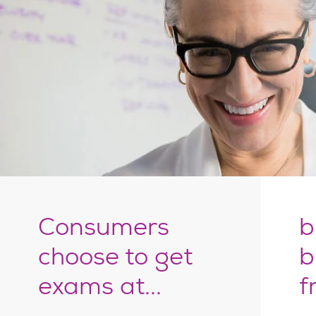
Consumers
b
choose to get
b
exams at...
f