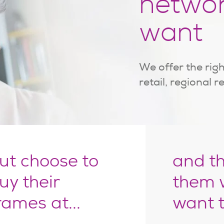
netwo
want
We offer the righ
retail, regional r
ut choose to
and t
uy their
them 
rames at...
want 