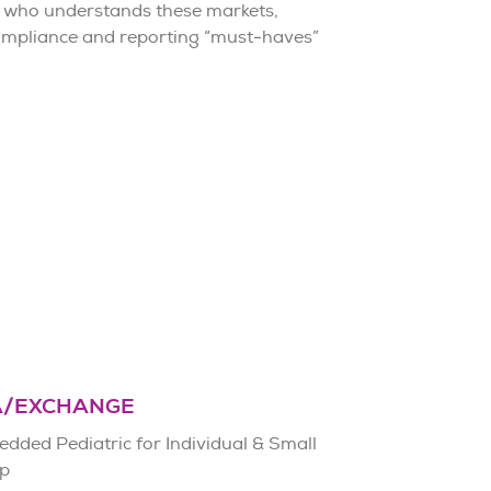
 who understands these markets,
compliance and reporting “must-haves”
A/EXCHANGE
dded Pediatric for Individual & Small
p