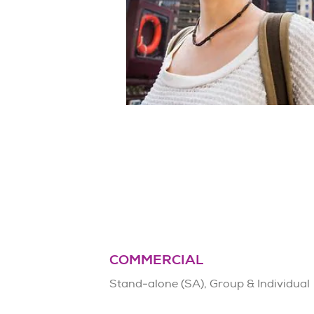
COMMERCIAL
Stand-alone (SA), Group & Individual