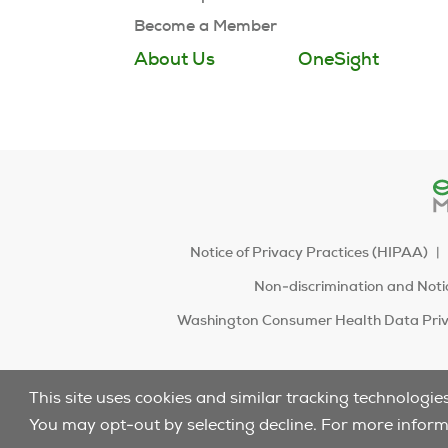
Become a Member
About Us
OneSight
Notice of Privacy Practices (HIPAA)
Non-discrimination and Notic
Washington Consumer Health Data Priv
This site uses cookies and similar tracking technologie
You may opt-out by selecting decline. For more infor