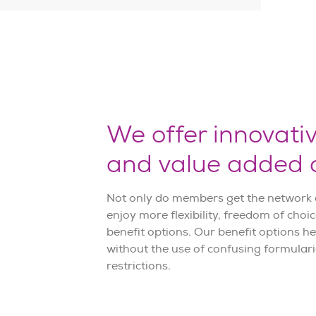
We offer innovati
and value added o
Not only do members get the network c
enjoy more flexibility, freedom of choi
benefit options. Our benefit options h
without the use of confusing formularie
restrictions.