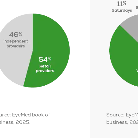
urce: EyeMed book of
Source: EyeM
siness, 2025.
business, 20