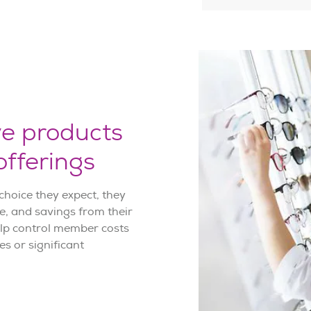
ve products
fferings
hoice they expect, they
ce, and savings from their
elp control member costs
s or significant