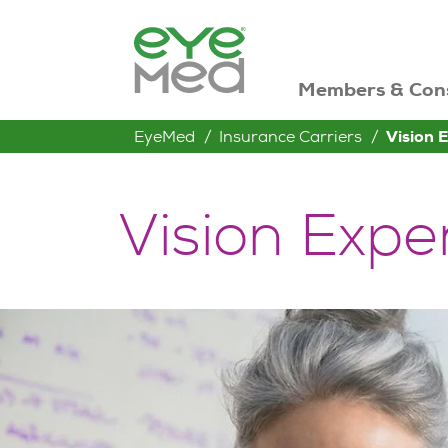
Members & Con
EyeMed
Insurance Carriers
Vision 
Vision Expe