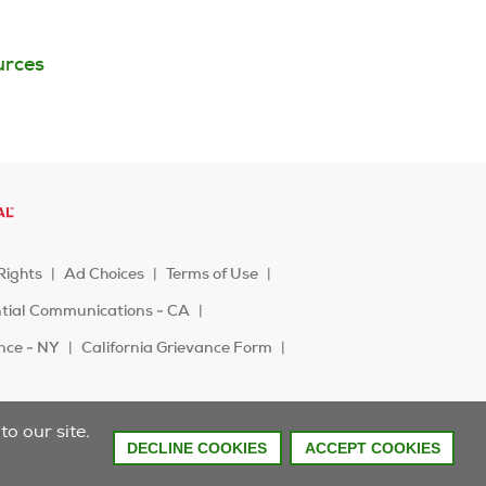
urces
Rights
Ad Choices
Terms of Use
ntial Communications - CA
ence - NY
California Grievance Form
o our site.
DECLINE COOKIES
ACCEPT COOKIES