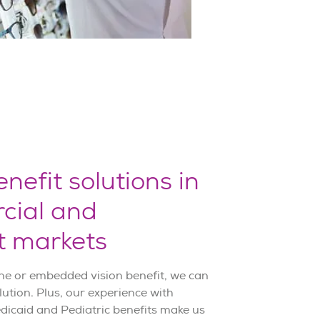
nefit solutions in
cial and
 markets
ne or embedded vision benefit, we can
lution. Plus, our experience with
icaid and Pediatric benefits make us