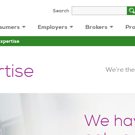
Search
sumers
Employers
Brokers
Pro
Expertise
rtise
We’re the
We ha