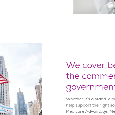
We cover be
the commer
government
Whether it’s a stand-alo
help support the right so
Medicare Advantage, Med