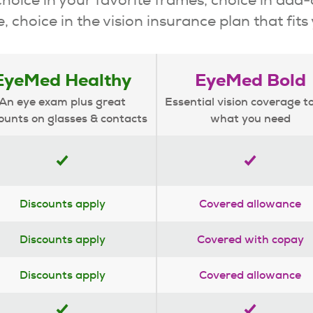
, choice in the vision insurance plan that fits
EyeMed Healthy
EyeMed Bold
An eye exam plus great
Essential vision coverage t
ounts on glasses & contacts
what you need
Discounts apply
Covered allowance
Discounts apply
Covered with copay
Discounts apply
Covered allowance