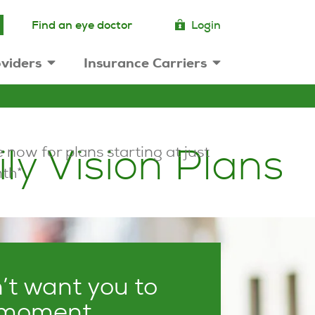
Find an eye doctor
Login
viders
Insurance Carriers
ly Vision Plans
 now for plans starting at just
th*
t want you to
 moment