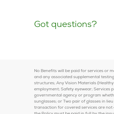
Got questions?
No Benefits will be paid for services or 
and any associated supplemental testing;
structures; Any Vision Materials (Healthy
employment; Safety eyewear; Services pro
governmental agency or program whether 
sunglasses; or Two pair of glasses in lieu
transaction for covered services are not
the Policy must be paid in full by the in