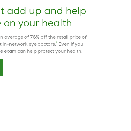
at add up and help
 on your health
average of 76% off the retail price of
1
t in-network eye doctors.
Even if you
eye exam can help protect your health.