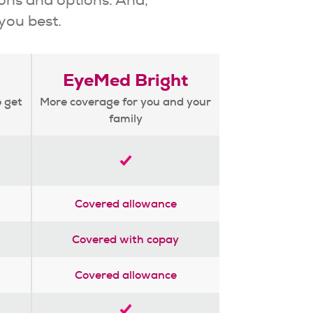
 you best.
EyeMed Bright
o get
More coverage for you and your
family
Covered allowance
Covered with copay
Covered allowance