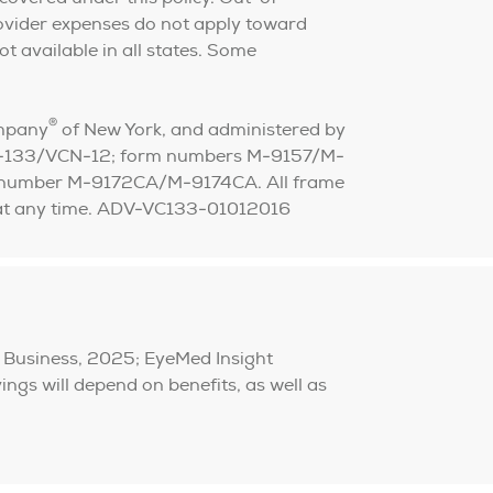
ovider expenses do not apply toward
ot available in all states. Some
®
ompany
of New York, and administered by
VC-133/VCN-12; form numbers M-9157/M-
rm number M-9172CA/M-9174CA. All frame
ge at any time. ADV-VC133-01012016
 Business, 2025; EyeMed Insight
gs will depend on benefits, as well as