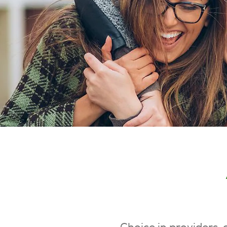
Choice in providers, 