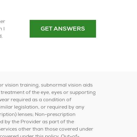
der
GET ANSWERS
 I
d.
or vision training, subnormal vision aids
 treatment of the eye, eyes or supporting
wear required as a condition of
ilar legislation, or required by any
iption) lenses; Non-prescription
ed by the Provider as part of the
 services other than those covered under
 covered under this policy. Out-of-