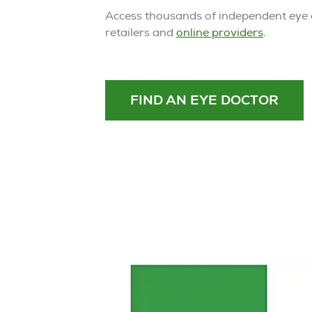
Access thousands of independent eye d
retailers and
online providers
.
FIND AN EYE DOCTOR