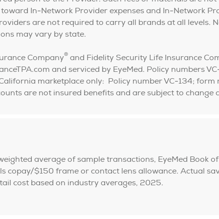
 toward In-Network Provider expenses and In-Network Pr
iders are not required to carry all brands at all levels. N
tions may vary by state.
®
Insurance Company
and Fidelity Security Life Insurance C
uranceTPA.com and serviced by EyeMed. Policy numbers 
California marketplace only: Policy number VC-134; fo
iscounts are not insured benefits and are subject to chan
 weighted average of sample transactions, EyeMed Book of
copay/$150 frame or contact lens allowance. Actual savin
etail cost based on industry averages, 2025.