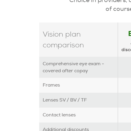
of course
Vision plan
comparison
disc
Comprehensive eye exam -
covered after copay
Frames
Lenses SV / BV / TF
Contact lenses
Additional discounts