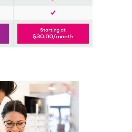
Starting at
$30.00/month