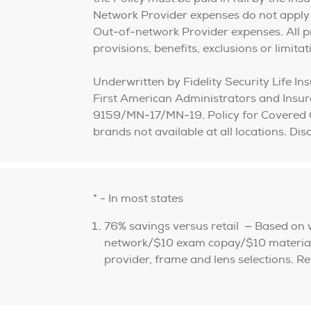
Network Provider expenses do not apply
Out-of-network Provider expenses. All prov
provisions, benefits, exclusions or limita
Underwritten by Fidelity Security Life 
First American Administrators and Ins
9159/MN-17/MN-19. Policy for Covered 
brands not available at all locations. D
* - In most states
76% savings versus retail — Based on
network/$10 exam copay/$10 materials 
provider, frame and lens selections. R