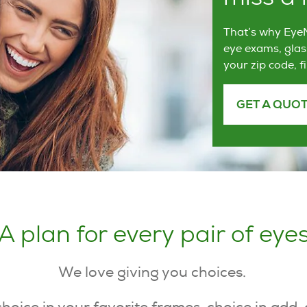
That’s why EyeM
eye exams, glas
your zip code, f
GET A QUO
A plan for every pair of eye
We love giving you choices.
choice in your favorite frames, choice in add