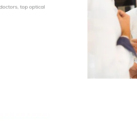
octors, top optical