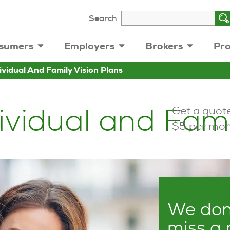
Search
sumers
Employers
Brokers
Pro
ividual And Family Vision Plans
vidual and Fami
Get a quote
$5 per mon
We don’
miss a