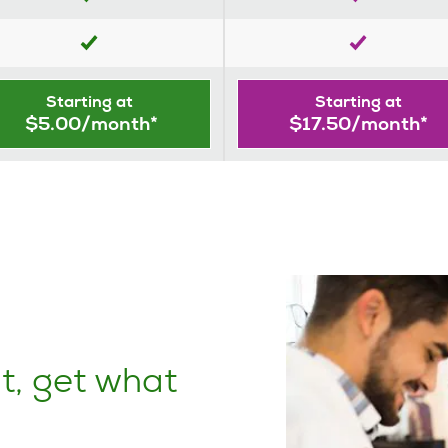
Starting at
Starting at
$5.00/month*
$17.50/month*
t, get what