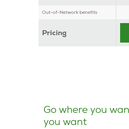
Out-of-Network benefits
Pricing
Go where you wan
you want