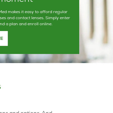
ed makes it easy to afford regular
ses and contact lenses. Simply enter
ind a plan and enroll online.
TE
s
-ons and options. And,