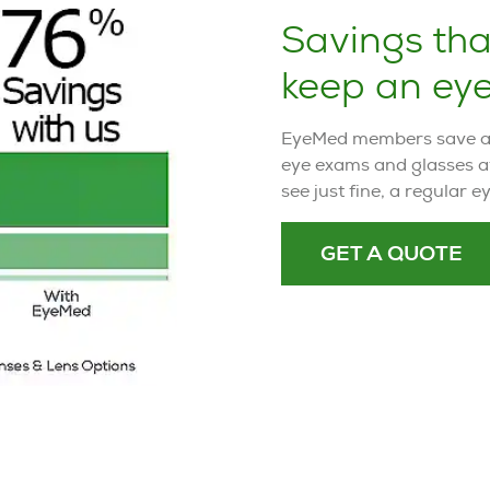
Savings th
keep an eye
EyeMed members save an 
eye exams and glasses a
see just fine, a regular 
GET A QUOTE