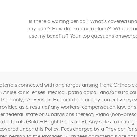
Is there a waiting period? What’s covered un
my plan? How do I submit a claim? Where can
use my benefits? Your top questions answere
materials connected with or charges arising from: Orthopic 
 Aniseikonic lenses, Medical, pathological, and/or surgical
 Plan only); Any Vision Examination, or any corrective eye
vided as a result of any workers’ compensation law, or sim
federal, state or subdivisions thereof; Plano (non-prescr
 of bifocals (Bold & Bright Plans only). Any sales tax charg
 covered under this Policy. Fees charged by a Provider for
sured person to the Provider. Such fees or materials are not