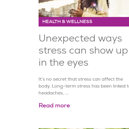
HEALTH & WELLNESS
Unexpected ways
stress can show up
in the eyes
It’s no secret that stress can affect the
body. Long-term stress has been linked t
headaches, ...
Read more