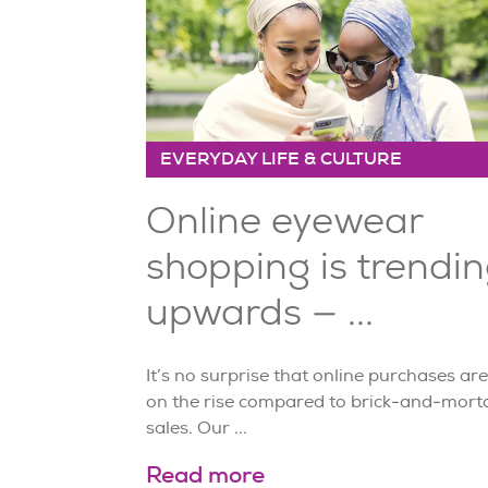
EVERYDAY LIFE & CULTURE
Online eyewear
shopping is trendi
upwards — ...
It’s no surprise that online purchases are
on the rise compared to brick-and-mort
sales. Our ...
Read more