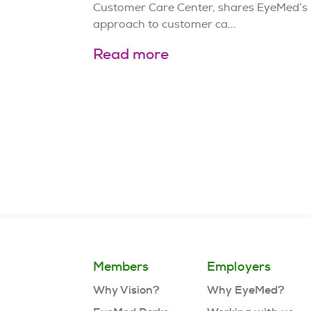
Customer Care Center, shares EyeMed’s
approach to customer ca...
Read more
Page
6
of
21
Members
Employers
Why Vision?
Why EyeMed?