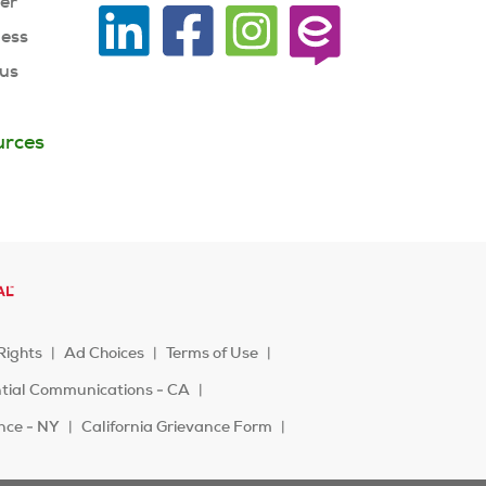
ner
ness
 us
urces
Rights
Ad Choices
Terms of Use
ntial Communications - CA
ence - NY
California Grievance Form