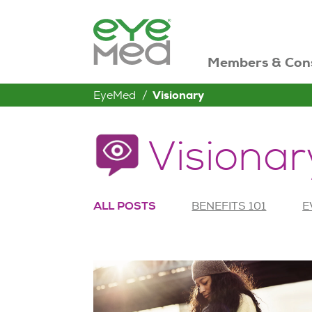
Members & Con
EyeMed
Visionary
Visionar
ALL POSTS
BENEFITS 101
E