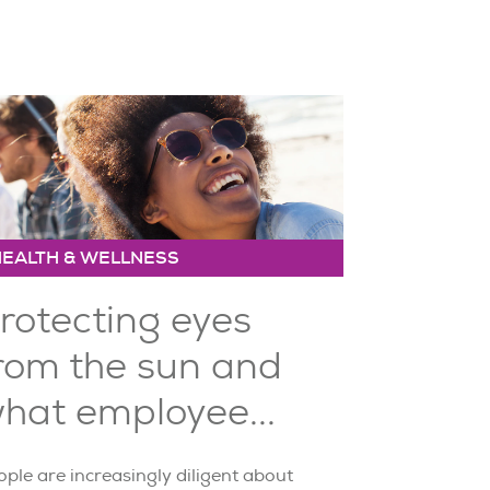
HEALTH & WELLNESS
rotecting eyes
rom the sun and
hat employee...
ple are increasingly diligent about