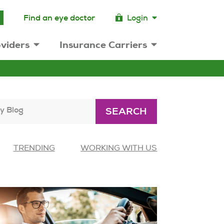
Find an eye doctor
Login
viders
Insurance Carriers
y Blog
SEARCH
TRENDING
WORKING WITH US