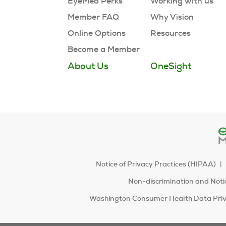
EyeMed Perks
Working with us
Member FAQ
Why Vision
Online Options
Resources
Become a Member
About Us
OneSight
Notice of Privacy Practices (HIPAA)
Non-discrimination and Notic
Washington Consumer Health Data Priv