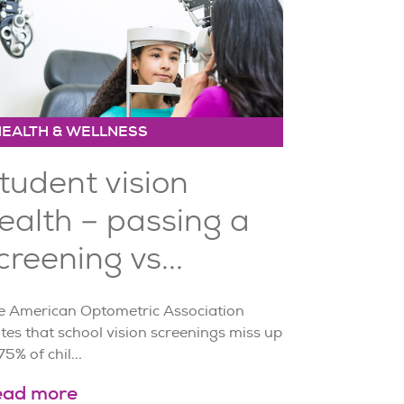
HEALTH & WELLNESS
tudent vision
ealth – passing a
creening vs...
e American Optometric Association
tes that school vision screenings miss up
75% of chil...
ead more