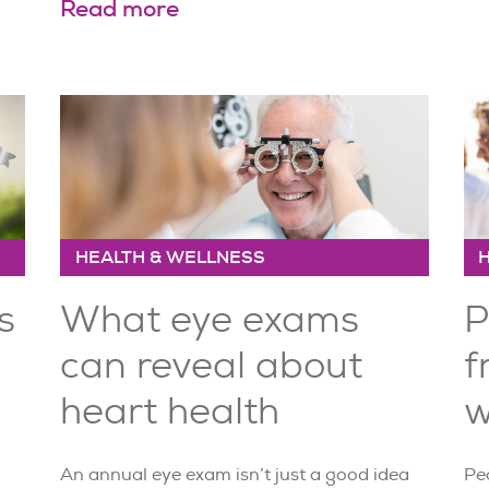
Read more
HEALTH & WELLNESS
s
What eye exams
P
can reveal about
f
heart health
w
An annual eye exam isn’t just a good idea
Peo