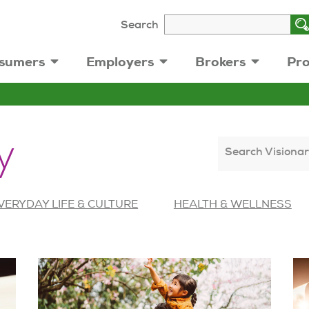
Search
sumers
Employers
Brokers
Pro
y
Search Visionar
VERYDAY LIFE & CULTURE
HEALTH & WELLNESS