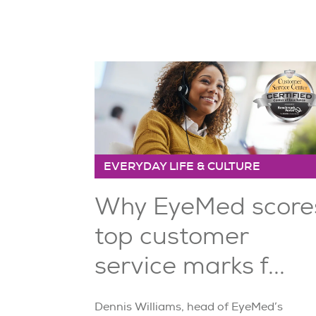
EVERYDAY LIFE & CULTURE
Why EyeMed score
top customer
service marks f...
Dennis Williams, head of EyeMed’s