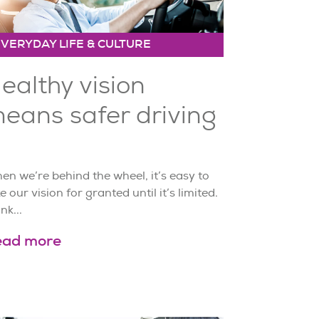
EVERYDAY LIFE & CULTURE
ealthy vision
eans safer driving
n we’re behind the wheel, it’s easy to
e our vision for granted until it’s limited.
nk...
ead more