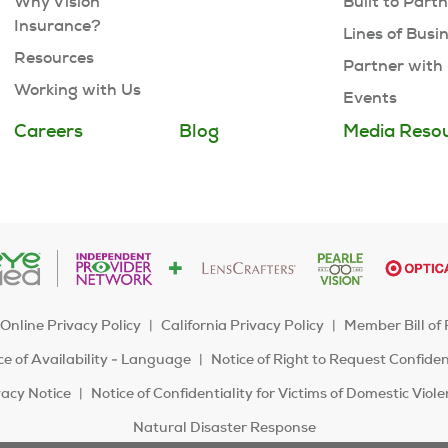
Why Vision
Built to Part
Insurance?
Lines of Busi
Resources
Partner with
Working with Us
Events
Careers
Blog
Media Reso
Online Privacy Policy
California Privacy Policy
Member Bill of 
e of Availability - Language
Notice of Right to Request Confide
acy Notice
Notice of Confidentiality for Victims of Domestic Viol
Natural Disaster Response