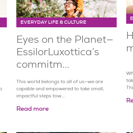
EVERYDAY LIFE & CULTURE
H
Eyes on the Planet—
m
EssilorLuxottica’s
commitm...
Whe
tak
This world belongs to all of us—we are
Thi
o
capable and empowered to take small,
impactful steps tow...
R
Read more