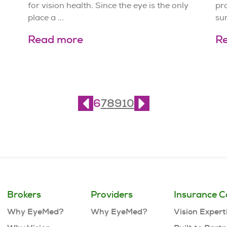
for vision health. Since the eye is the only
pro
place a ...
sun
Read more
R
6
7
8
9
10
Brokers
Providers
Insurance C
Why EyeMed?
Why EyeMed?
Vision Expert