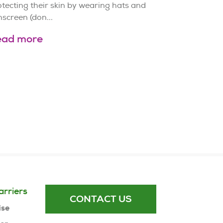
tecting their skin by wearing hats and
screen (don...
ead more
arriers
CONTACT US
ise