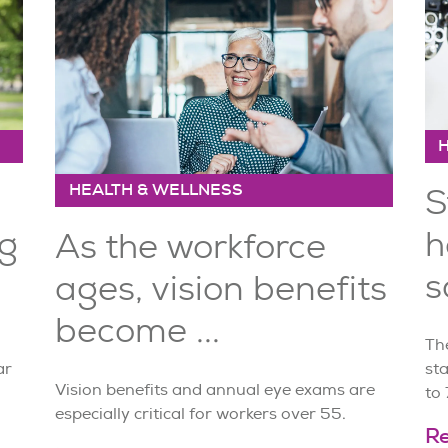
HEALTH & WELLNESS
S
ng
h
As the workforce
s
ages, vision benefits
become ...
Th
ar
sta
Vision benefits and annual eye exams are
to 
especially critical for workers over 55.
R