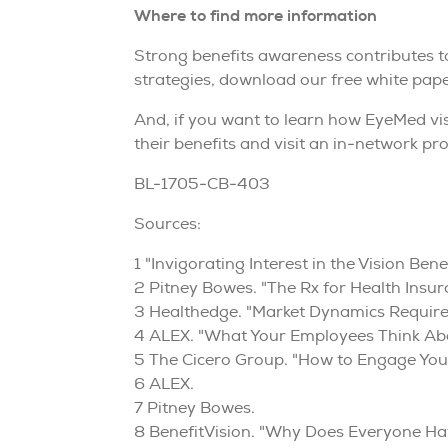
Where to find more information
Strong benefits awareness contributes 
strategies, download our free white pape
And, if you want to learn how EyeMed vis
their benefits and visit an in-network pro
BL-1705-CB-403
Sources:
1 "Invigorating Interest in the Vision B
2 Pitney Bowes. "The Rx for Health Ins
3 Healthedge. "Market Dynamics Require
4 ALEX. "What Your Employees Think Ab
5 The Cicero Group. "How to Engage Your
6 ALEX.
7 Pitney Bowes.
8 BenefitVision. "Why Does Everyone Ha