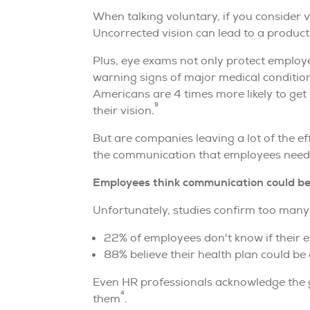
When talking voluntary, if you consider 
Uncorrected vision can lead to a product
Plus, eye exams not only protect employe
warning signs of major medical conditio
Americans are 4 times more likely to get
9
their vision.
But are companies leaving a lot of the e
the communication that employees need 
Employees think communication could be
Unfortunately, studies confirm too many
22% of employees don't know if their 
88% believe their health plan could be d
Even HR professionals acknowledge the g
4
them
.