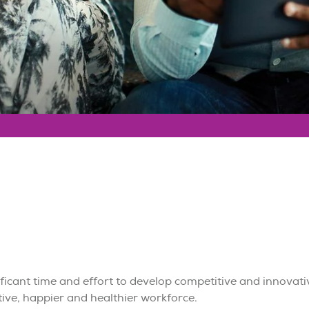
icant time and effort to develop competitive and innovati
tive, happier and healthier workforce.