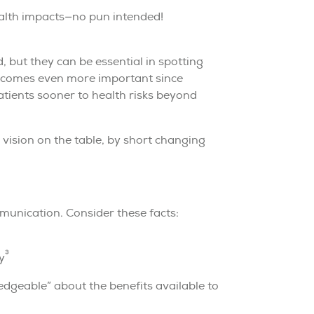
health impacts—no pun intended!
 but they can be essential in spotting
 becomes even more important since
atients sooner to health risks beyond
 vision on the table, by short changing
munication. Consider these facts:
3
y
dgeable” about the benefits available to