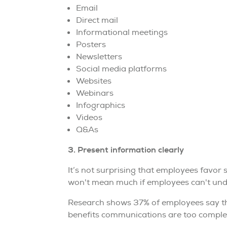
Email
Direct mail
Informational meetings
Posters
Newsletters
Social media platforms
Websites
Webinars
Infographics
Videos
Q&As
3. Present information clearly
It’s not surprising that employees favor 
won't mean much if employees can't unde
Research shows 37% of employees say the 
benefits communications are too comple