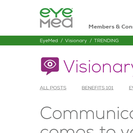
Members & Con
EyeMed
Visionary
TRENDING
Visionar
ALL POSTS
BENEFITS 101
E
Communicat
comes to v