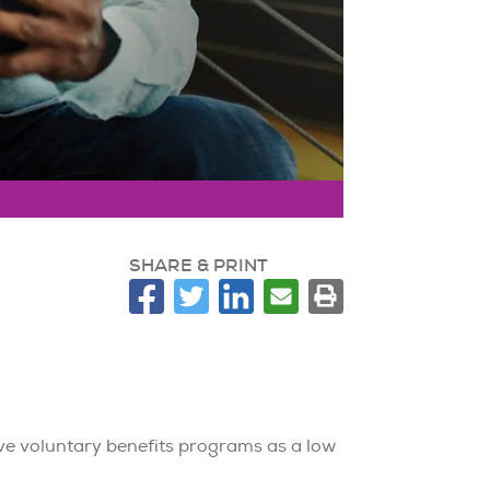
SHARE & PRINT
ve voluntary benefits programs as a low