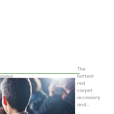
The
essive
hottest
s and
red
carpet
...
accessory
and...