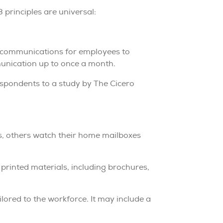
 principles are universal:
5 communications for employees to
unication up to once a month.
spondents to a study by The Cicero
s, others watch their home mailboxes
 printed materials, including brochures,
ored to the workforce. It may include a