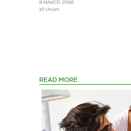
9 NAVCP, 2016
10 Unum
READ MORE