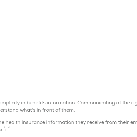
simplicity in benefits information. Communicating at the ri
rstand what's in front of them.
health insurance information they receive from their empl
7, 8
x.