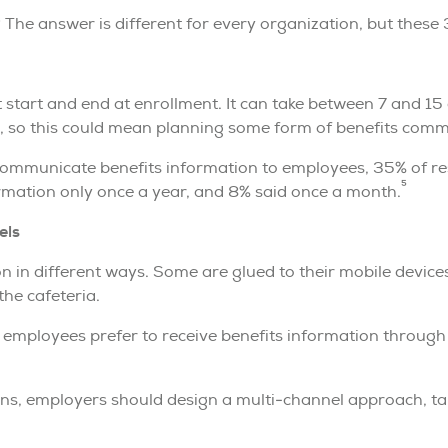
he answer is different for every organization, but these 3
 start and end at enrollment. It can take between 7 and 1
 so this could mean planning some form of benefits comm
ommunicate benefits information to employees, 35% of re
5
mation only once a year, and 8% said once a month.
els
 in different ways. Some are glued to their mobile device
the cafeteria.
f employees prefer to receive benefits information through
s, employers should design a multi-channel approach, tail