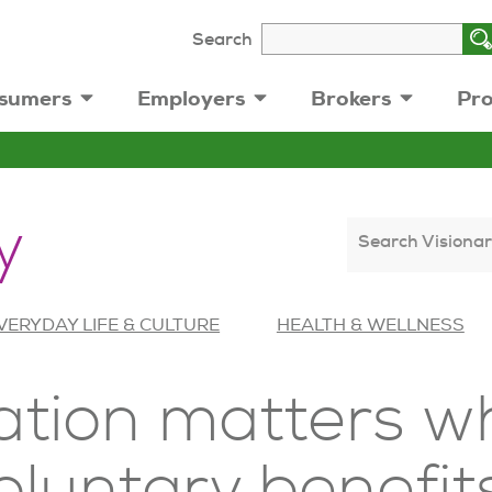
Search
sumers
Employers
Brokers
Pro
y
Search Visionar
VERYDAY LIFE & CULTURE
HEALTH & WELLNESS
ion matters wh
oluntary benefit