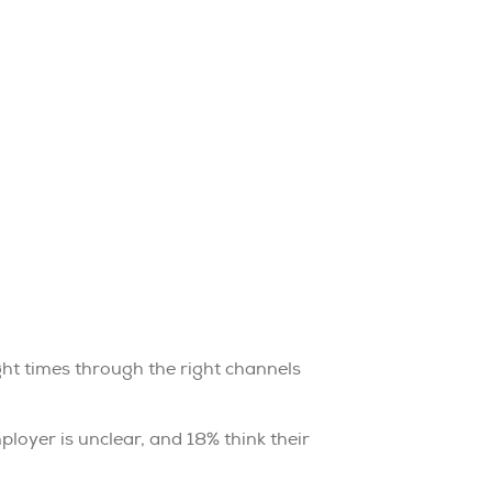
ght times through the right channels
oyer is unclear, and 18% think their