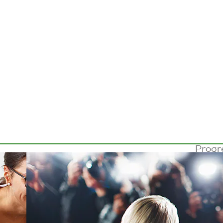
Progr
lense
the 4
million