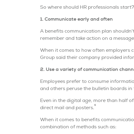
So where should HR professionals start? T
1. Communicate early and often
A benefits communication plan shouldn't
remember and take action on a message,
When it comes to how often employers c
Group said their company provided infor
2. Use a variety of communication chann
Employees prefer to consume information
and others peruse the bulletin boards in 
Even in the digital age, more than half o
6
direct mail and posters.
When it comes to benefits communication
combination of methods such as: