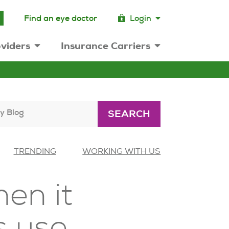
Find an eye doctor
Login
viders
Insurance Carriers
y Blog
SEARCH
TRENDING
WORKING WITH US
en it
s use