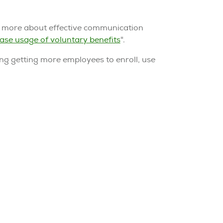
n more about effective communication
ase usage of voluntary benefits
".
ing getting more employees to enroll, use