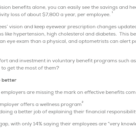
vision benefits alone, you can easily see the savings and 
1
ivity loss of about $7,800 a year, per employee.
es’ vision and keep eyewear prescription changes updated,
ns like hypertension, high cholesterol and diabetes. This
 an eye exam than a physical, and optometrists can alert p
ffort and investment in voluntary benefit programs such as
to get the most of them?
 better
 employers are missing the mark on effective benefits com
2
employer offers a wellness program
oing a better job of explaining their financial responsibilit
ap, with only 14% saying their employees are “very knowle