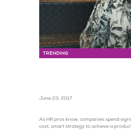
TRENDING
June 23, 2017
As HR pros know, companies spend signif
cost, smart strategy to achieve a produc