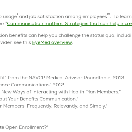
1
10
to usage
and job satisfaction among employees
. To lear
r: "
Communication matters: Strategies that can help incre
ion benefits can help you challenge the status quo, includ
vider, see this
EyeMed overview
.
enefit” from the NAVCP Medical Advisor Roundtable. 2013
urance Communications" 2012.
 New Ways of Interacting with Health Plan Members."
out Your Benefits Communication."
 Members: Frequently, Relevantly, and Simply."
te Open Enrollment?"