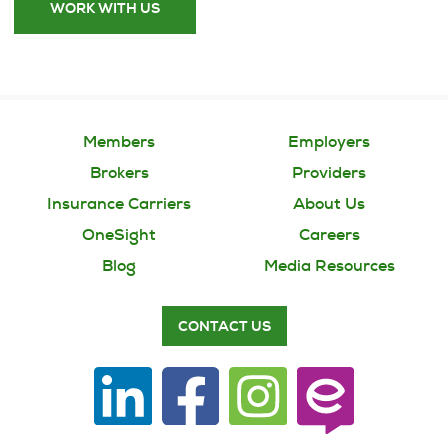
WORK WITH US
Members
Employers
Brokers
Providers
Insurance Carriers
About Us
OneSight
Careers
Blog
Media Resources
CONTACT US