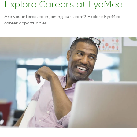
Explore Careers at EyeMed
Are you interested in joining our team? Explore EyeMed
career opportunities