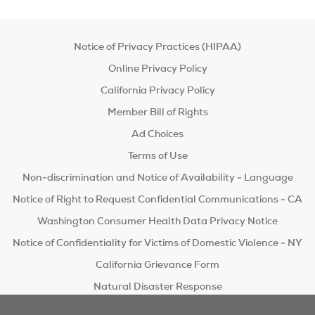
Notice of Privacy Practices (HIPAA)
Online Privacy Policy
California Privacy Policy
Member Bill of Rights
Ad Choices
Terms of Use
Non-discrimination and Notice of Availability - Language
Notice of Right to Request Confidential Communications - CA
Washington Consumer Health Data Privacy Notice
Notice of Confidentiality for Victims of Domestic Violence - NY
California Grievance Form
Natural Disaster Response