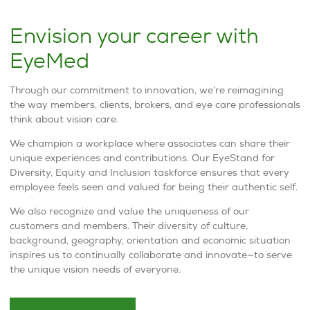
Envision your career with
EyeMed
Through our commitment to innovation, we’re reimagining
the way members, clients, brokers, and eye care professionals
think about vision care.
We champion a workplace where associates can share their
unique experiences and contributions. Our EyeStand for
Diversity, Equity and Inclusion taskforce ensures that every
employee feels seen and valued for being their authentic self.
We also recognize and value the uniqueness of our
customers and members. Their diversity of culture,
background, geography, orientation and economic situation
inspires us to continually collaborate and innovate—to serve
the unique vision needs of everyone.