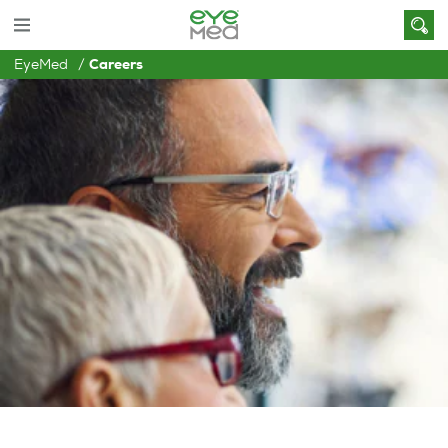
EyeMed
Careers