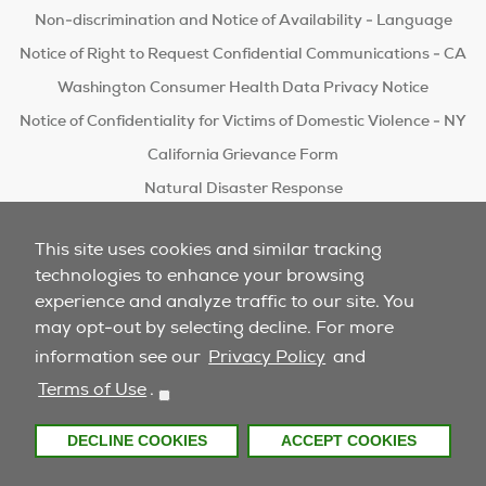
Non-discrimination and Notice of Availability - Language
Notice of Right to Request Confidential Communications - CA
Washington Consumer Health Data Privacy Notice
Notice of Confidentiality for Victims of Domestic Violence - NY
California Grievance Form
Natural Disaster Response
Do Not Sell/Share
This site uses cookies and similar tracking
technologies to enhance your browsing
experience and analyze traffic to our site. You
may opt-out by selecting decline. For more
information see our
Privacy Policy
and
Terms of Use
.
DECLINE COOKIES
ACCEPT COOKIES