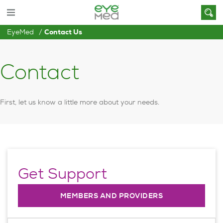
EyeMed
Contact Us
Contact
First, let us know a little more about your needs.
Get Support
MEMBERS AND PROVIDERS