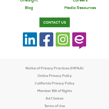
OneSight
Careers
You are responsible for vision benefit
decision making at your company
Blog
Media Resources
You need resources to explain the vision
CONTACT US
benefit for your company such as open
enrollment, health fairs or companywide
vision information
Notice of Privacy Practices (HIPAA)
Online Privacy Policy
California Privacy Policy
Member Bill of Rights
Ad Choices
Terms of Use