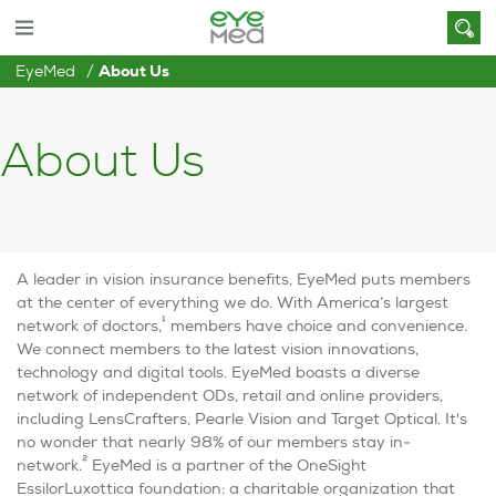
EyeMed
About Us
About Us
A leader in vision insurance benefits, EyeMed puts members
at the center of everything we do. With America’s largest
1
network of doctors,
members have choice and convenience.
We connect members to the latest vision innovations,
technology and digital tools. EyeMed boasts a diverse
network of independent ODs, retail and online providers,
including LensCrafters, Pearle Vision and Target Optical. It's
no wonder that nearly 98% of our members stay in-
2
network.
EyeMed is a partner of the OneSight
EssilorLuxottica foundation: a charitable organization that