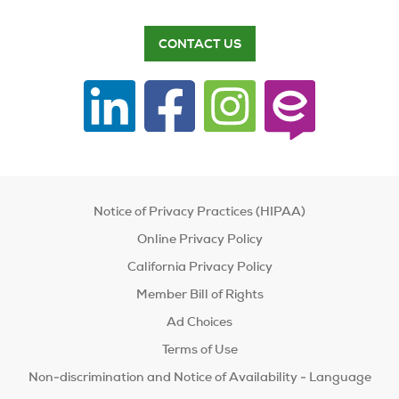
CONTACT US
Notice of Privacy Practices (HIPAA)
Online Privacy Policy
California Privacy Policy
Member Bill of Rights
Ad Choices
Terms of Use
Non-discrimination and Notice of Availability - Language