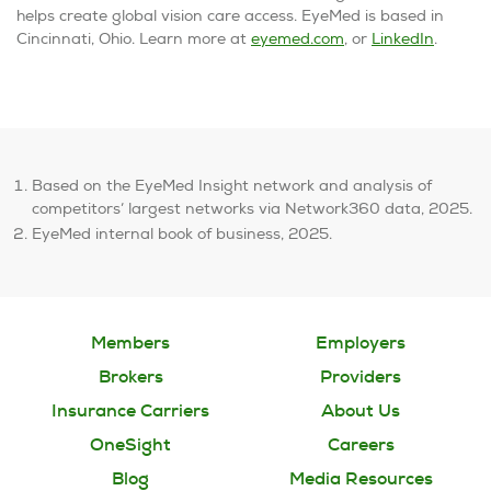
helps create global vision care access. EyeMed is based in
Cincinnati, Ohio. Learn more at
eyemed.com
, or
LinkedIn
.
Based on the EyeMed Insight network and analysis of
competitors’ largest networks via Network360 data, 2025.
EyeMed internal book of business, 2025.
Members
Employers
Brokers
Providers
Insurance Carriers
About Us
OneSight
Careers
Blog
Media Resources