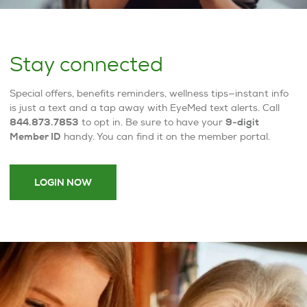
Stay connected
Special offers, benefits reminders, wellness tips—instant info
is just a text and a tap away with EyeMed text alerts. Call
844.873.7853
to opt in. Be sure to have your
9-digit
Member ID
handy. You can find it on the member portal.
LOGIN NOW