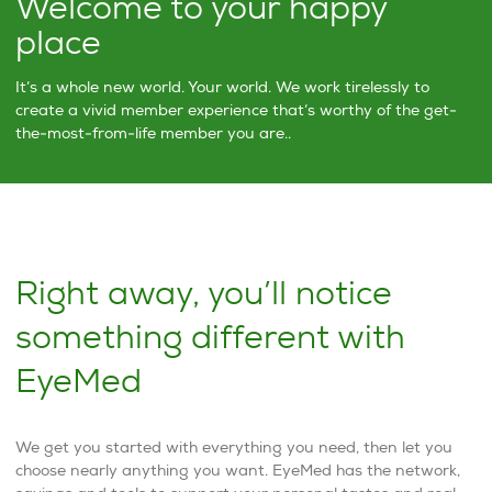
Welcome to your happy
place
It’s a whole new world. Your world. We work tirelessly to
create a vivid member experience that’s worthy of the get-
the-most-from-life member you are..
Right away, you’ll notice
something different with
EyeMed
We get you started with everything you need, then let you
choose nearly anything you want. EyeMed has the network,