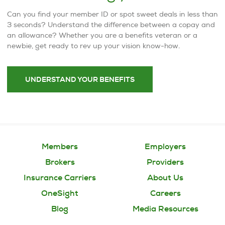
Can you find your member ID or spot sweet deals in less than
3 seconds? Understand the difference between a copay and
an allowance? Whether you are a benefits veteran or a
newbie, get ready to rev up your vision know-how.
UNDERSTAND YOUR BENEFITS
Members
Employers
Brokers
Providers
Insurance Carriers
About Us
OneSight
Careers
Blog
Media Resources