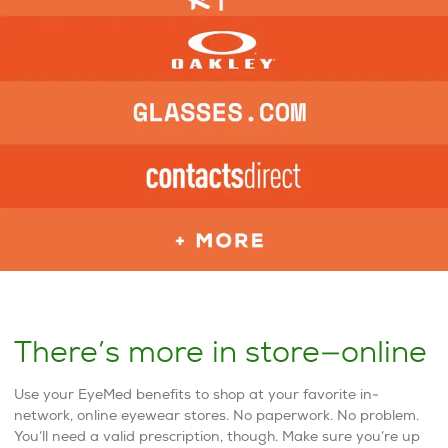
There’s more in store—online
Use your EyeMed benefits to shop at your favorite in-
network, online eyewear stores. No paperwork. No problem.
You’ll need a valid prescription, though. Make sure you’re up