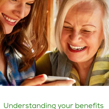
Understanding your benefits