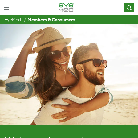
EyeMed
Members & Consumers