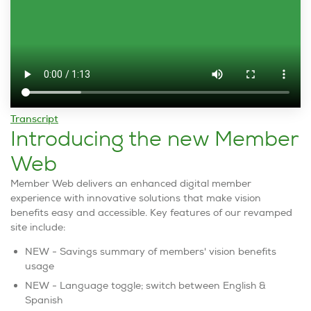
Transcript
Introducing the new Member
Web
Member Web delivers an enhanced digital member
experience with innovative solutions that make vision
benefits easy and accessible. Key features of our revamped
site include:
NEW - Savings summary of members' vision benefits
usage
NEW - Language toggle; switch between English &
Spanish