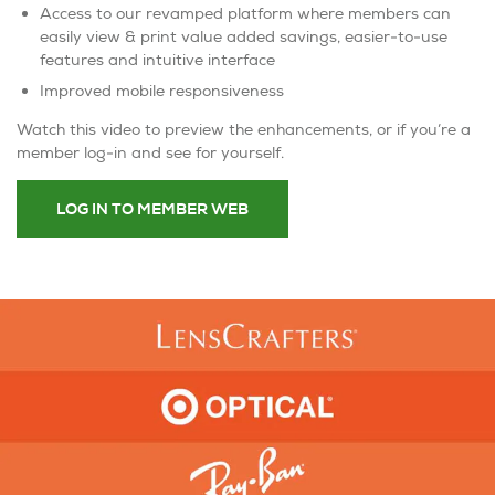
Access to our revamped platform where members can
easily view & print value added savings, easier-to-use
features and intuitive interface
Improved mobile responsiveness
Watch this video to preview the enhancements, or if you’re a
member log-in and see for yourself.
LOG IN TO MEMBER WEB