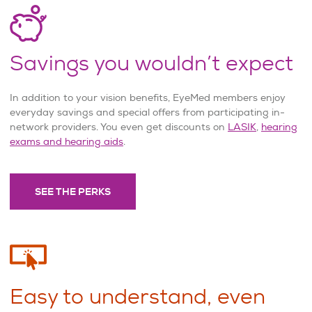
Savings you wouldn’t expect
In addition to your vision benefits, EyeMed members enjoy
everyday savings and special offers from participating in-
network providers. You even get discounts on
LASIK
,
hearing
exams and hearing aids
.
SEE THE PERKS
Easy to understand, even