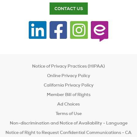
CONTACT US
Notice of Privacy Practices (HIPAA)
Online Privacy Policy
California Privacy Policy
Member Bill of Rights
Ad Choices
Terms of Use
Non-discrimination and Notice of Availability - Language
Notice of Right to Request Confidential Communications - CA