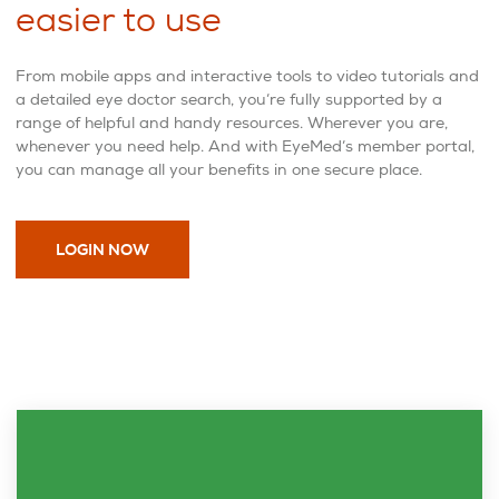
easier to use
From mobile apps and interactive tools to video tutorials and
a detailed eye doctor search, you’re fully supported by a
range of helpful and handy resources. Wherever you are,
whenever you need help. And with EyeMed’s member portal,
you can manage all your benefits in one secure place.
LOGIN NOW