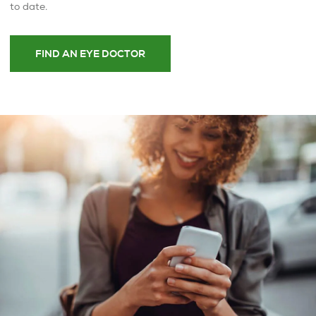
to date.
FIND AN EYE DOCTOR