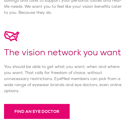
savings and tools to support your personal tastes and real-
life needs. We want you to feel like your vision benefits cater
to you. Because they do.
The vision network you want
You should be able to get what you want, when and where
you want. That calls for freedom of choice, without
unnecessary restrictions. EyeMed members can pick from a
wide range of eyewear brands and eye doctors, even online
options.
FIND AN EYE DOCTOR