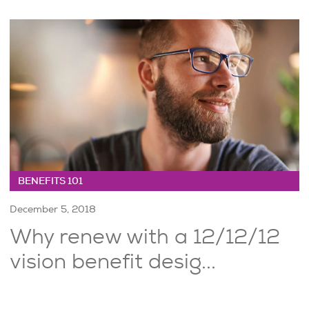
BENEFITS 101
December 5, 2018
Why renew with a 12/12/12
vision benefit desig...