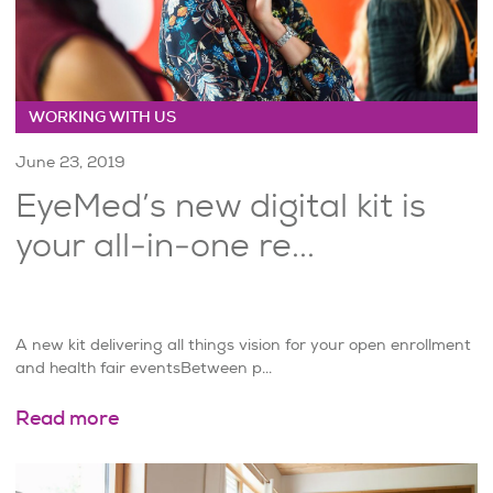
WORKING WITH US
June 23, 2019
EyeMed’s new digital kit is
your all-in-one re...
A new kit delivering all things vision for your open enrollment
and health fair eventsBetween p...
Read more