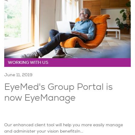
WORKING WITH US
June 11, 2019
EyeMed's Group Portal is
now EyeManage
Our enhanced client tool will help you more easily manage
and administer your vision benefitsIn...