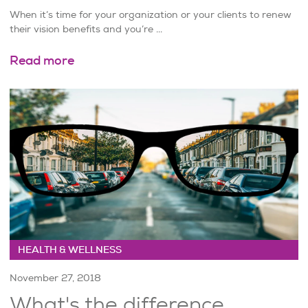
When it’s time for your organization or your clients to renew
their vision benefits and you’re ...
Read more
HEALTH & WELLNESS
November 27, 2018
What's the difference