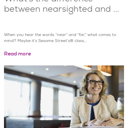
between nearsighted and ...
When you hear the words “near” and “far,” what comes to
mind? Maybe it’s Sesame Street’s® class...
Read more