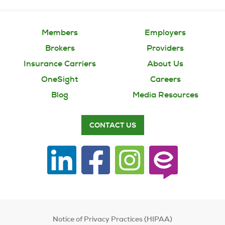
Members
Employers
Brokers
Providers
Insurance Carriers
About Us
OneSight
Careers
Blog
Media Resources
CONTACT US
Notice of Privacy Practices (HIPAA)