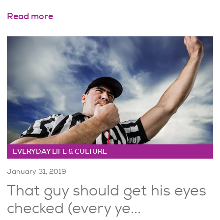
Read more
EVERYDAY LIFE & CULTURE
January 31, 2019
That guy should get his eyes
checked (every ye...