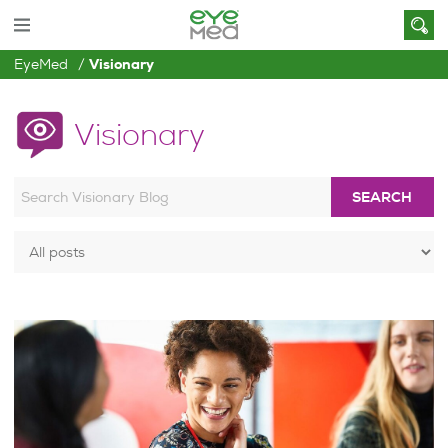
EyeMed
Visionary
Visionary
SEARCH