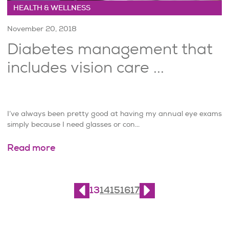
HEALTH & WELLNESS
November 20, 2018
Diabetes management that
includes vision care ...
I’ve always been pretty good at having my annual eye exams
simply because I need glasses or con...
Read more
Page
13
of
21
13
14
15
16
17