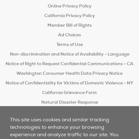
Online Privacy Policy
California Privacy Policy
Member Bill of Rights
Ad Choices
Terms of Use
Non-discrimination and Notice of Availability - Language
Notice of Right to Request Confidential Communications - CA
Washington Consumer Health Data Privacy Notice
Notice of Confidentiality for Victims of Domestic Violence - NY
California Grievance Form
Natural Disaster Response
Do Not Sell/Share
This site uses cookies and similar tracking
technologies to enhance your browsing
experience and analyze traffic to our site. You