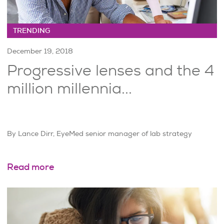
TRENDING
December 19, 2018
Progressive lenses and the 4
million millennia...
By Lance Dirr, EyeMed senior manager of lab strategy
Read more