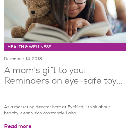
HEALTH & WELLNESS
December 14, 2018
A mom's gift to you:
Reminders on eye-safe toy...
As a marketing director here at EyeMed, I think about
healthy, clear vision constantly. I also ...
Read more