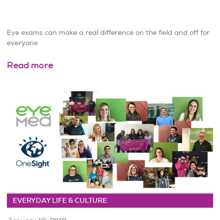
Eye exams can make a real difference on the field and off for
everyone
Read more
EVERYDAY LIFE & CULTURE