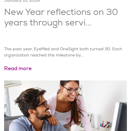
January 10, 2019
New Year reflections on 30
years through servi...
This past year, EyeMed and OneSight both turned 30. Each
organization reached this milestone by...
Read more