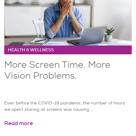
HEALTH & WELLNESS
More Screen Time. More
Vision Problems.
Even before the COVID-19 pandemic, the number of hours
we spent staring at screens was causing ...
Read more