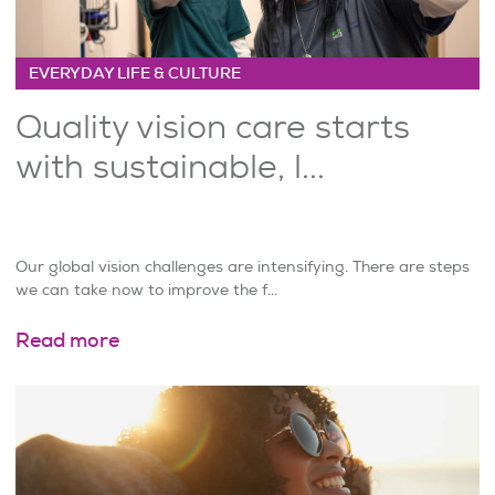
EVERYDAY LIFE & CULTURE
Quality vision care starts
with sustainable, l...
Our global vision challenges are intensifying. There are steps
we can take now to improve the f...
Read more