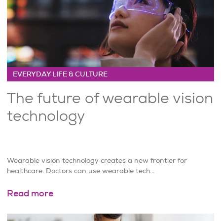
EVERYDAY LIFE & CULTURE
The future of wearable vision
technology
Wearable vision technology creates a new frontier for
healthcare. Doctors can use wearable tech...
Read more