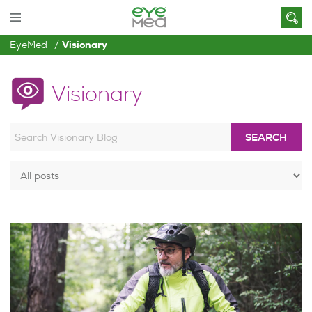
EyeMed
Visionary
Visionary
SEARCH