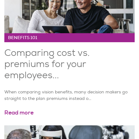
BENEFITS 101
Comparing cost vs.
premiums for your
employees...
When comparing vision benefits, many decision makers go
straight to the plan premiums instead o...
Read more