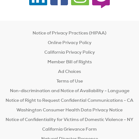
Notice of Privacy Practices (HIPAA)
Online Privacy Policy
California Privacy Policy
Member Bill of Rights
Ad Choices
Terms of Use
Non-discrimination and Notice of Availability - Language
Notice of Right to Request Confidential Communications - CA
Washington Consumer Health Data Privacy Notice
Notice of Confidentiality for Victims of Domestic Violence - NY
California Grievance Form
Natural Disaster Response