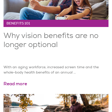
BENEFITS 101
Why vision benefits are no
longer optional
With an aging workforce, increased screen time and the
whole-body health benefits of an annual ...
Read more