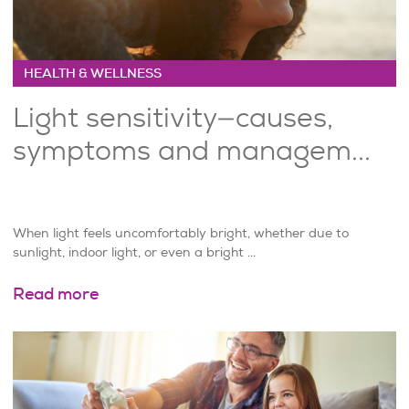
HEALTH & WELLNESS
Light sensitivity—causes,
symptoms and managem...
When light feels uncomfortably bright, whether due to
sunlight, indoor light, or even a bright ...
Read more