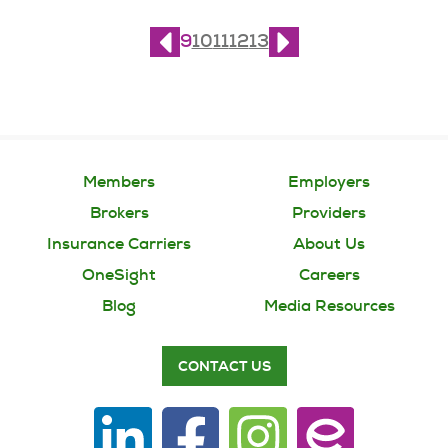
Page
9
of
21
9
10
11
12
13
Members
Employers
Brokers
Providers
Insurance Carriers
About Us
OneSight
Careers
Blog
Media Resources
CONTACT US