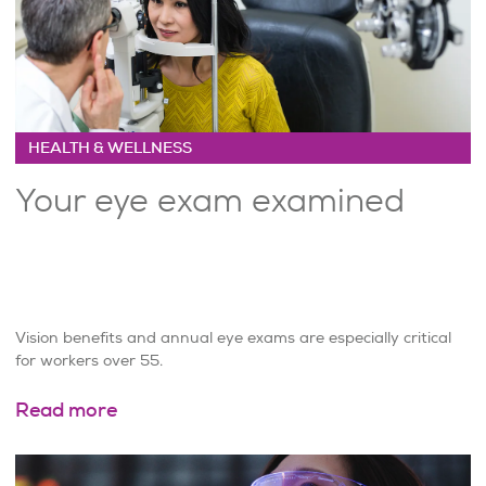
HEALTH & WELLNESS
Your eye exam examined
Vision benefits and annual eye exams are especially critical
for workers over 55.
Read more