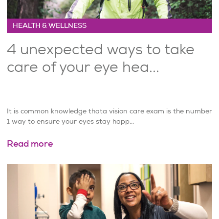
HEALTH & WELLNESS
4 unexpected ways to take
care of your eye hea...
It is common knowledge thata vision care exam is the number
1 way to ensure your eyes stay happ...
Read more