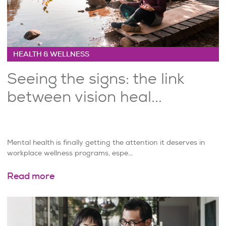
HEALTH & WELLNESS
Seeing the signs: the link
between vision heal...
Mental health is finally getting the attention it deserves in
workplace wellness programs, espe...
Read more