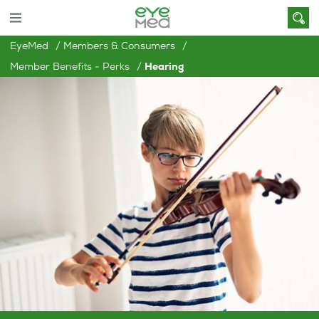
EyeMed
Members & Consumers
Member Benefits - Perks
Hearing