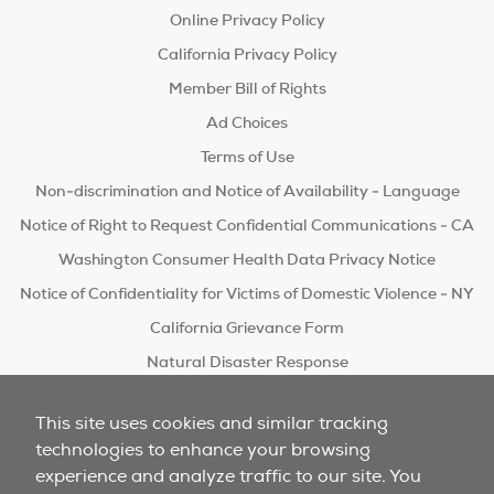
Online Privacy Policy
California Privacy Policy
Member Bill of Rights
Ad Choices
Terms of Use
Non-discrimination and Notice of Availability - Language
Notice of Right to Request Confidential Communications - CA
Washington Consumer Health Data Privacy Notice
Notice of Confidentiality for Victims of Domestic Violence - NY
California Grievance Form
Natural Disaster Response
Do Not Sell/Share
This site uses cookies and similar tracking
technologies to enhance your browsing
experience and analyze traffic to our site. You