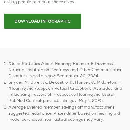
asking people to repeat themselves.
DOWNLOAD INFOGRAPHIC
"Quick Statistics About Hearing, Balance, & Dizziness";
National Institute on Deafness and Other Communication
Disorders; nidcd.nih.gov; September 20, 2024.
Snyder, N., Bixler, A., Belcastro, K., Hunter, J., Middleton, I.;
"Hearing Aid Adoption Rates: Perceptions, Attitudes, and
Influencing Factors of Prospective Hearing Aid Users";
PubMed Central; pmc.ncbi.nlm.gov; May 1, 2025.
Average EyeMed member savings off manufacturer’s
suggested retail price. Prices differ based on hearing aid
model purchased. Your actual savings may vary.