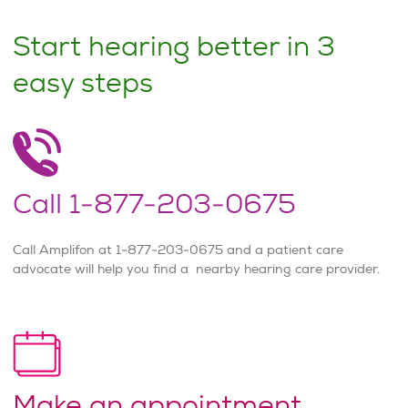
Start hearing better in 3
easy steps
Call 1-877-203-0675
Call Amplifon at 1-877-203-0675 and a patient care
advocate will help you find a nearby hearing care provider.
Make an appointment