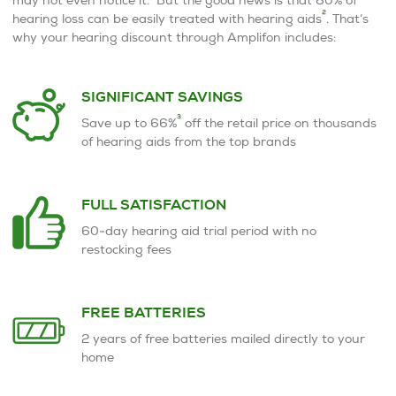
2
hearing loss can be easily treated with hearing aids
. That’s
why your hearing discount through Amplifon includes:
SIGNIFICANT SAVINGS
3
Save up to 66%
off the retail price on thousands
of hearing aids from the top brands
FULL SATISFACTION
60-day hearing aid trial period with no
restocking fees
FREE BATTERIES
2 years of free batteries mailed directly to your
home