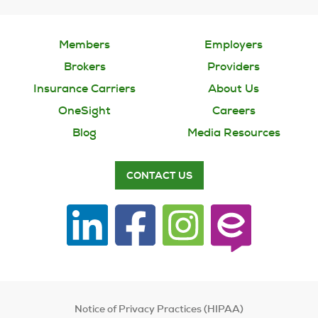
Members
Employers
Brokers
Providers
Insurance Carriers
About Us
OneSight
Careers
Blog
Media Resources
CONTACT US
Notice of Privacy Practices (HIPAA)