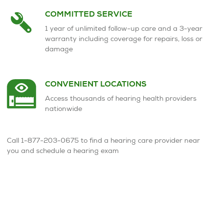
COMMITTED SERVICE
1 year of unlimited follow-up care and a 3-year
warranty including coverage for repairs, loss or
damage
CONVENIENT LOCATIONS
Access thousands of hearing health providers
nationwide
Call 1-877-203-0675 to find a hearing care provider near
you and schedule a hearing exam