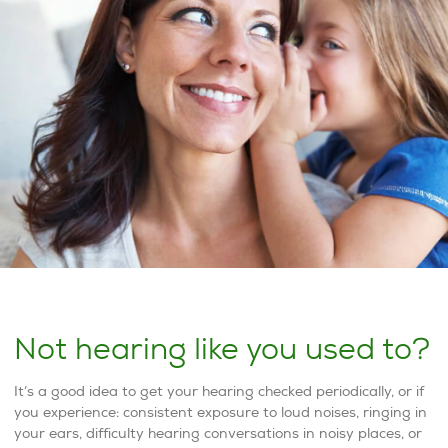
Not hearing like you used to?
It’s a good idea to get your hearing checked periodically, or if
you experience: consistent exposure to loud noises, ringing in
your ears, difficulty hearing conversations in noisy places, or