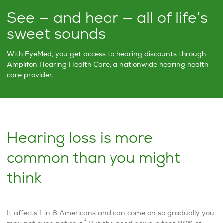
See — and hear — all of life’s
sweet sounds
With EyeMed, you get access to hearing discounts through
Amplifon Hearing Health Care, a nationwide hearing health
care provider.
Hearing loss is more
common than you might
think
It affects 1 in 8 Americans and can come on so gradually you
1
may not even notice it.
But the good news is that 80% of