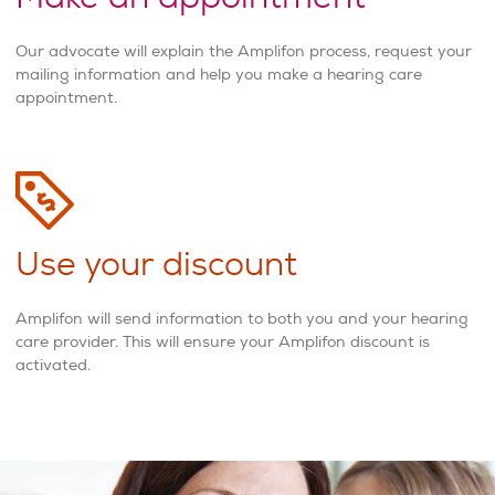
Our advocate will explain the Amplifon process, request your
mailing information and help you make a hearing care
appointment.
Use your discount
Amplifon will send information to both you and your hearing
care provider. This will ensure your Amplifon discount is
activated.