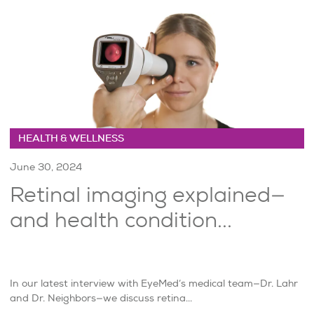
HEALTH & WELLNESS
June 30, 2024
Retinal imaging explained—
and health condition...
In our latest interview with EyeMed’s medical team—Dr. Lahr
and Dr. Neighbors—we discuss retina...