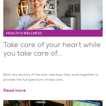
HEALTH & WELLNESS
Take care of your heart while
you take care of...
Both are doctors of the eye—see how they work together to
provide the full spectrum of eye care...
Read more