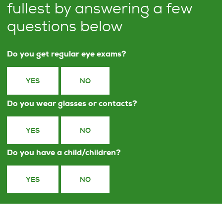
fullest by answering a few
questions below
Do you get regular eye exams?
YES
NO
Do you wear glasses or contacts?
YES
NO
Do you have a child/children?
YES
NO