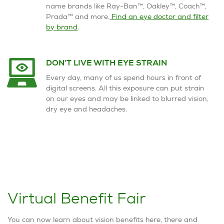
name brands like Ray-Ban™, Oakley™, Coach™,
Prada™ and more.
Find an eye doctor and filter
by brand
.
DON’T LIVE WITH EYE STRAIN
Every day, many of us spend hours in front of
digital screens. All this exposure can put strain
on our eyes and may be linked to blurred vision,
dry eye and headaches.
Virtual Benefit Fair
You can now learn about vision benefits here, there and