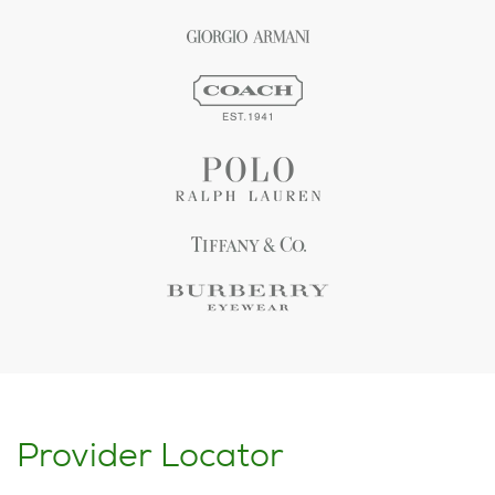
Provider Locator