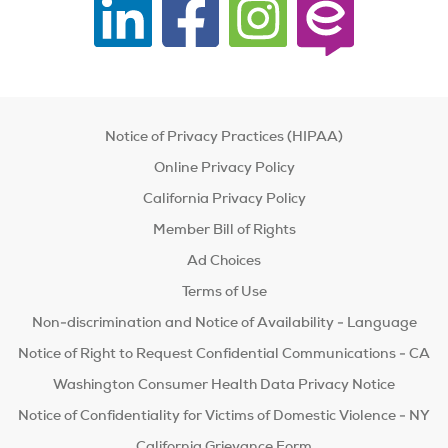
Notice of Privacy Practices (HIPAA)
Online Privacy Policy
California Privacy Policy
Member Bill of Rights
Ad Choices
Terms of Use
Non-discrimination and Notice of Availability - Language
Notice of Right to Request Confidential Communications - CA
Washington Consumer Health Data Privacy Notice
Notice of Confidentiality for Victims of Domestic Violence - NY
California Grievance Form