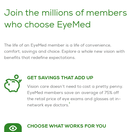
Join the millions of members
who choose EyeMed
The life of an EyeMed member is a life of convenience,
comfort, savings and choice. Explore a whole new vision with
benefits that redefine expectations.
GET SAVINGS THAT ADD UP
Vision care doesn’t need to cost a pretty penny.
EyeMed members save an average of 75% off
the retail price of eye exams and glasses at in-
1
network eye doctors.
CHOOSE WHAT WORKS FOR YOU