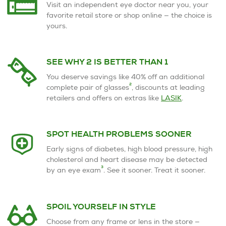
Visit an independent eye doctor near you, your
favorite retail store or shop online — the choice is
yours.
SEE WHY 2 IS BETTER THAN 1
You deserve savings like 40% off an additional
2
complete pair of glasses
, discounts at leading
retailers and offers on extras like
LASIK
.
SPOT HEALTH PROBLEMS SOONER
Early signs of diabetes, high blood pressure, high
cholesterol and heart disease may be detected
3
by an eye exam
. See it sooner. Treat it sooner.
SPOIL YOURSELF IN STYLE
Choose from any frame or lens in the store —