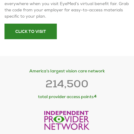
everywhere when you visit EyeMed’s virtual benefit fair. Grab
the code from your employer for easy-to-access materials
specific to your plan.
CLICK TO VISIT
America’s largest vision care network
214,500
4
total provider access points