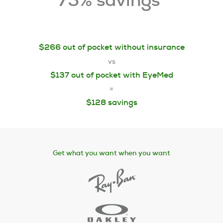
75% savings
$266 out of pocket without insurance
vs
$137 out of pocket with EyeMed
=
$128 savings
Get what you want when you want