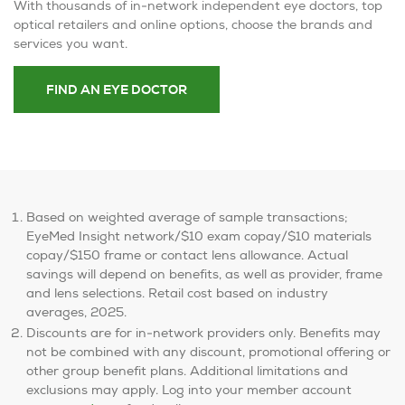
With thousands of in-network independent eye doctors, top
optical retailers and online options, choose the brands and
services you want.
FIND AN EYE DOCTOR
Based on weighted average of sample transactions;
EyeMed Insight network/$10 exam copay/$10 materials
copay/$150 frame or contact lens allowance. Actual
savings will depend on benefits, as well as provider, frame
and lens selections. Retail cost based on industry
averages, 2025.
Discounts are for in-network providers only. Benefits may
not be combined with any discount, promotional offering or
other group benefit plans. Additional limitations and
exclusions may apply. Log into your member account