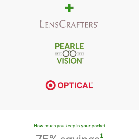
How much you keep in your pocket
1