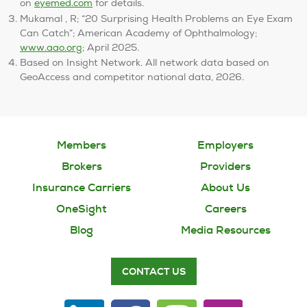
on
eyemed.com
for details.
Mukamal , R; “20 Surprising Health Problems an Eye Exam
Can Catch”; American Academy of Ophthalmology;
www.aao.org
; April 2025.
Based on Insight Network. All network data based on
GeoAccess and competitor national data, 2026.
Members
Employers
Brokers
Providers
Insurance Carriers
About Us
OneSight
Careers
Blog
Media Resources
CONTACT US