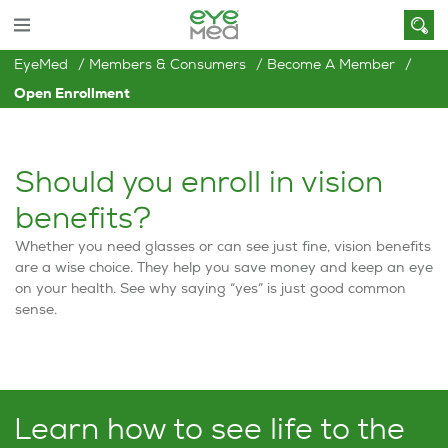
EyeMed
Members & Consumers
Become A Member
Open Enrollment
Should you enroll in vision
benefits?
Whether you need glasses or can see just fine, vision benefits
are a wise choice. They help you save money and keep an eye
on your health. See why saying “yes” is just good common
sense.
Learn how to see life to the