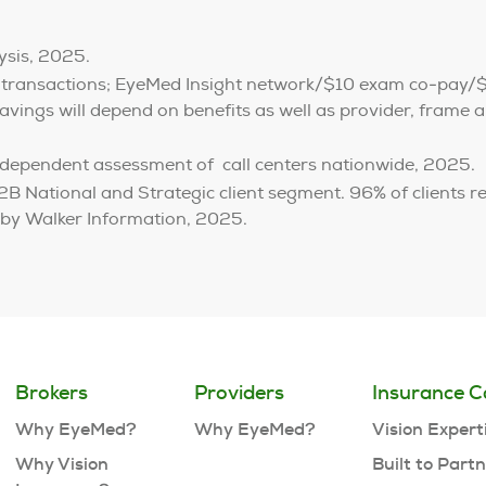
ysis, 2025.
 transactions; EyeMed Insight network/$10 exam co-pay/
vings will depend on benefits as well as provider, frame an
dependent assessment of call centers nationwide, 2025.
B National and Strategic client segment. 96% of clients r
 by Walker Information, 2025.
Brokers
Providers
Insurance C
Why EyeMed?
Why EyeMed?
Vision Expert
Why Vision
Built to Part