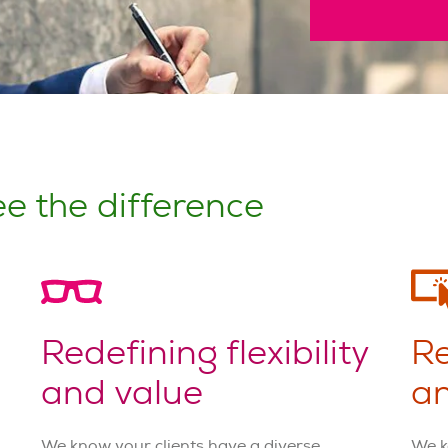
e the difference
Redefining flexibility
Re
and value
an
We know your clients have a diverse
We k