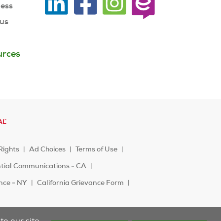
ness
 us
urces
Rights
Ad Choices
Terms of Use
ntial Communications - CA
ence - NY
California Grievance Form
o our site.