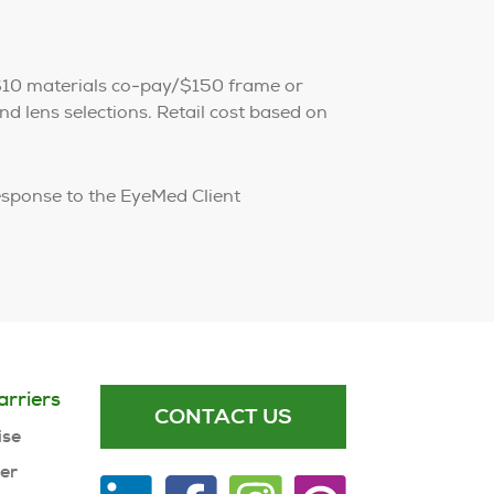
$10 materials co-pay/$150 frame or
d lens selections. Retail cost based on
esponse to the EyeMed Client
arriers
CONTACT US
ise
ner