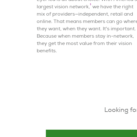
1
largest vision network,
we have the right
mix of providers—independent, retail and
online. That means members can go wher
they want, when they want. It's important.
Because when members stay in-network,
they get the most value from their vision
benefits.
Looking fo