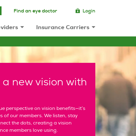
Find an eye doctor
Login
viders
Insurance Carriers
 a new vision with
e perspective on vision benefits—it’s
s of our members. We listen, stay
ect the dots, creating a vision
ence members love using.