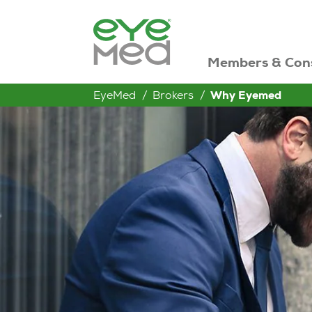
Members & Con
EyeMed
Brokers
Why Eyemed