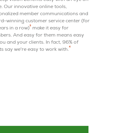
e. Our innovative online tools,
onalized member communications and
d-winning customer service center (for
3
ears in a row)
make it easy for
ers. And easy for them means easy
ou and your clients. In fact, 96% of
4
ts say we're easy to work with.