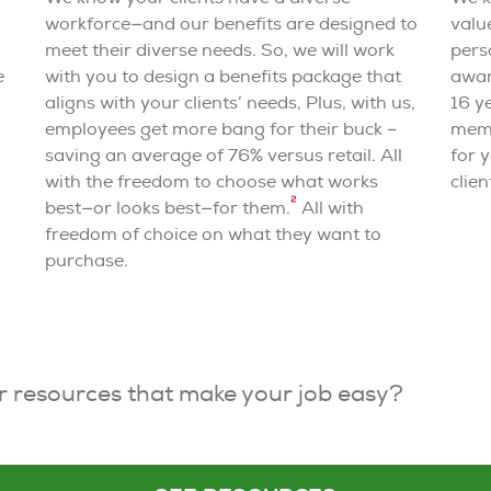
workforce—and our benefits are designed to
valu
meet their diverse needs. So, we will work
pers
e
with you to design a benefits package that
awar
aligns with your clients’ needs
,
Plus, with us,
16 y
employees get more bang for their buck –
memb
saving an average of 76% versus retail. All
for y
with the freedom to choose what works
clien
2
best—or looks best—for them.
All with
freedom of choice on what they want to
purchase.
r resources that make your job easy?