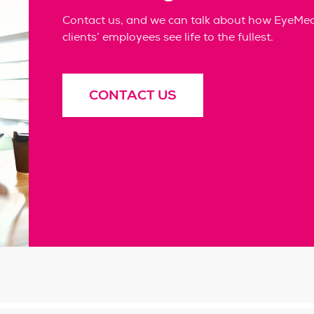
Contact us, and we can talk about how EyeMed 
clients’ employees see life to the fullest.
CONTACT US