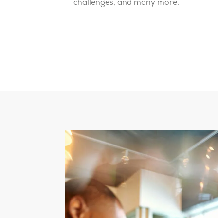
challenges, and many more.