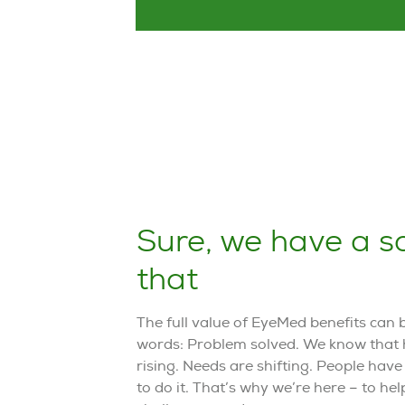
Sure, we have a so
that
The full value of EyeMed benefits can
words: Problem solved. We know that 
rising. Needs are shifting. People hav
to do it. That’s why we’re here – to he