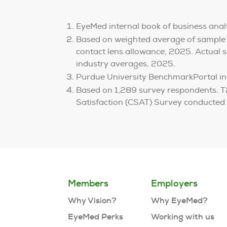
EyeMed internal book of business anal
Based on weighted average of sample
contact lens allowance, 2025. Actual sa
industry averages, 2025.
Purdue University BenchmarkPortal in
Based on 1,289 survey respondents. T2
Satisfaction (CSAT) Survey conducted
Members
Employers
Why Vision?
Why EyeMed?
EyeMed Perks
Working with us