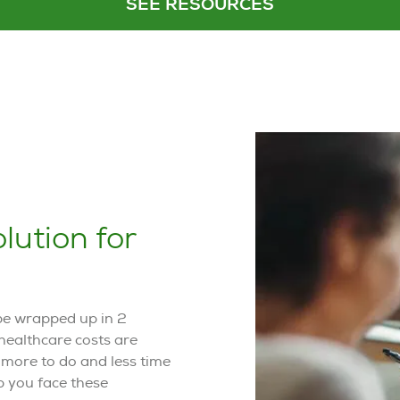
SEE RESOURCES
lution for
 be wrapped up in 2
healthcare costs are
e more to do and less time
lp you face these