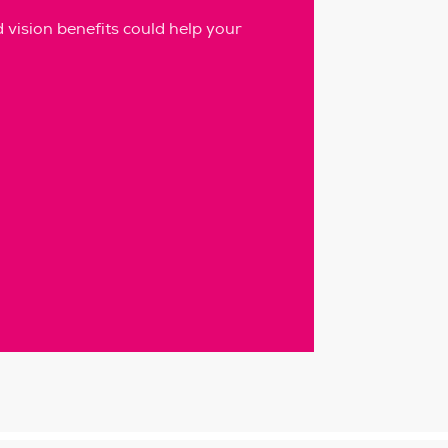
vision benefits could help your