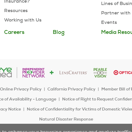
Insurance?
Lines of Busi
Resources
Partner with
Working with Us
Events
Careers
Blog
Media Reso
Online Privacy Policy
California Privacy Policy
Member Bill of 
e of Availability - Language
Notice of Right to Request Confide
acy Notice
Notice of Confidentiality for Victims of Domestic Viol
Natural Disaster Response
s to enhance your browsing experience and analyze traffic t