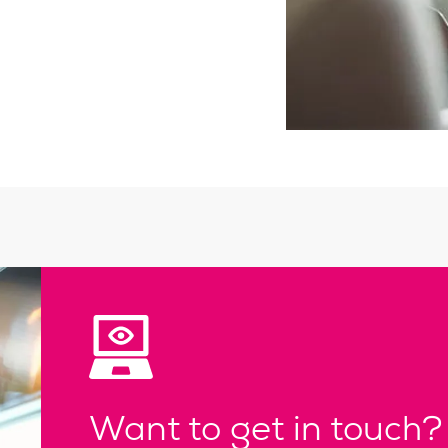
Want to get in touch?