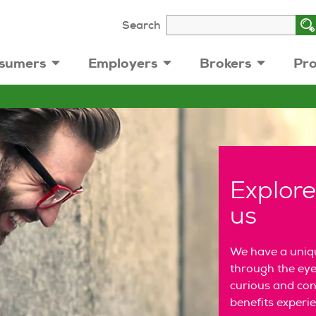
Search
sumers
Employers
Brokers
Pro
Explore
us
We have a uniqu
through the eye
curious and conn
benefits experi