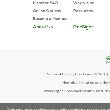
Member FAQ
Why Vision
Online Options
Resources
Become a Member
About Us
OneSight
Notice of Privacy Practices (HIPAA)
Non-discrimination and Notic
Washington Consumer Health Data Priv
This site uses cookies and similar tracking technologie