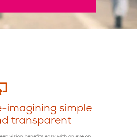
-imagining simple
d transparent
eep vision benefits easy with an eye on