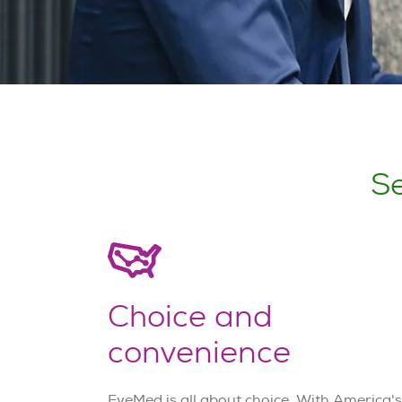
Se
Choice and
convenience
EyeMed is all about choice. With America's