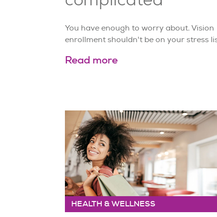
You have enough to worry about. Vision
enrollment shouldn't be on your stress lis
Read more
HEALTH & WELLNESS