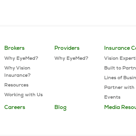
Brokers
Providers
Insurance C
Why EyeMed?
Why EyeMed?
Vision Expert
Why Vision
Built to Part
Insurance?
Lines of Busi
Resources
Partner with
Working with Us
Events
Careers
Blog
Media Reso