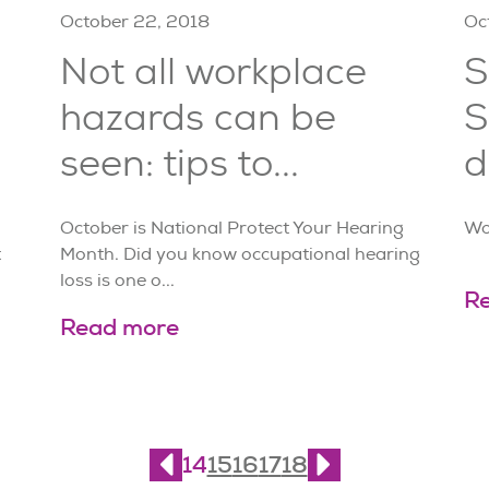
October 22, 2018
Oc
Not all workplace
S
hazards can be
S
seen: tips to...
d
October is National Protect Your Hearing
Wo
t
Month. Did you know occupational hearing
loss is one o...
R
Read more
14
15
16
17
18