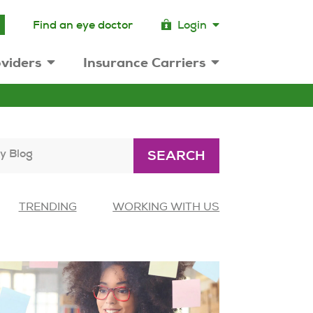
Find an eye doctor
Login
viders
Insurance Carriers
y Blog
SEARCH
TRENDING
WORKING WITH US