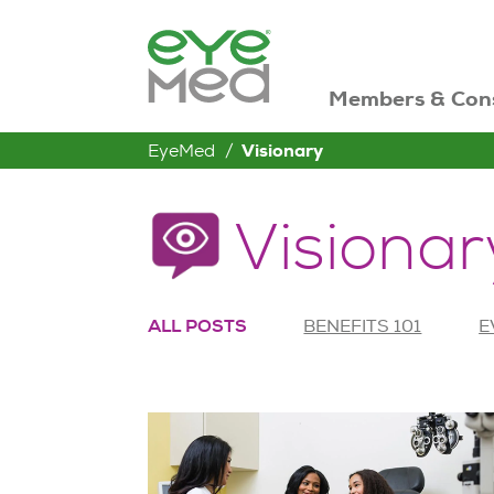
Members & Con
EyeMed
Visionary
Visionar
ALL POSTS
BENEFITS 101
E