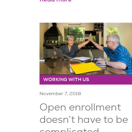
WORKING WITH US
November 7, 2018
Open enrollment
doesn’t have to be
complicated