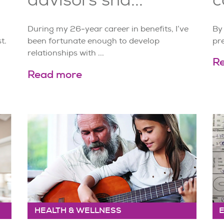
During my 26-year career in benefits, I’ve
By
t.
been fortunate enough to develop
pr
relationships with ...
R
Read more
HEALTH & WELLNESS