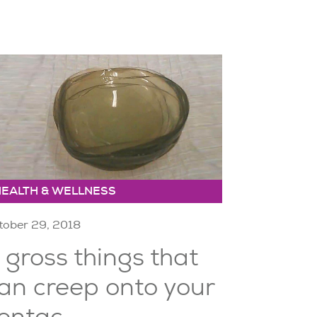
HEALTH & WELLNESS
tober 29, 2018
 gross things that
an creep onto your
ontac...