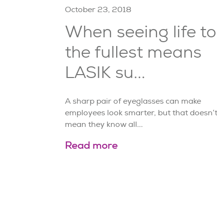
October 23, 2018
When seeing life to
the fullest means
LASIK su...
A sharp pair of eyeglasses can make
employees look smarter, but that doesn’
mean they know all...
Read more
Page
14
of
21