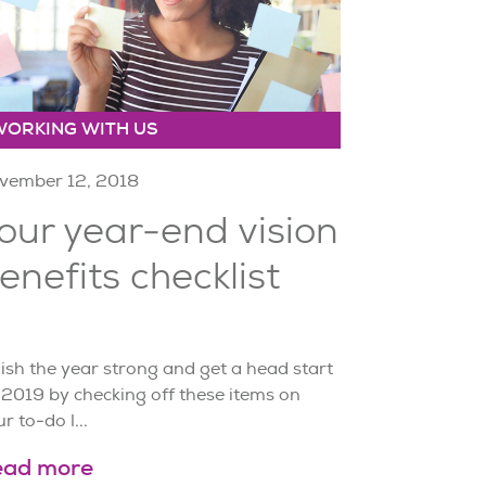
WORKING WITH US
vember 12, 2018
our year-end vision
enefits checklist
ish the year strong and get a head start
 2019 by checking off these items on
r to-do l...
ead more