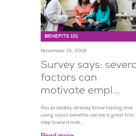
BENEFITS 101
November 15, 2018
Survey says: severa
factors can
motivate empl...
You probably already know having and
using vision benefits can be a great first
step toward mak...
Read more