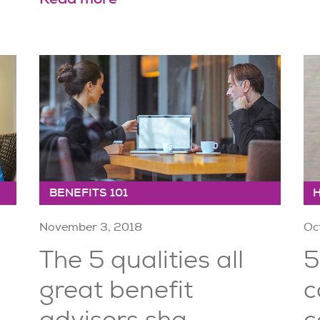
BENEFITS 101
November 3, 2018
Oc
The 5 qualities all
5
great benefit
c
advisors sha...
c