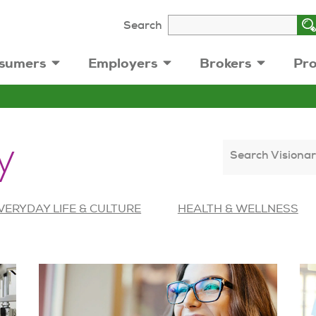
Search
sumers
Employers
Brokers
Pro
y
Search Visionar
VERYDAY LIFE & CULTURE
HEALTH & WELLNESS