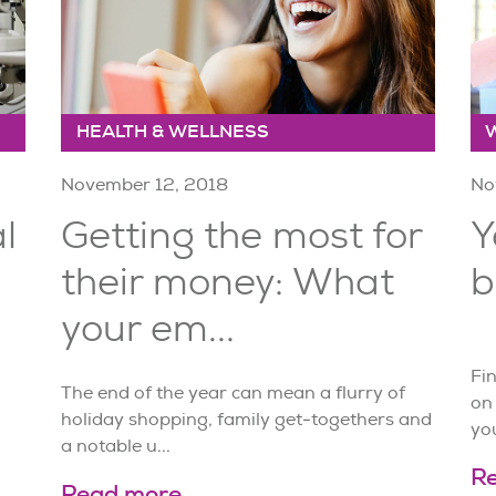
HEALTH & WELLNESS
November 12, 2018
No
l
Getting the most for
Y
their money: What
b
your em...
Fin
The end of the year can mean a flurry of
on
holiday shopping, family get-togethers and
you
a notable u...
R
Read more