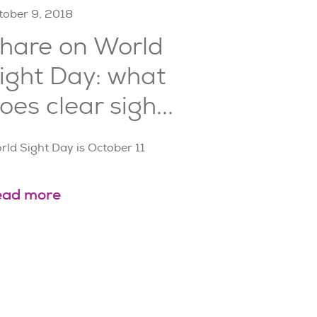
tober 9, 2018
hare on World
ight Day: what
oes clear sigh...
rld Sight Day is October 11
ead more