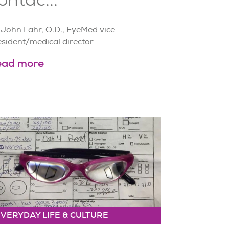
 John Lahr, O.D., EyeMed vice
esident/medical director
ead more
EVERYDAY LIFE & CULTURE