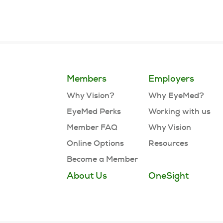
Members
Employers
Why Vision?
Why EyeMed?
EyeMed Perks
Working with us
Member FAQ
Why Vision
Online Options
Resources
Become a Member
About Us
OneSight