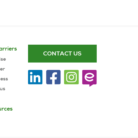
arriers
CONTACT US
ise
ner
ness
 us
urces