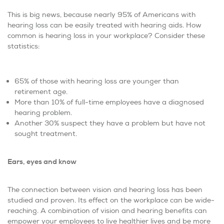
This is big news, because nearly 95% of Americans with
hearing loss can be easily treated with hearing aids. How
common is hearing loss in your workplace? Consider these
statistics:
65% of those with hearing loss are younger than
retirement age.
More than 10% of full-time employees have a diagnosed
hearing problem.
Another 30% suspect they have a problem but have not
sought treatment.
Ears, eyes and know
The connection between vision and hearing loss has been
studied and proven. Its effect on the workplace can be wide-
reaching. A combination of vision and hearing benefits can
empower your employees to live healthier lives and be more