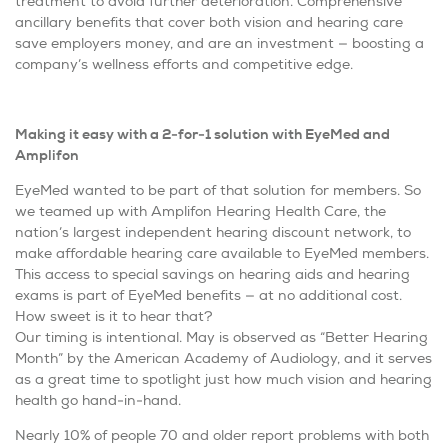
treatment to avoid further deterioration. Comprehensive
ancillary benefits that cover both vision and hearing care
save employers money, and are an investment — boosting a
company’s wellness efforts and competitive edge.
Making it easy with a 2-for-1 solution with EyeMed and
Amplifon
EyeMed wanted to be part of that solution for members. So
we teamed up with Amplifon Hearing Health Care, the
nation’s largest independent hearing discount network, to
make affordable hearing care available to EyeMed members.
This access to special savings on hearing aids and hearing
exams is part of EyeMed benefits — at no additional cost.
How sweet is it to hear that?
Our timing is intentional. May is observed as “Better Hearing
Month” by the American Academy of Audiology, and it serves
as a great time to spotlight just how much vision and hearing
health go hand-in-hand.
Nearly 10% of people 70 and older report problems with both