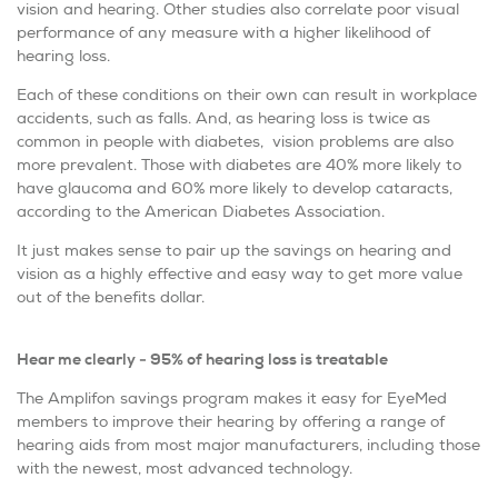
vision and hearing. Other studies also correlate poor visual
performance of any measure with a higher likelihood of
hearing loss.
Each of these conditions on their own can result in workplace
accidents, such as falls. And, as hearing loss is twice as
common in people with diabetes, vision problems are also
more prevalent. Those with diabetes are 40% more likely to
have glaucoma and 60% more likely to develop cataracts,
according to the American Diabetes Association.
It just makes sense to pair up the savings on hearing and
vision as a highly effective and easy way to get more value
out of the benefits dollar.
Hear me clearly - 95% of hearing loss is treatable
The Amplifon savings program makes it easy for EyeMed
members to improve their hearing by offering a range of
hearing aids from most major manufacturers, including those
with the newest, most advanced technology.