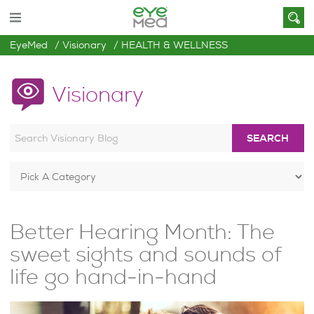
EyeMed
Visionary
HEALTH & WELLNESS
Visionary
SEARCH
Better Hearing Month: The
sweet sights and sounds of
life go hand-in-hand