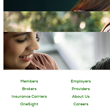
Members
Employers
Brokers
Providers
Insurance Carriers
About Us
OneSight
Careers