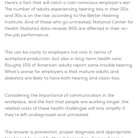
Here’s a fact that will catch a cost-conscious employer’s ear:
The number of adults experiencing hearing loss in their 20s
and 30s is on the rise, according to the Better Hearing
Institute. And of those who go untreated, National Center for
Health Statistics data reveals 95% are affected in their on-
the-job performance.
This can be costly to employers not only in terms of
workplace production, but also in long-term health care.
Roughly 15% of American adults report some trouble hearing.
What’s worse for employers is that mature adults and
diabetics are likely to have both hearing and vision loss.
Considering the importance of communication in the
workplace, and the fact that people are working longer, the
related costs of these health challenges will only amplify if
they’re left undiagnosed and untreated.
The answer is prevention, proper diagnosis and appropriate