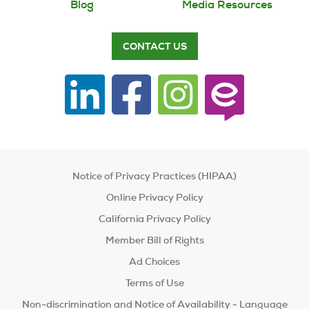
Blog
Media Resources
CONTACT US
Notice of Privacy Practices (HIPAA)
Online Privacy Policy
California Privacy Policy
Member Bill of Rights
Ad Choices
Terms of Use
Non-discrimination and Notice of Availability - Language