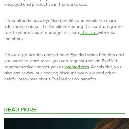
engaged and productive in the workplace.
If you already have EyeMed benefits and would like more
information about the Amplifon Hearing Discount program—
talk to your account manager or share
this site
with your
members.
If your organization doesn't have EyeMed vision benefits and
you want to learn more, you can request that an EyeMed
representative contact you at
eyemed.com
. At this site, you
also can review our hearing discount overview and other
helpful resources about EyeMed vision benefits.
READ MORE