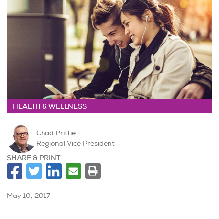
HEALTH & WELLNESS
Chad Prittie
Regional Vice President
SHARE & PRINT
May 10, 2017