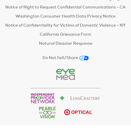
Notice of Right to Request Confidential Communications - CA
Washington Consumer Health Data Privacy Notice
Notice of Confidentiality for Victims of Domestic Violence - NY
California Grievance Form
Natural Disaster Response
Do Not Sell/Share