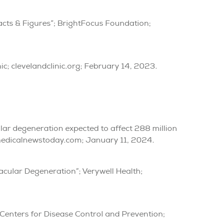
cts & Figures”; BrightFocus Foundation;
ic; clevelandclinic.org; February 14, 2023.
ular degeneration expected to affect 288 million
medicalnewstoday.com; January 11, 2024.
Macular Degeneration”; Verywell Health;
 Centers for Disease Control and Prevention;