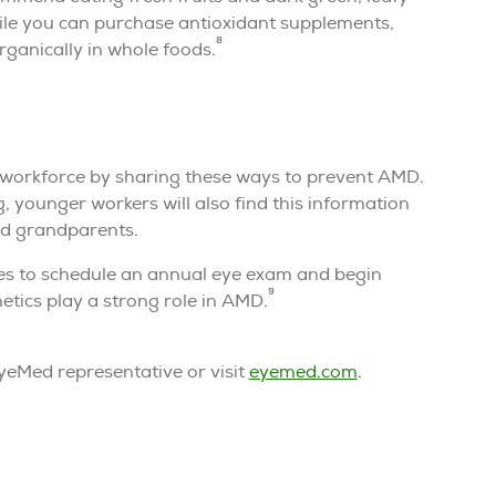
ile you can purchase antioxidant supplements,
8
ganically in whole foods.
 workforce by sharing these ways to prevent AMD.
, younger workers will also find this information
nd grandparents.
ages to schedule an annual eye exam and begin
9
netics play a strong role in AMD.
eMed representative or visit
eyemed.com
.