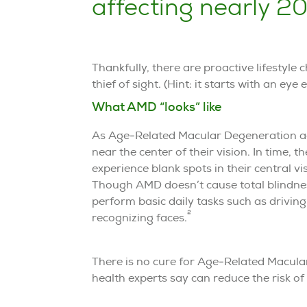
affecting nearly 20
Thankfully, there are proactive lifestyle
thief of sight. (Hint: it starts with an eye 
What AMD “looks” like
As Age-Related Macular Degeneration adv
near the center of their vision. In time, 
experience blank spots in their central v
Though AMD doesn’t cause total blindness,
perform basic daily tasks such as driving
2
recognizing faces.
There is no cure for Age-Related Macula
health experts say can reduce the risk o