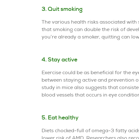
3. Quit smoking
The various health risks associated wit
that smoking can double the risk of dev
you’re already a smoker, quitting can lo
4. Stay active
Exercise could be as beneficial for the eye
between staying active and prevention 
study in mice also suggests that consist
blood vessels that occurs in eye conditio
5. Eat healthy
Diets chocked-full of omega-3 fatty acids,
lower risk of AMD. Researchers also reco