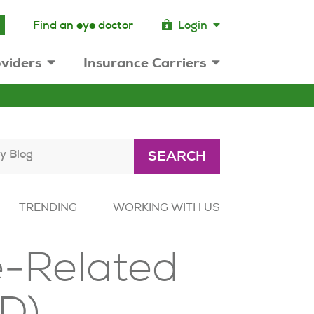
Find an eye doctor
Login
viders
Insurance Carriers
y Blog
SEARCH
TRENDING
WORKING WITH US
e-Related
D)