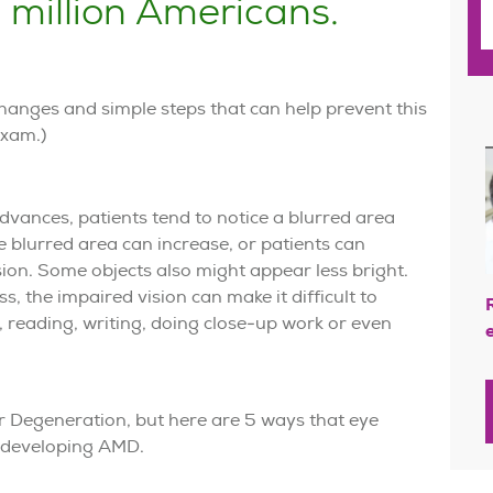
1
 million Americans.
 changes and simple steps that can help prevent this
exam.)
ances, patients tend to notice a blurred area
the blurred area can increase, or patients can
ision. Some objects also might appear less bright.
 the impaired vision can make it difficult to
, reading, writing, doing close-up work or even
r Degeneration, but here are 5 ways that eye
f developing AMD.