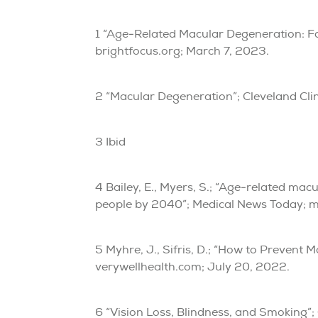
1 “Age-Related Macular Degeneration: Fa
brightfocus.org; March 7, 2023.
2 “Macular Degeneration”; Cleveland Clin
3 Ibid
4 Bailey, E., Myers, S.; “Age-related mac
people by 2040”; Medical News Today; 
5 Myhre, J., Sifris, D.; “How to Prevent 
verywellhealth.com; July 20, 2022.
6 “Vision Loss, Blindness, and Smoking”;