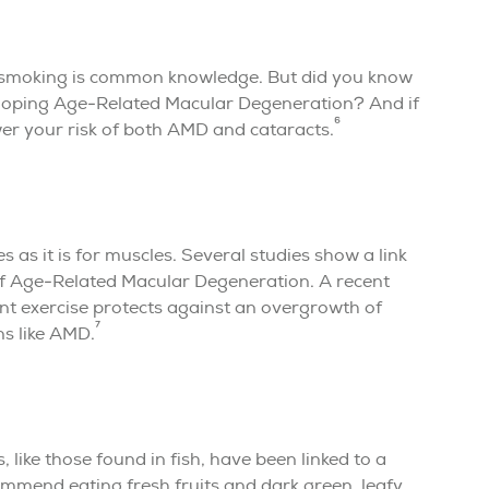
h smoking is common knowledge. But did you know
eloping Age-Related Macular Degeneration? And if
6
wer your risk of both AMD and cataracts.
s as it is for muscles. Several studies show a link
of Age-Related Macular Degeneration. A recent
ent exercise protects against an overgrowth of
7
ns like AMD.
 like those found in fish, have been linked to a
mmend eating fresh fruits and dark green, leafy