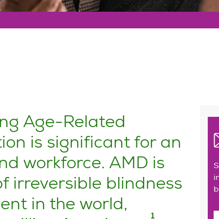
ping Age-Related
n is significant for an
nd workforce. AMD is
S
f irreversible blindness
i
b
nt in the world,