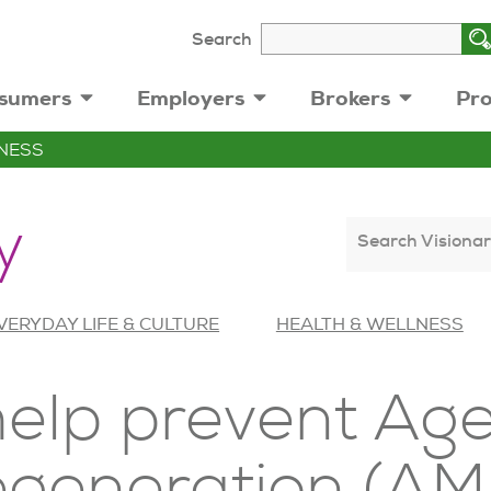
Search
sumers
Employers
Brokers
Pro
NESS
y
Search Visionar
VERYDAY LIFE & CULTURE
HEALTH & WELLNESS
help prevent Ag
egeneration (AM