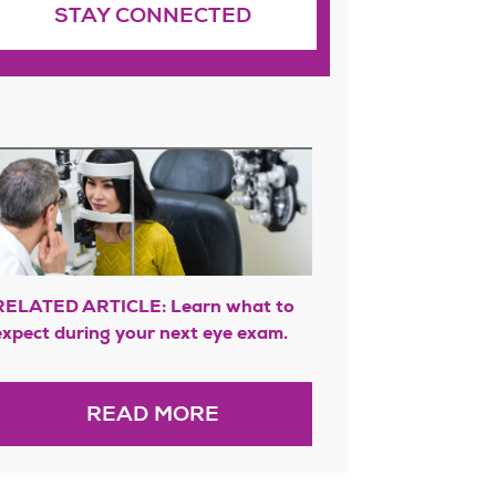
STAY CONNECTED
RELATED ARTICLE: Learn what to
expect during your next eye exam.
READ MORE