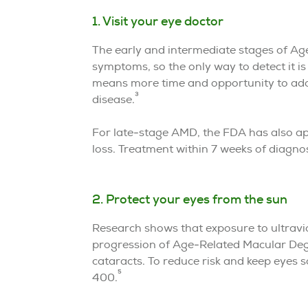
1. Visit your eye doctor
The early and intermediate stages of Ag
symptoms, so the only way to detect it i
means more time and opportunity to adop
3
disease.
For late-stage AMD, the FDA has also app
loss. Treatment within 7 weeks of diagn
2. Protect your eyes from the sun
Research shows that exposure to ultravio
progression of Age-Related Macular Deg
cataracts. To reduce risk and keep eyes s
5
400.