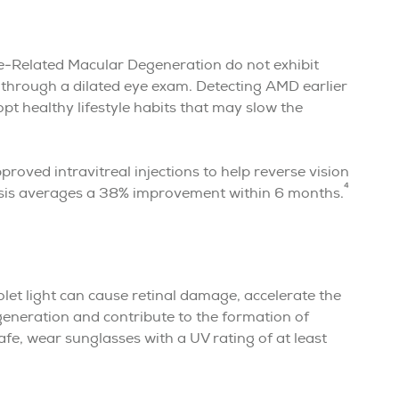
e-Related Macular Degeneration do not exhibit
s through a dilated eye exam. Detecting AMD earlier
t healthy lifestyle habits that may slow the
roved intravitreal injections to help reverse vision
4
osis averages a 38% improvement within 6 months.
let light can cause retinal damage, accelerate the
eneration and contribute to the formation of
afe, wear sunglasses with a UV rating of at least