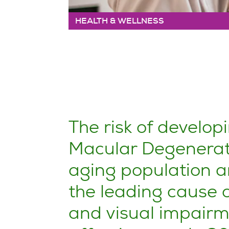
HEALTH & WELLNESS
The risk of develo
Macular Degeneratio
aging population a
the leading cause o
and visual impairme