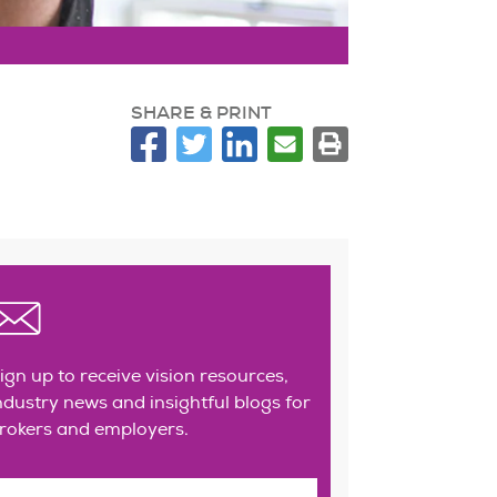
SHARE & PRINT
ign up to receive vision resources,
ndustry news and insightful blogs for
rokers and employers.