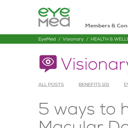
Members & Con
EyeMed
Visionary
HEALTH & WELL
Visionar
ALL POSTS
BENEFITS 101
E
5 ways to 
Macular D