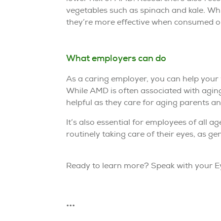
vegetables such as spinach and kale. Wh
they’re more effective when consumed or
What employers can do
As a caring employer, you can help your
While AMD is often associated with aging
helpful as they care for aging parents a
It’s also essential for employees of all 
routinely taking care of their eyes, as ge
Ready to learn more? Speak with your Ey
•••