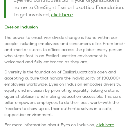
name to OneSight EssilorLuxottica Foundation.
To get involved,
click here
.
Eyes on Inclusion
The power to enact worldwide change is found within our
people, including employees and consumers alike. From brick-
and-mortar stores to offices across the globe—every person
who steps foot in an EssilorLuxottica environment is
welcomed and fully embraced as they are.
Diversity is the foundation of EssilorLuxottica’s open and
accepting culture that honors the individuality of 190,000+
employees worldwide.
Eyes on Inclusion
embodies diversity,
equity and inclusion by promoting equality, taking a stand
against ableism and making education accessible. This core
pillar empowers employees to do their best work—with the
freedom to show up as their authentic selves in a safe,
supportive environment.
For more information about
Eyes on Inclusion
,
click here
.