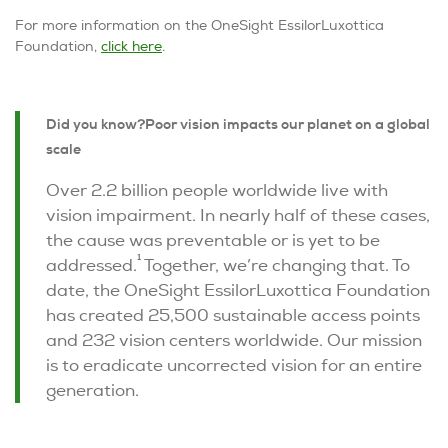
For more information on the OneSight EssilorLuxottica
Foundation,
click here
.
Did you know?
Poor vision impacts our planet on a global
scale
Over 2.2 billion people worldwide live with
vision impairment. In nearly half of these cases,
the cause was preventable or is yet to be
1
addressed.
Together, we’re changing that. To
date, the OneSight EssilorLuxottica Foundation
has created 25,500 sustainable access points
and 232 vision centers worldwide. Our mission
is to eradicate uncorrected vision for an entire
generation.