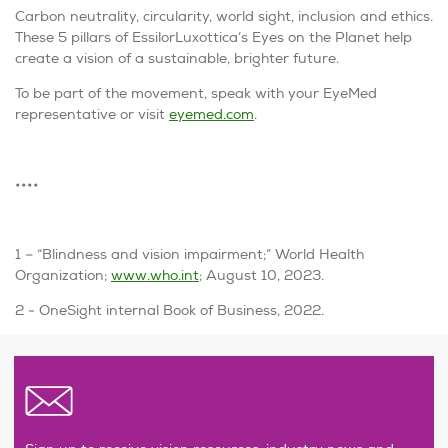
Carbon neutrality, circularity, world sight, inclusion and ethics.
These 5 pillars of EssilorLuxottica’s
Eyes on the Planet
help
create a vision of a sustainable, brighter future.
To be part of the movement, speak with your EyeMed
representative or visit
eyemed.com
.
••••
1 – “Blindness and vision impairment;” World Health
Organization;
www.who.int
; August 10, 2023.
2 - OneSight internal Book of Business, 2022.