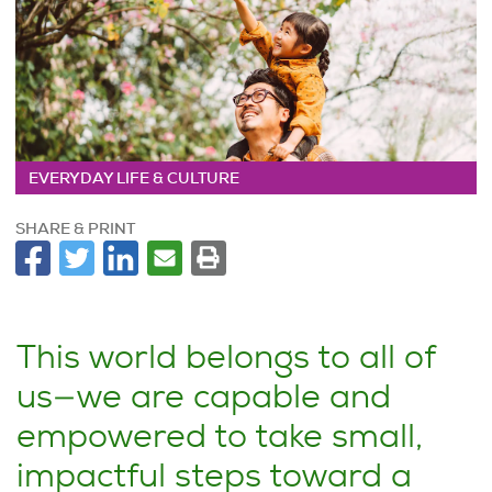
EVERYDAY LIFE & CULTURE
SHARE & PRINT
This world belongs to all of
us—we are capable and
empowered to take small,
impactful steps toward a