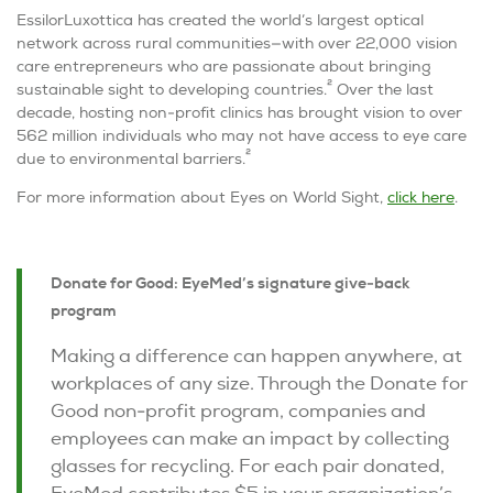
EssilorLuxottica has created the world’s largest optical
network across rural communities—with over 22,000 vision
care entrepreneurs who are passionate about bringing
2
sustainable sight to developing countries.
Over the last
decade, hosting non-profit clinics has brought vision to over
562 million individuals who may not have access to eye care
2
due to environmental barriers.
For more information about
Eyes on World Sight
,
click here
.
Donate for Good: EyeMed’s signature give-back
program
Making a difference can happen anywhere, at
workplaces of any size. Through the Donate for
Good non-profit program, companies and
employees can make an impact by collecting
glasses for recycling. For each pair donated,
EyeMed contributes $5 in your organization’s