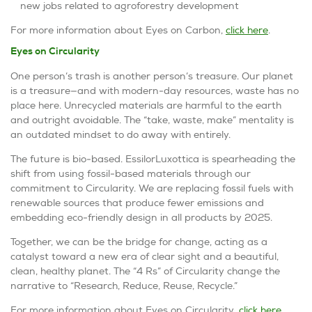
new jobs related to agroforestry development
For more information about
Eyes on Carbon
,
click here
.
Eyes on Circularity
One person’s trash is another person’s treasure. Our planet
is a treasure—and with modern-day resources, waste has no
place here. Unrecycled materials are harmful to the earth
and outright avoidable. The
“take, waste, make”
mentality is
an outdated mindset to do away with entirely.
The future is bio-based. EssilorLuxottica is spearheading the
shift from using fossil-based materials through our
commitment to Circularity. We are replacing fossil fuels with
renewable sources that produce fewer emissions and
embedding eco-friendly design in all products by 2025.
Together, we can be the bridge for change, acting as a
catalyst toward a new era of clear sight and a beautiful,
clean, healthy planet. The “4 Rs” of Circularity change the
narrative to “
Research, Reduce, Reuse, Recycle
.”
For more information about
Eyes on Circularity
,
click here
.