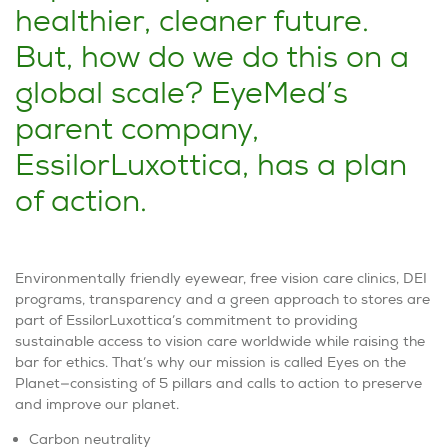
healthier, cleaner future.
But, how do we do this on a
global scale? EyeMed’s
parent company,
EssilorLuxottica, has a plan
of action.
Environmentally friendly eyewear, free vision care clinics, DEI
programs, transparency and a green approach to stores are
part of EssilorLuxottica’s commitment to providing
sustainable access to vision care worldwide while raising the
bar for ethics. That’s why our mission is called
Eyes on the
Planet
—consisting of 5 pillars and calls to action to preserve
and improve our planet.
Carbon neutrality