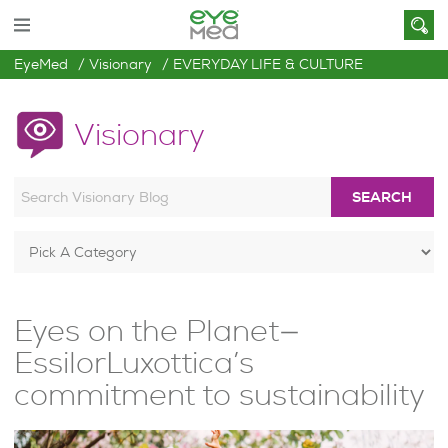
EyeMed
Visionary
EVERYDAY LIFE & CULTURE
Visionary
SEARCH
Eyes on the Planet—
EssilorLuxottica’s
commitment to sustainability