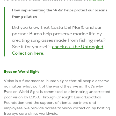
How implementing the “4 Rs” helps protect our oceans
from pollution
Did you know that Costa Del Mar® and our
partner Bureo help preserve marine life by
creating sunglasses made from fishing nets?
See it for yourself—
check out the Untangled
Collection here
.
Eyes on World Sight
Vision is a fundamental human right that all people deserve—
no matter what part of the world they live in. That’s why
Eyes on World Sight
is committed to eliminating uncorrected
poor vision by 2050. Through OneSight EssilorLuxottica
Foundation and the support of clients, partners and
employees, we provide access to vision correction by hosting
free eye care clinics worldwide.