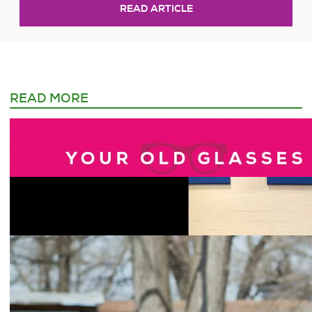
READ ARTICLE
READ MORE