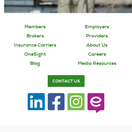
Members
Employers
Brokers
Providers
Insurance Carriers
About Us
OneSight
Careers
Blog
Media Resources
CONTACT US