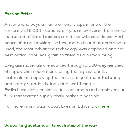
Eyes on Ethics
Anyone who buys a frame or lens, shops in one of the
company’s 18,000 locations, or gets an eye exam from one of
its trusted affiliated doctors can do so with confidence. And
peace of mind knowing the best methods and materials were
used, the most advanced technology was employed and the
best optical care was given to them as a human being.
Eyeglass materials are sourced through a 360-degree view
of supply chain operations, using the highest quality
materials and applying the most stringent manufacturing
and safety standards. Individual well-being is
EssilorLuxottica’s business—for consumers and employees. A
fully transparent supply chain makes it possible.
For more information about
Eyes on Ethics
,
click here
.
Supporting sustainability each step of the way