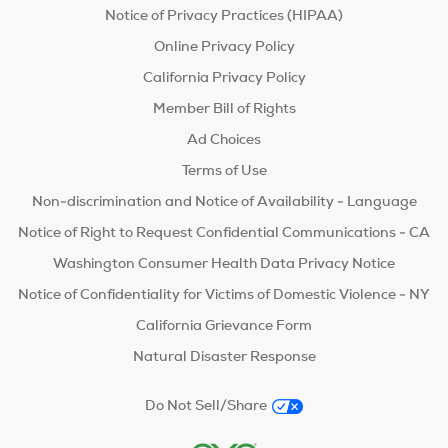
Notice of Privacy Practices (HIPAA)
Online Privacy Policy
California Privacy Policy
Member Bill of Rights
Ad Choices
Terms of Use
Non-discrimination and Notice of Availability - Language
Notice of Right to Request Confidential Communications - CA
Washington Consumer Health Data Privacy Notice
Notice of Confidentiality for Victims of Domestic Violence - NY
California Grievance Form
Natural Disaster Response
Do Not Sell/Share