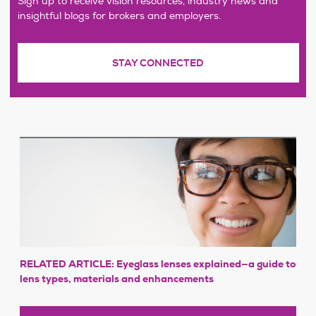
Sign up to receive vision resources, industry news and
insightful blogs for brokers and employers.
STAY CONNECTED
RELATED ARTICLE: Eyeglass lenses explained—a guide to
lens types, materials and enhancements