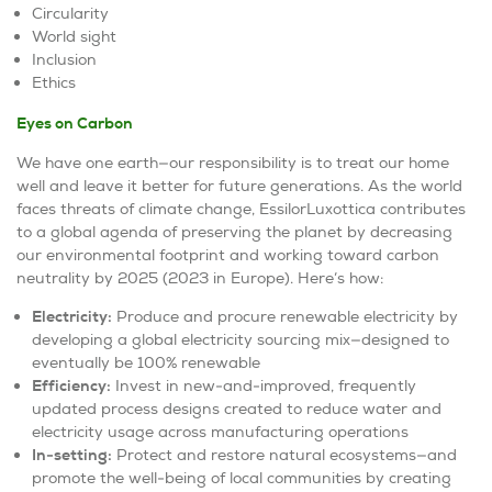
Circularity
World sight
Inclusion
Ethics
Eyes on Carbon
We have one earth—our responsibility is to treat our home
well and leave it better for future generations. As the world
faces threats of climate change, EssilorLuxottica contributes
to a global agenda of preserving the planet by decreasing
our environmental footprint and working toward carbon
neutrality by 2025 (2023 in Europe). Here’s how:
Electricity:
Produce and procure renewable electricity by
developing a global electricity sourcing mix—designed to
eventually be 100% renewable
Efficiency:
Invest in new-and-improved, frequently
updated process designs created to reduce water and
electricity usage across manufacturing operations
In-setting:
Protect and restore natural ecosystems—and
promote the well-being of local communities by creating