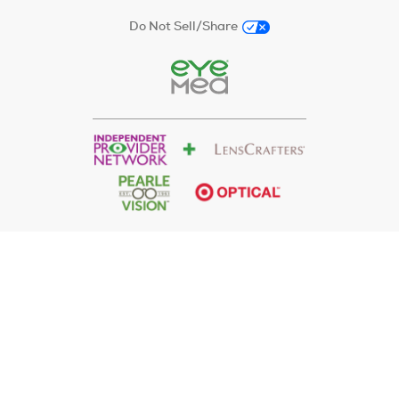
Do Not Sell/Share