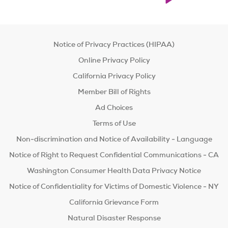
Notice of Privacy Practices (HIPAA)
Online Privacy Policy
California Privacy Policy
Member Bill of Rights
Ad Choices
Terms of Use
Non-discrimination and Notice of Availability - Language
Notice of Right to Request Confidential Communications - CA
Washington Consumer Health Data Privacy Notice
Notice of Confidentiality for Victims of Domestic Violence - NY
California Grievance Form
Natural Disaster Response