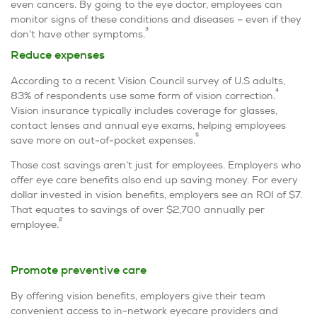
even cancers. By going to the eye doctor, employees can
monitor signs of these conditions and diseases – even if they
3
don’t have other symptoms.
Reduce expenses
According to a recent Vision Council survey of U.S adults,
4
83% of respondents use some form of vision correction.
Vision insurance typically includes coverage for glasses,
contact lenses and annual eye exams, helping employees
5
save more on out-of-pocket expenses.
Those cost savings aren’t just for employees. Employers who
offer eye care benefits also end up saving money. For every
dollar invested in vision benefits, employers see an ROI of $7.
That equates to savings of over $2,700 annually per
2
employee.
Promote preventive care
By offering vision benefits, employers give their team
convenient access to in-network eyecare providers and