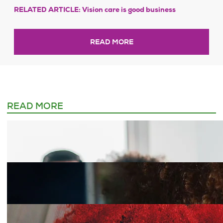
RELATED ARTICLE: Vision care is good business
READ MORE
READ MORE