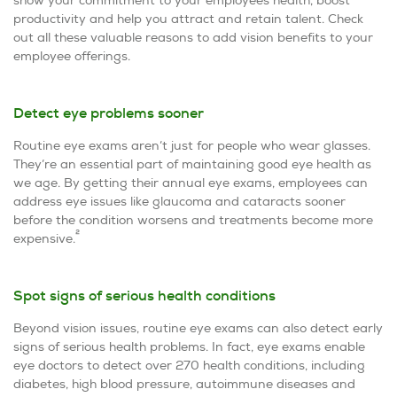
productivity and help you attract and retain talent. Check
out all these valuable reasons to add vision benefits to your
employee offerings.
Detect eye problems sooner
Routine eye exams aren’t just for people who wear glasses.
They’re an essential part of maintaining good eye health as
we age. By getting their annual eye exams, employees can
address eye issues like glaucoma and cataracts sooner
before the condition worsens and treatments become more
2
expensive.
Spot signs of serious health conditions
Beyond vision issues, routine eye exams can also detect early
signs of serious health problems. In fact, eye exams enable
eye doctors to detect over 270 health conditions, including
diabetes, high blood pressure, autoimmune diseases and