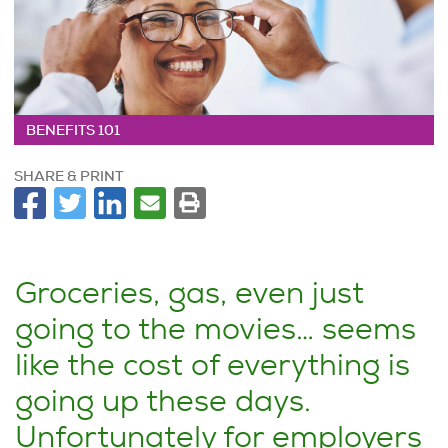
BENEFITS 101
SHARE & PRINT
Groceries, gas, even just
going to the movies… seems
like the cost of everything is
going up these days.
Unfortunately for employers