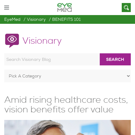
EyeMed
Visionary
BENEFITS 101
Visionary
SEARCH
Amid rising healthcare costs,
vision benefits offer value