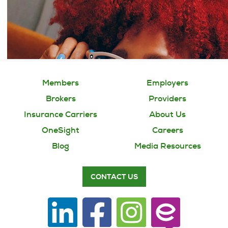
Members
Employers
Brokers
Providers
Insurance Carriers
About Us
OneSight
Careers
Blog
Media Resources
CONTACT US