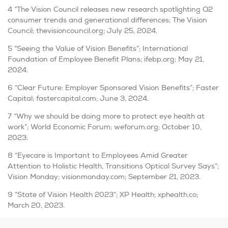
4 “The Vision Council releases new research spotlighting Q2
consumer trends and generational differences; The Vision
Council; thevisioncouncil.org; July 25, 2024.
5 “Seeing the Value of Vision Benefits”; International
Foundation of Employee Benefit Plans; ifebp.org; May 21,
2024.
6 “Clear Future: Employer Sponsored Vision Benefits”; Faster
Capital; fastercapital.com; June 3, 2024.
7 “Why we should be doing more to protect eye health at
work”; World Economic Forum; weforum.org; October 10,
2023.
8 “Eyecare is Important to Employees Amid Greater
Attention to Holistic Health, Transitions Optical Survey Says”;
Vision Monday; visionmonday.com; September 21, 2023.
9 “State of Vision Health 2023”; XP Health; xphealth.co;
March 20, 2023.