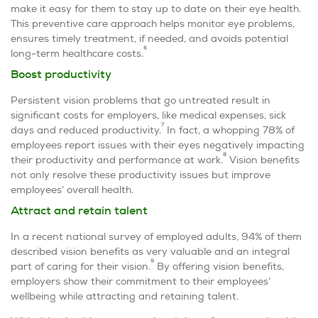
make it easy for them to stay up to date on their eye health.
This preventive care approach helps monitor eye problems,
ensures timely treatment, if needed, and avoids potential
6
long-term healthcare costs.
Boost productivity
Persistent vision problems that go untreated result in
significant costs for employers, like medical expenses, sick
7
days and reduced productivity.
In fact, a whopping 78% of
employees report issues with their eyes negatively impacting
8
their productivity and performance at work.
Vision benefits
not only resolve these productivity issues but improve
employees’ overall health.
Attract and retain talent
In a recent national survey of employed adults, 94% of them
described vision benefits as very valuable and an integral
9
part of caring for their vision.
By offering vision benefits,
employers show their commitment to their employees’
wellbeing while attracting and retaining talent.