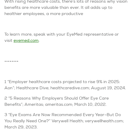
With rising healthcare costs, there’s lots of reasons why vision
benefits are more valuable than ever. It all adds up to
healthier employees, a more productive
To learn more, speak with your EyeMed representative or
visit
eyemed.com
.
••••••••
1 “Employer healthcare costs projected to rise 9% in 2025:
Aon”; Healthcare Dive; healthcaredive.com; August 19, 2024.
2 “5 Reasons Why Employers Should Offer Eye Care
Benefits”; Ameritas; ameritas.com; March 10, 2022.
3 “Eye Exams Are Now Recommended Every Year–But Do
You Really Need One?” Verywell Health; verywellhealth.com;
March 29, 2023.