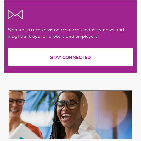
Sign up to receive vision resources, industry news and
insightful blogs for brokers and employers.
STAY CONNECTED