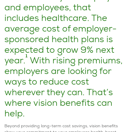
and employees, that
includes healthcare. The
average cost of employer-
sponsored health plans is
expected to grow 9% next
1
year.
With rising premiums,
employers are looking for
ways to reduce cost
wherever they can. That’s
where vision benefits can
help.
Beyond providing long-term cost savings, vision benefits
show your commitment to your employees health, boost