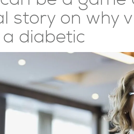
 story on why v
a diabetic