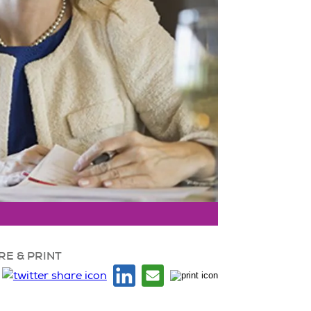
RE & PRINT