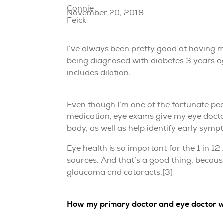
November 20, 2018