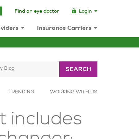
Find an eye doctor
Login
viders
Insurance Carriers
y Blog
SEARCH
TRENDING
WORKING WITH US
 includes
 changer: