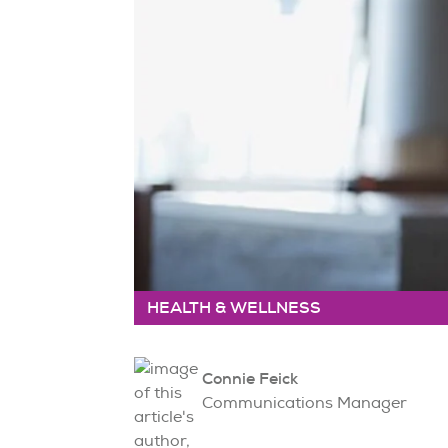
HEALTH & WELLNESS
Connie Feick
Communications Manager