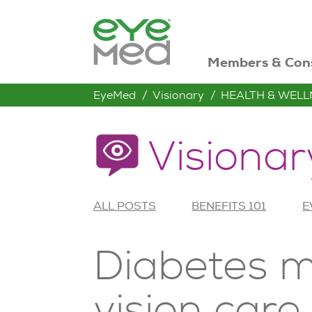
Members & Con
EyeMed
Visionary
HEALTH & WELL
Visionar
ALL POSTS
BENEFITS 101
E
Diabetes m
vision car