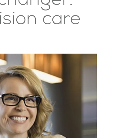
ision care