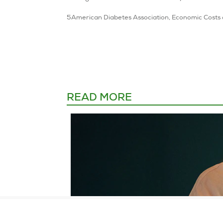
READ MORE