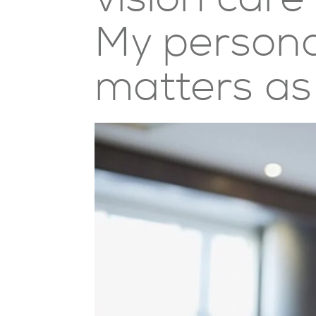
My personal
matters as 