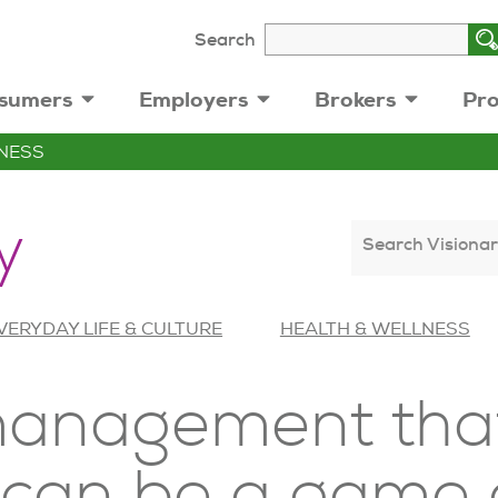
Search
sumers
Employers
Brokers
Pro
NESS
y
Search Visionar
VERYDAY LIFE & CULTURE
HEALTH & WELLNESS
anagement that
e can be a game