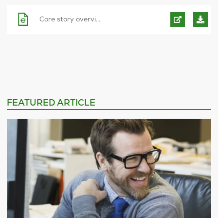
Core story overvi...
FEATURED ARTICLE