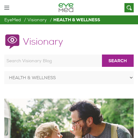
EyeMed
Visionary
HEALTH & WELLNESS
Visionary
SEARCH