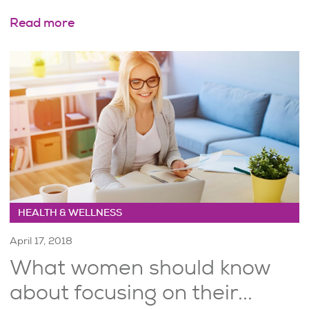
Read more
HEALTH & WELLNESS
April 17, 2018
What women should know
about focusing on their...