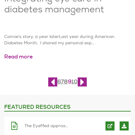
diabetes management
Connie's story, a year laterLast year during American
Diabetes Month, I shared my personal exp...
Read more
Page
9
of
10
6
7
8
9
10
FEATURED RESOURCES
The EyeMed approa...