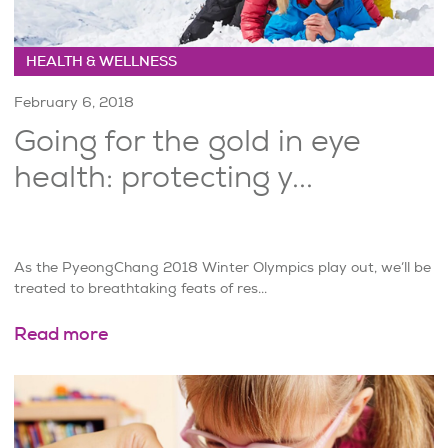
HEALTH & WELLNESS
February 6, 2018
Going for the gold in eye
health: protecting y...
As the PyeongChang 2018 Winter Olympics play out, we’ll be
treated to breathtaking feats of res...
Read more