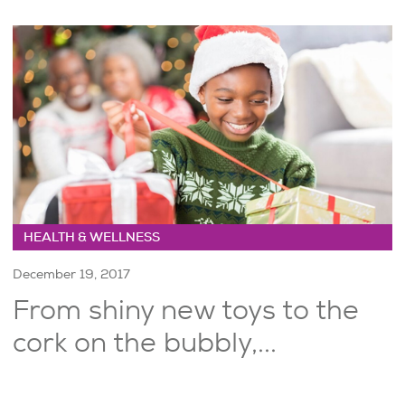
HEALTH & WELLNESS
December 19, 2017
From shiny new toys to the
cork on the bubbly,...