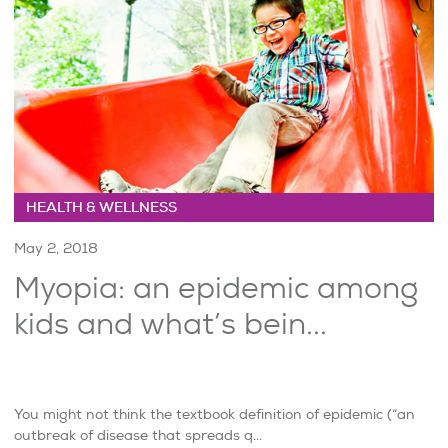
HEALTH & WELLNESS
May 2, 2018
Myopia: an epidemic among
kids and what’s bein...
You might not think the textbook definition of epidemic (“an
outbreak of disease that spreads q...