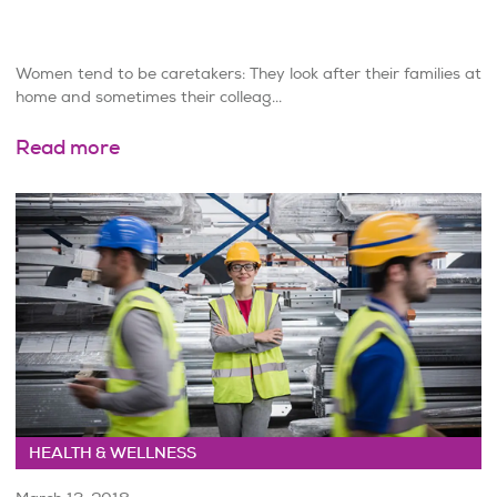
Women tend to be caretakers: They look after their families at
home and sometimes their colleag...
Read more
HEALTH & WELLNESS