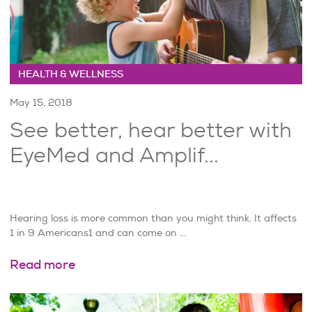
HEALTH & WELLNESS
May 15, 2018
See better, hear better with
EyeMed and Amplif...
Hearing loss is more common than you might think. It affects
1 in 9 Americans1 and can come on ...
Read more