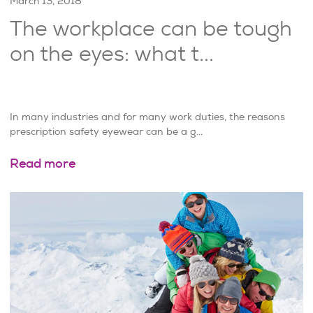
March 13, 2018
The workplace can be tough
on the eyes: what t...
In many industries and for many work duties, the reasons
prescription safety eyewear can be a g...
Read more