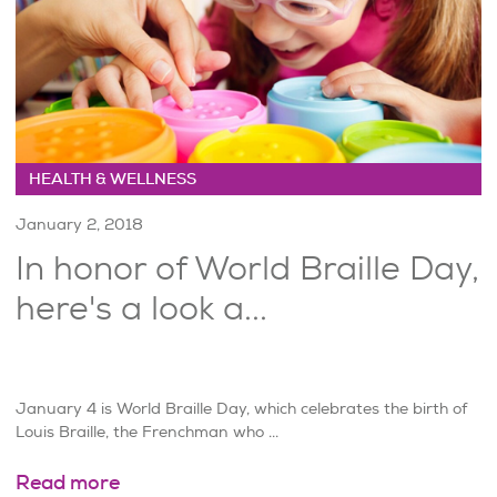
HEALTH & WELLNESS
January 2, 2018
In honor of World Braille Day,
here's a look a...
January 4 is World Braille Day, which celebrates the birth of
Louis Braille, the Frenchman who ...
Read more