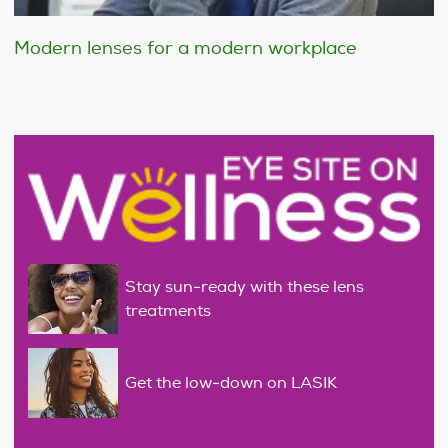
Modern lenses for a modern workplace
Stay sun-ready with these lens
treatments
Get the low-down on LASIK