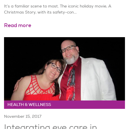
It’s a familiar scene to most. The iconic holiday movie, A
Christmas Story, with its safety-con...
Read more
HEALTH & WELLNESS
November 15, 2017
Integrating eye care in