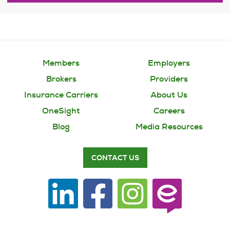
Members
Employers
Brokers
Providers
Insurance Carriers
About Us
OneSight
Careers
Blog
Media Resources
CONTACT US