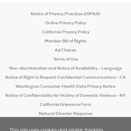
Notice of Privacy Practices (HIPAA)
Online Privacy Policy
California Privacy Policy
Member Bill of Rights
Ad Choices
Terms of Use
Non-discrimination and Notice of Availability - Language
Notice of Right to Request Confidential Communications - CA
Washington Consumer Health Data Privacy Notice
Notice of Confidentiality for Victims of Domestic Violence - NY
California Grievance Form
Natural Disaster Response
Do Not Sell/Share
This site uses cookies and similar tracking