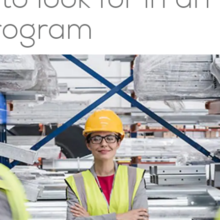
rogram