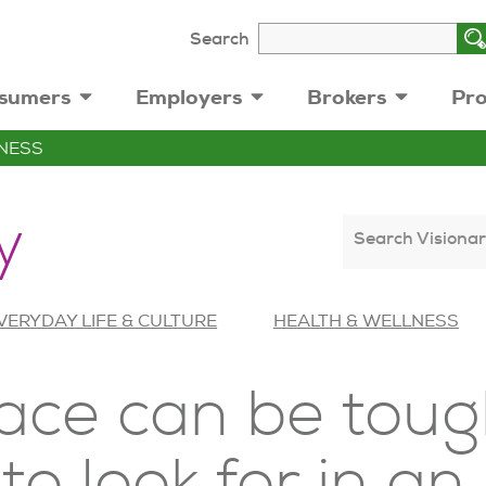
Search
sumers
Employers
Brokers
Pro
NESS
y
Search Visionar
VERYDAY LIFE & CULTURE
HEALTH & WELLNESS
ace can be toug
to look for in an