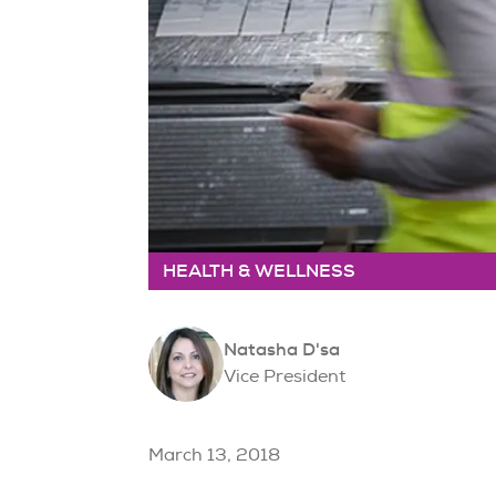
HEALTH & WELLNESS
Natasha D'sa
Vice President
March 13, 2018