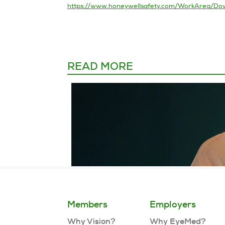
READ MORE
Members
Employers
Why Vision?
Why EyeMed?