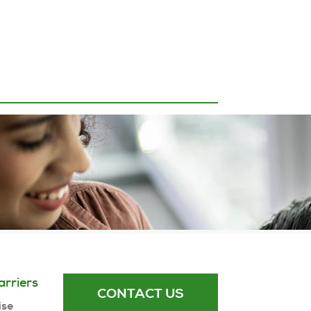
arriers
CONTACT US
ise