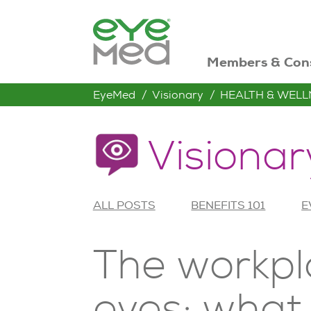
Members & Con
EyeMed
Visionary
HEALTH & WELL
Visionar
ALL POSTS
BENEFITS 101
E
The workpl
eyes: what 