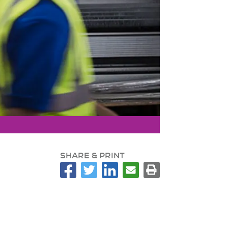
SHARE & PRINT