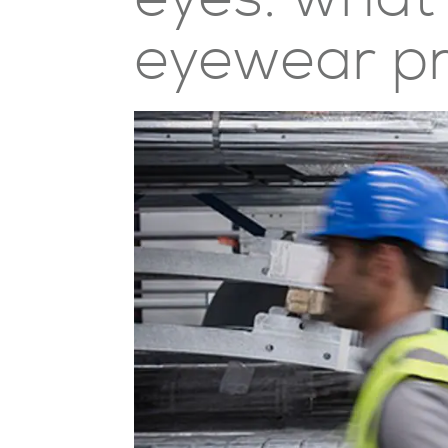
eyewear p