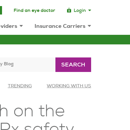
Find an eye doctor
Login
viders
Insurance Carriers
y Blog
SEARCH
TRENDING
WORKING WITH US
h on the
 Rx safety