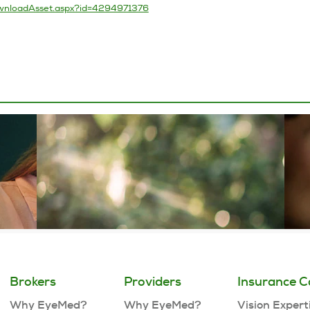
Brokers
Providers
Insurance C
Why EyeMed?
Why EyeMed?
Vision Expert