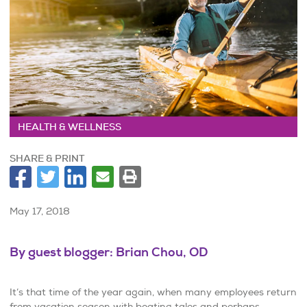
HEALTH & WELLNESS
SHARE & PRINT
May 17, 2018