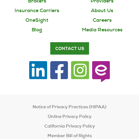
Brokers
Providers
Insurance Carriers
About Us
OneSight
Careers
Blog
Media Resources
CONTACT US
Notice of Privacy Practices (HIPAA)
Online Privacy Policy
California Privacy Policy
Member Bill of Rights