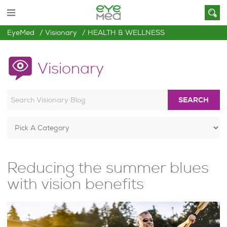
EyeMed
Visionary
HEALTH & WELLNESS
Visionary
SEARCH
Reducing the summer blues
with vision benefits