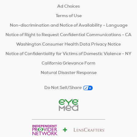
Ad Choices
Terms of Use
Non-discrimination and Notice of Availability - Language
Notice of Right to Request Confidential Communications - CA
Washington Consumer Health Data Privacy Notice
Notice of Confidentiality for Victims of Domestic Violence - NY
California Grievance Form
Natural Disaster Response
Do Not Sell/Share