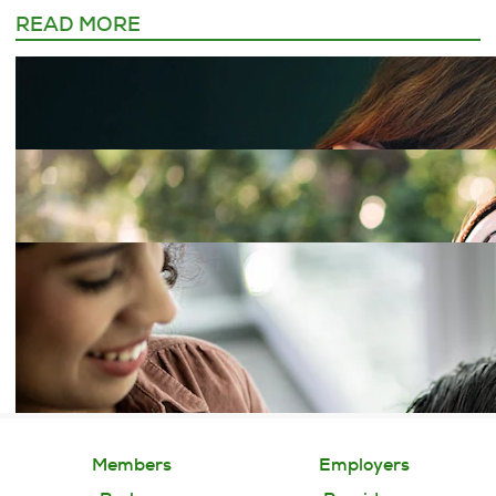
READ MORE
Members
Employers