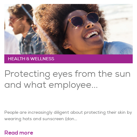
HEALTH & WELLNESS
Protecting eyes from the sun
and what employee...
People are increasingly diligent about protecting their skin by
wearing hats and sunscreen (don...
Read more