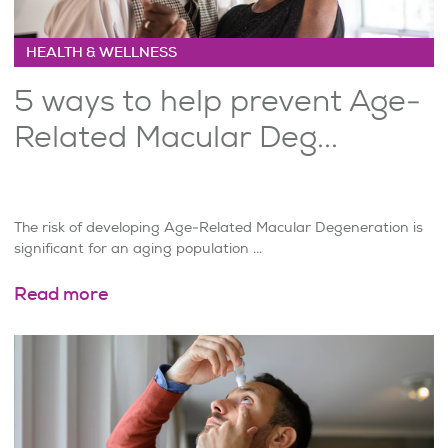
HEALTH & WELLNESS
5 ways to help prevent Age-
Related Macular Deg...
The risk of developing Age-Related Macular Degeneration is
significant for an aging population ...
Read more