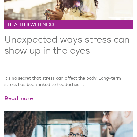
HEALTH & WELLNESS
Unexpected ways stress can
show up in the eyes
It’s no secret that stress can affect the body. Long-term
stress has been linked to headaches, ...
Read more