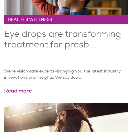
HEALTH & WELLNESS
Eye drops are transforming
treatment for presb...
We're vision care experts—bringing you the latest industry
innovations and insights. We sat dow...
Read more