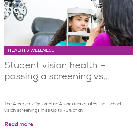
HEALTH & WELLNESS
Student vision health –
passing a screening vs...
The American Optometric Association states that school
vision screenings miss up to 75% of chil...
Read more