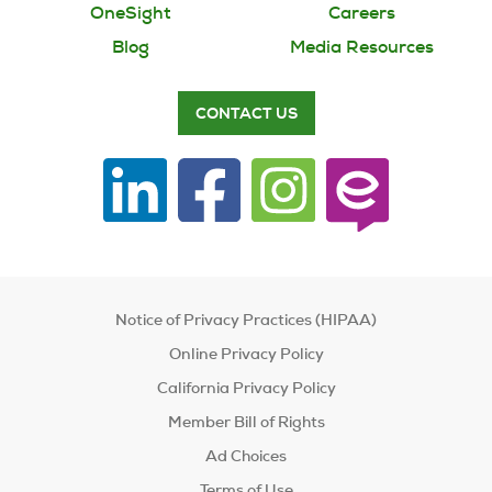
OneSight
Careers
Blog
Media Resources
CONTACT US
Notice of Privacy Practices (HIPAA)
Online Privacy Policy
California Privacy Policy
Member Bill of Rights
Ad Choices
Terms of Use