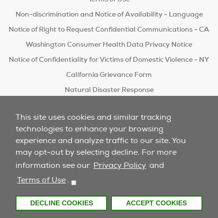
Non-discrimination and Notice of Availability - Language
Notice of Right to Request Confidential Communications - CA
Washington Consumer Health Data Privacy Notice
Notice of Confidentiality for Victims of Domestic Violence - NY
California Grievance Form
Natural Disaster Response
Do Not Sell/Share
This site uses cookies and similar tracking
technologies to enhance your browsing
experience and analyze traffic to our site. You
may opt-out by selecting decline. For more
information see our
Privacy Policy
and
Terms of Use
.
DECLINE COOKIES
ACCEPT COOKIES