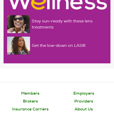
Stay sun-ready with these lens
treatments
Get the low-down on LASIK
Members
Employers
Brokers
Providers
Insurance Carriers
About Us