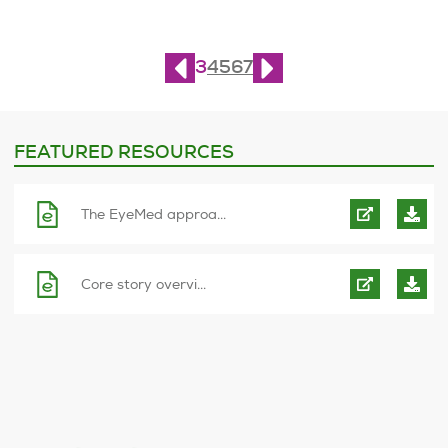
Page
3
of
10
3
4
5
6
7
FEATURED RESOURCES
The EyeMed approa...
Core story overvi...