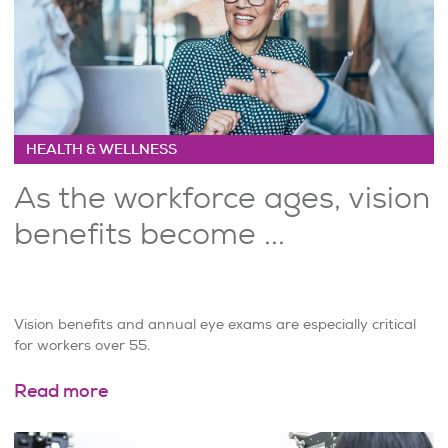
HEALTH & WELLNESS
As the workforce ages, vision
benefits become ...
Vision benefits and annual eye exams are especially critical
for workers over 55.
Read more