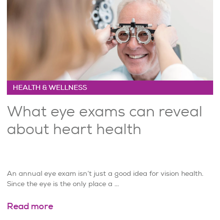
HEALTH & WELLNESS
What eye exams can reveal
about heart health
An annual eye exam isn’t just a good idea for vision health.
Since the eye is the only place a ...
Read more