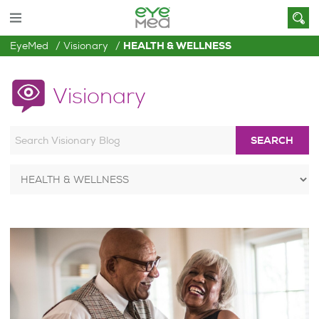
EyeMed
Visionary
HEALTH & WELLNESS
Visionary
SEARCH