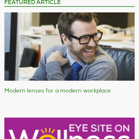
FEATURED ARTICLE
Modern lenses for a modern workplace