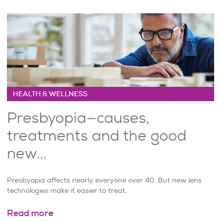
HEALTH & WELLNESS
Presbyopia—causes,
treatments and the good
new...
Presbyopia affects nearly everyone over 40. But new lens
technologies make it easier to treat.
Read more