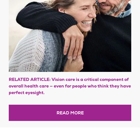
RELATED ARTICLE: Vision care is a critical component of
overall health care — even for people who think they have
perfect eyesight.
READ MORE