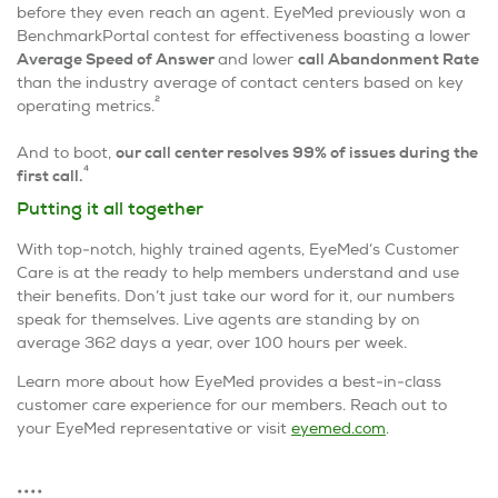
before they even reach an agent. EyeMed previously won a
BenchmarkPortal contest for effectiveness boasting a lower
Average Speed of Answer
and lower
call Abandonment Rate
than the industry average of contact centers based on key
2
operating metrics.
And to boot,
our call center resolves 99% of issues during the
4
first call.
Putting it all together
With top-notch, highly trained agents, EyeMed’s Customer
Care is at the ready to help members understand and use
their benefits. Don’t just take our word for it, our numbers
speak for themselves. Live agents are standing by on
average 362 days a year, over 100 hours per week.
Learn more about how EyeMed provides a best-in-class
customer care experience for our members. Reach out to
your EyeMed representative or visit
eyemed.com
.
••••