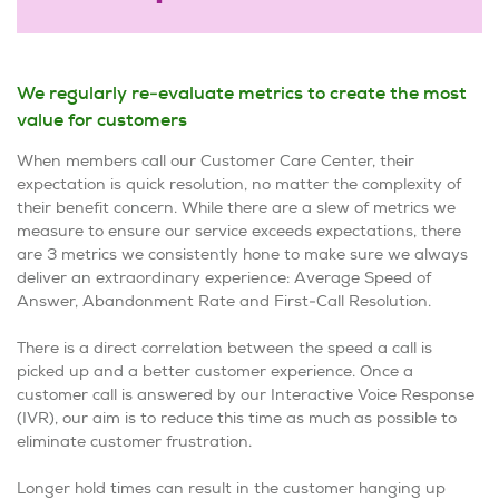
We regularly re-evaluate metrics to create the most
value for customers
When members call our Customer Care Center, their
expectation is quick resolution, no matter the complexity of
their benefit concern. While there are a slew of metrics we
measure to ensure our service exceeds expectations, there
are 3 metrics we consistently hone to make sure we always
deliver an extraordinary experience: Average Speed of
Answer, Abandonment Rate and First-Call Resolution.
There is a direct correlation between the speed a call is
picked up and a better customer experience. Once a
customer call is answered by our Interactive Voice Response
(IVR), our aim is to reduce this time as much as possible to
eliminate customer frustration.
Longer hold times can result in the customer hanging up