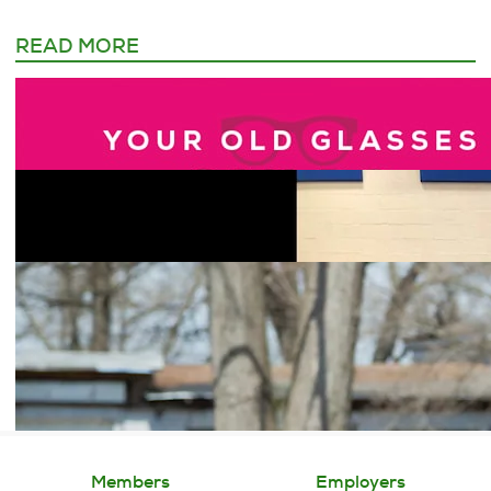
READ MORE
Members
Employers