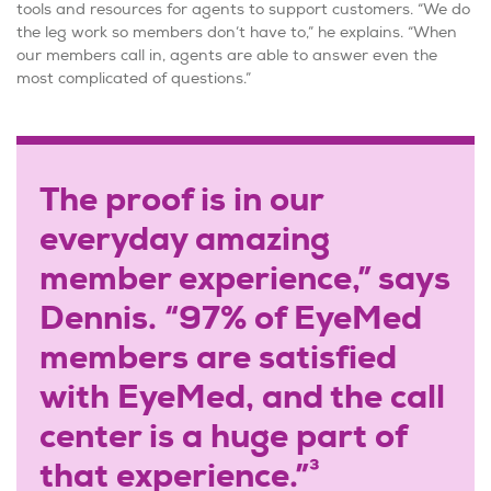
tools and resources for agents to support customers. “We do
the leg work so members don’t have to,” he explains. “When
our members call in, agents are able to answer even the
most complicated of questions.”
The proof is in our
everyday amazing
member experience,” says
Dennis. “97% of EyeMed
members are satisfied
with EyeMed, and the call
center is a huge part of
3
that experience.”