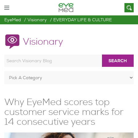
EyeMed
Visionary
EVERYDAY LIFE & CULTURE
Visionary
SEARCH
Why EyeMed scores top
customer service marks for
14 consecutive years