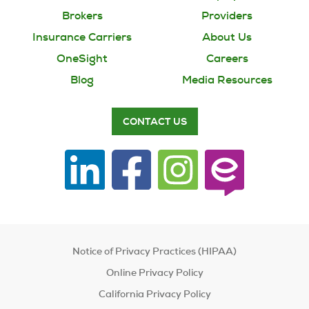
Brokers
Providers
Insurance Carriers
About Us
OneSight
Careers
Blog
Media Resources
CONTACT US
Notice of Privacy Practices (HIPAA)
Online Privacy Policy
California Privacy Policy