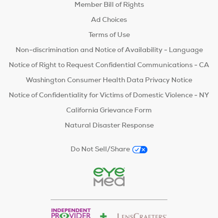
Member Bill of Rights
Ad Choices
Terms of Use
Non-discrimination and Notice of Availability - Language
Notice of Right to Request Confidential Communications - CA
Washington Consumer Health Data Privacy Notice
Notice of Confidentiality for Victims of Domestic Violence - NY
California Grievance Form
Natural Disaster Response
Do Not Sell/Share