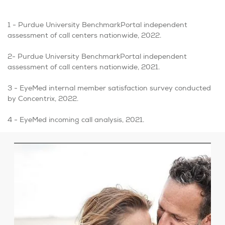
1 - Purdue University BenchmarkPortal independent
assessment of call centers nationwide, 2022.
2- Purdue University BenchmarkPortal independent
assessment of call centers nationwide, 2021.
3 -
EyeMed internal member satisfaction survey conducted
by Concentrix, 2022.
4 - EyeMed incoming call analysis, 2021.