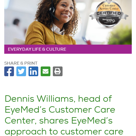
EVERYDAY LIFE & CULTURE
SHARE & PRINT
Dennis Williams, head of
EyeMed’s Customer Care
Center, shares EyeMed’s
approach to customer care