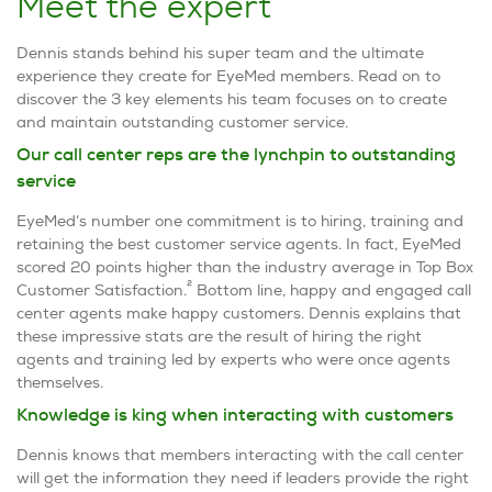
Meet the expert
Dennis stands behind his super team and the ultimate
experience they create for EyeMed members. Read on to
discover the 3 key elements his team focuses on to create
and maintain outstanding customer service.
Our call center reps are the lynchpin to outstanding
service
EyeMed’s number one commitment is to hiring, training and
retaining the best customer service agents. In fact, EyeMed
scored 20 points higher than the industry average in Top Box
2
Customer Satisfaction.
Bottom line, happy and engaged call
center agents make happy customers. Dennis explains that
these impressive stats are the result of hiring the right
agents and training led by experts who were once agents
themselves.
Knowledge is king when interacting with customers
Dennis knows that members interacting with the call center
will get the information they need if leaders provide the right