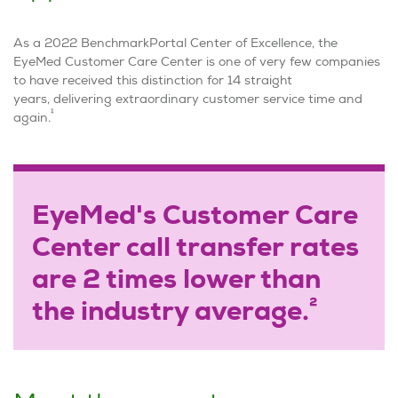
As a 2022 BenchmarkPortal Center of Excellence, the
EyeMed Customer Care Center is one of very few companies
to have received this distinction for 14 straight
years, delivering extraordinary customer service time and
1
again.
EyeMed's Customer Care
Center call transfer rates
are 2 times lower than
2
the industry average.