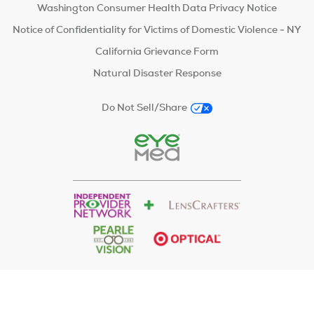
Washington Consumer Health Data Privacy Notice
Notice of Confidentiality for Victims of Domestic Violence - NY
California Grievance Form
Natural Disaster Response
Do Not Sell/Share