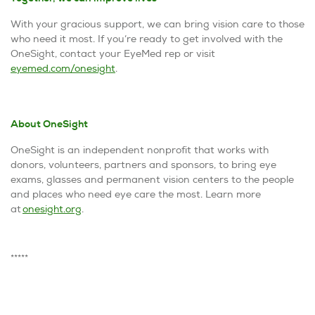
With your gracious support, we can bring vision care to those
who need it most. If you’re ready to get involved with the
OneSight, contact your EyeMed rep or visit
eyemed.com/onesight
.
About
OneSight
OneSight is an independent nonprofit that works with
donors, volunteers, partners and sponsors, to bring eye
exams, glasses and permanent vision centers to the people
and places who need eye care the most. Learn more
at
onesight.org
.
*****