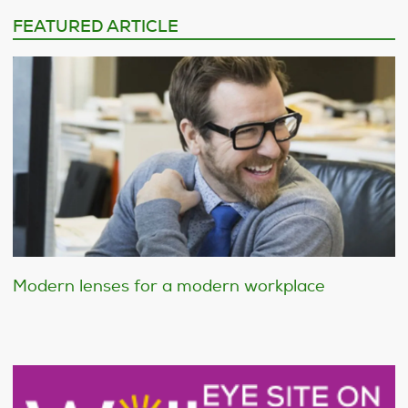
FEATURED ARTICLE
Modern lenses for a modern workplace