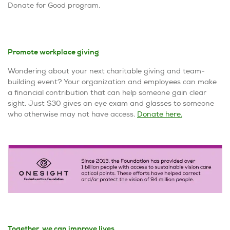
Donate for Good program.
Promote workplace giving
Wondering about your next charitable giving and team-
building event? Your organization and employees can make
a financial contribution that can help someone gain clear
sight. Just $30 gives an eye exam and glasses to someone
who otherwise may not have access.
Donate here
.
Together, we can improve lives