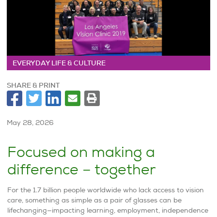
EVERYDAY LIFE & CULTURE
SHARE & PRINT
May 28, 2026
Focused on making a
difference – together
For the 1.7 billion people worldwide who lack access to vision
care, something as simple as a pair of glasses can be
lifechanging—impacting learning, employment, independence