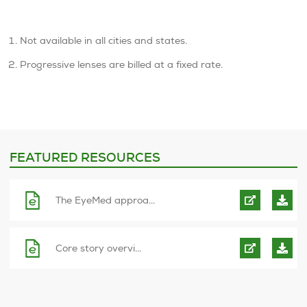
Not available in all cities and states.
Progressive lenses are billed at a fixed rate.
FEATURED RESOURCES
The EyeMed approa...
Core story overvi...