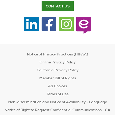
CONTACT US
Notice of Privacy Practices (HIPAA)
Online Privacy Policy
California Privacy Policy
Member Bill of Rights
Ad Choices
Terms of Use
Non-discrimination and Notice of Availability - Language
Notice of Right to Request Confidential Communications - CA