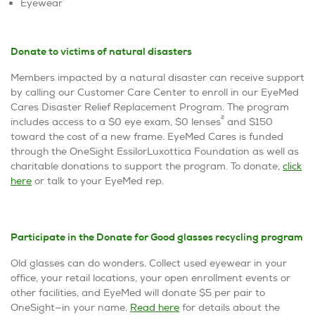
1
Eyewear
Donate to victims of natural disasters
Members impacted by a natural disaster can receive support
by calling our Customer Care Center to enroll in our EyeMed
Cares Disaster Relief Replacement Program. The program
2
includes access to a $0 eye exam, $0 lenses
and $150
toward the cost of a new frame. EyeMed Cares is funded
through the OneSight EssilorLuxottica Foundation as well as
charitable donations to support the program. To donate,
click
here
or talk to your EyeMed rep.
Participate in the Donate for Good glasses recycling program
Old glasses can do wonders. Collect used eyewear in your
office, your retail locations, your open enrollment events or
other facilities, and EyeMed will donate $5 per pair to
OneSight—in your name.
Read here
for details about the