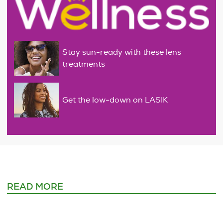
Stay sun-ready with these lens
treatments
Get the low-down on LASIK
READ MORE