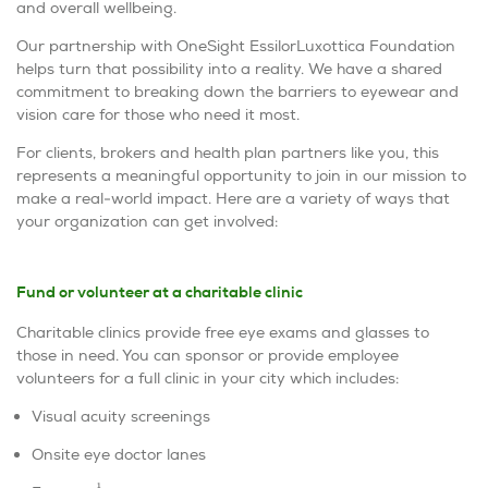
and overall wellbeing.
Our partnership with OneSight EssilorLuxottica Foundation
helps turn that possibility into a reality. We have a shared
commitment to breaking down the barriers to eyewear and
vision care for those who need it most.
For clients, brokers and health plan partners like you, this
represents a meaningful opportunity to join in our mission to
make a real-world impact. Here are a variety of ways that
your organization can get involved:
Fund or volunteer at a charitable clinic
Charitable clinics provide free eye exams and glasses to
those in need. You can sponsor or provide employee
volunteers for a full clinic in your city which includes:
Visual acuity screenings
Onsite eye doctor lanes