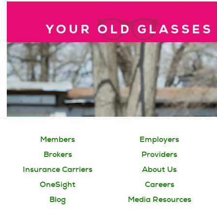
Members
Employers
Brokers
Providers
Insurance Carriers
About Us
OneSight
Careers
Blog
Media Resources