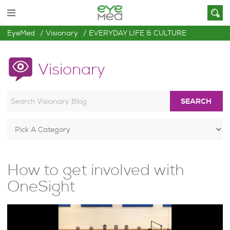
EyeMed
Visionary
EVERYDAY LIFE & CULTURE
Visionary
SEARCH
How to get involved with
OneSight