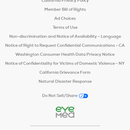
California Privacy Policy
Member Bill of Rights
Ad Choices
Terms of Use
Non-discrimination and Notice of Availability - Language
Notice of Right to Request Confidential Communications - CA
Washington Consumer Health Data Privacy Notice
Notice of Confidentiality for Victims of Domestic Violence - NY
California Grievance Form
Natural Disaster Response
Do Not Sell/Share