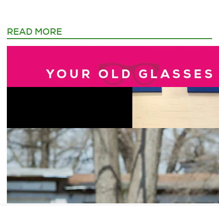
READ MORE