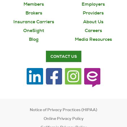
Members
Employers
Brokers
Providers
Insurance Carriers
About Us
OneSight
Careers
Blog
Media Resources
CONTACT US
Notice of Privacy Practices (HIPAA)
Online Privacy Policy