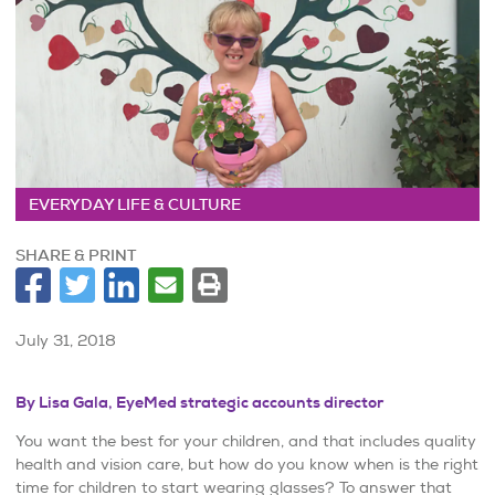
EVERYDAY LIFE & CULTURE
SHARE & PRINT
July 31, 2018