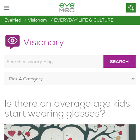
EyeMed
Visionary
EVERYDAY LIFE & CULTURE
Visionary
SEARCH
Is there an average age kids
start wearing glasses?