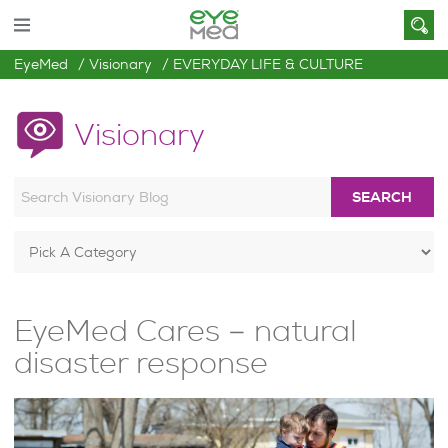
EyeMed
Visionary
EVERYDAY LIFE & CULTURE
Visionary
SEARCH
EyeMed Cares – natural
disaster response