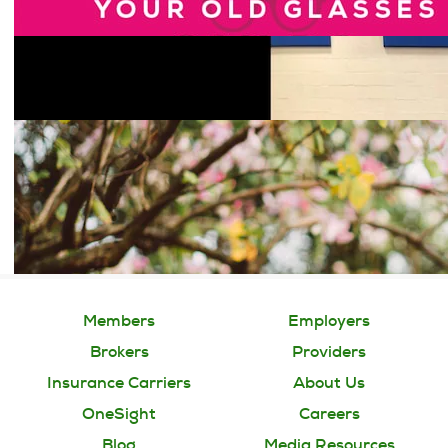
Members
Employers
Brokers
Providers
Insurance Carriers
About Us
OneSight
Careers
Blog
Media Resources