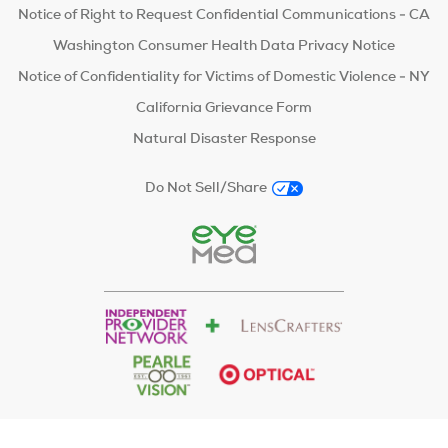
Notice of Right to Request Confidential Communications - CA
Washington Consumer Health Data Privacy Notice
Notice of Confidentiality for Victims of Domestic Violence - NY
California Grievance Form
Natural Disaster Response
Do Not Sell/Share