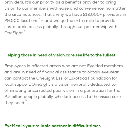
providers. It’s our priority as a benefits provider to bring
vision to our members with ease and convenience, no matter
the circumstances. That’s why we have 212,000+ providers in
3
29,000 locations
– and we go the extra mile to provide
sustainable access globally through our partnership with
4
OneSight.
Helping those in need of vision care see life to the fullest
Employees in affected areas who are not EyeMed members
and are in need of financial assistance to obtain eyewear
can contact the OneSight EssilorLuxottica Foundation for
local support.
OneSight is a vision nonprofit dedicated to
eliminating uncorrected poor vision in a generation for the
2.7 billion people globally who lack access to the vision care
5
they need.
EyeMed is your reliable partner in difficult times