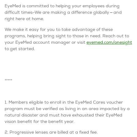
EyeMed is committed to helping your employees during
difficult times
.
We are making a difference globally
—
and
right here at home.
We make it easy for you to take advantage of these
programs, helping bring sight to those in need. Reach out to
your EyeMed account manager or visit
eyemed.com/onesight
to get started.
*****
1. Members eligible to enroll in the EyeMed Cares voucher
program must be verified as living in an area impacted by a
natural disaster and must have exhausted their EyeMed
vision benefit for the benefit year.
2. Progressive lenses are billed at a fixed fee.