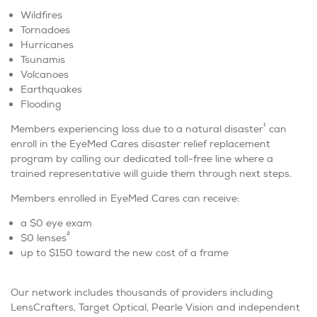
Wildfires
Tornadoes
Hurricanes
Tsunamis
Volcanoes
Earthquakes
Flooding
1
Members experiencing loss due to a natural disaster
can
enroll in the EyeMed Cares disaster relief replacement
program by calling our dedicated toll-free line where a
trained representative will guide them through next steps.
Members enrolled in EyeMed Cares can receive:
a $0 eye exam
2
$0 lenses
up to $150 toward the new cost of a frame
Our network includes thousands of providers including
LensCrafters, Target Optical, Pearle Vision and independent