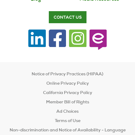
CONTACT US
Notice of Privacy Practices (HIPAA)
Online Privacy Policy
California Privacy Policy
Member Bill of Rights
Ad Choices
Terms of Use
Non-discrimination and Notice of Availability - Language