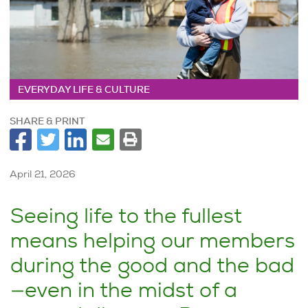
EVERYDAY LIFE & CULTURE
SHARE & PRINT
April 21, 2026
Seeing life to the fullest
means helping our members
during the good and the bad
—even in the midst of a