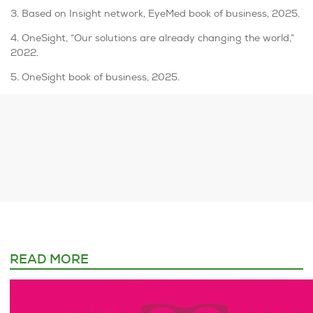
3. Based on Insight network, EyeMed book of business, 2025.
4. OneSight, “Our solutions are already changing the world,”
2022.
5. OneSight book of business, 2025.
READ MORE