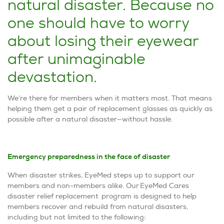
natural disaster. Because no
one should have to worry
about losing their eyewear
after unimaginable
devastation.
We’re there for members when it matters most.​​ That means
helping them get a pair of replacement glasses as quickly as
possible after a natural disaster—without hassle.
Emergency preparedness in the face of disaster
When disaster strikes, EyeMed steps up to support our
members and non-members alike. Our EyeMed Cares
disaster relief replacement
program is designed to help
members recover and rebuild from natural disasters,
including but not limited to the following: