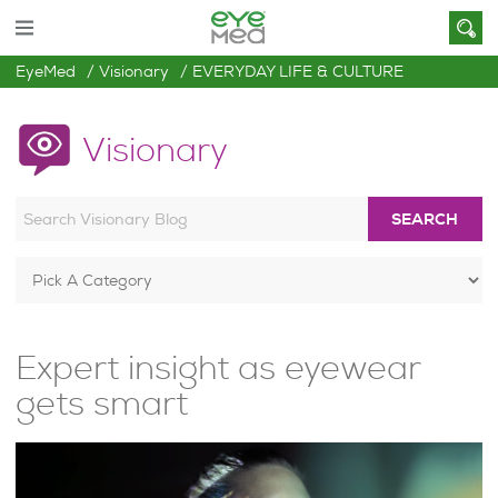
EyeMed
Visionary
EVERYDAY LIFE & CULTURE
Visionary
SEARCH
Expert insight as eyewear
gets smart