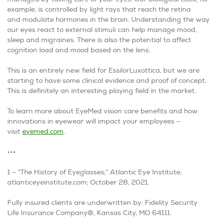
example, is controlled by light rays that reach the retina
and modulate hormones in the brain. Understanding the way
our eyes react to external stimuli can help manage mood,
sleep and migraines. There is also the potential to affect
cognition load and mood based on the lens.
This is an entirely new field for EssilorLuxottica, but we are
starting to have some clinical evidence and proof of concept.
This is definitely an interesting playing field in the market.
To learn more about EyeMed vision care benefits and how
innovations in eyewear will impact your employees –
visit
eyemed.com
.
•••
1 – “The History of Eyeglasses;” Atlantic Eye Institute;
atlanticeyeinstitute.com; October 28, 2021.
Fully insured clients are underwritten by: Fidelity Security
Life Insurance Company®, Kansas City, MO 64111.