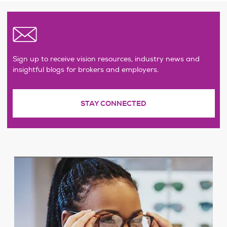
Sign up to receive vision resources, industry news and
insightful blogs for brokers and employers.
STAY CONNECTED