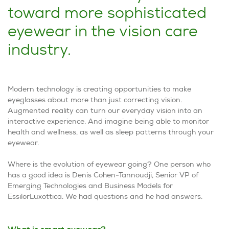
toward more sophisticated
eyewear in the vision care
industry.
Modern technology is creating opportunities to make
eyeglasses about more than just correcting vision.
Augmented reality can turn our everyday vision into an
interactive experience. And imagine being able to monitor
health and wellness, as well as sleep patterns through your
eyewear.
Where is the evolution of eyewear going? One person who
has a good idea is Denis Cohen-Tannoudji, Senior VP of
Emerging Technologies and Business Models for
EssilorLuxottica. We had questions and he had answers.