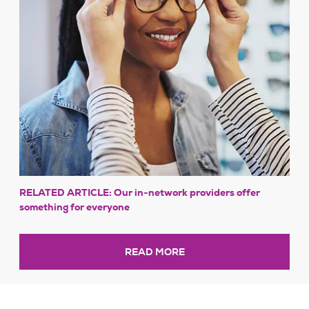
RELATED ARTICLE: Our in-network providers offer
something for everyone
READ MORE