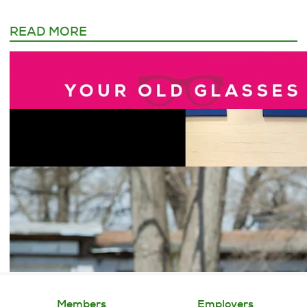
READ MORE
Members
Employers