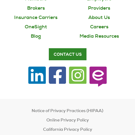
Brokers
Providers
Insurance Carriers
About Us
OneSight
Careers
Blog
Media Resources
CONTACT US
Notice of Privacy Practices (HIPAA)
Online Privacy Policy
California Privacy Policy