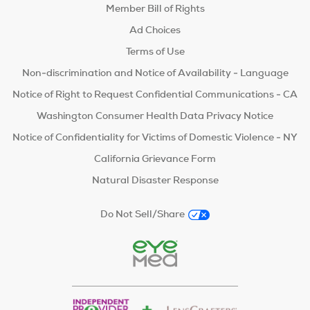
Member Bill of Rights
Ad Choices
Terms of Use
Non-discrimination and Notice of Availability - Language
Notice of Right to Request Confidential Communications - CA
Washington Consumer Health Data Privacy Notice
Notice of Confidentiality for Victims of Domestic Violence - NY
California Grievance Form
Natural Disaster Response
Do Not Sell/Share