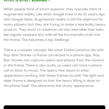
What is smart eyewear?
When people think of smart eyewear, they typically think of
augmented reality. Like what Google tried to do 10 years ago
with Google Glass. Augmented reality is still the objective for
many players, but they are trying to make a less bulky, heavy
product. They want to create an all-day wearable that looks
like regular eyewear but with all the functionality built into
the frame. This becomes a big challenge.
There is a simpler concept, like what EssilorLuxottica did with
Ray-Ban Stories—a frame connected to a phone app. Ray-
Ban Stories can capture videos and photos from the camera
in the frame. There is also audio, so users can have a phone
call or listen to music. This opens new doors to other
applications working with these frames as well. The light and
sleek frame is designed so that the heavy lifting is done on
the phone itself. This eliminates the clunky appearance.