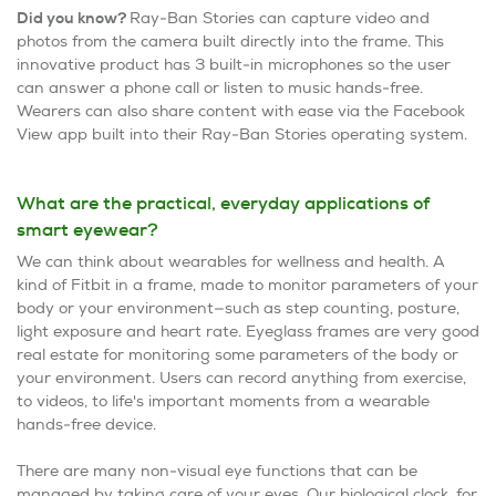
Did you know?
Ray-Ban Stories can capture video and
photos from the camera built directly into the frame. This
innovative product has 3 built-in microphones so the user
can answer a phone call or listen to music hands-free.
Wearers can also share content with ease via the Facebook
View app built into their Ray-Ban Stories operating system.
What are the practical, everyday applications of
smart eyewear?
We can think about wearables for wellness and health. A
kind of Fitbit in a frame, made to monitor parameters of your
body or your environment—such as step counting, posture,
light exposure and heart rate. Eyeglass frames are very good
real estate for monitoring some parameters of the body or
your environment. Users can record anything from exercise,
to videos, to life's important moments from a wearable
hands-free device.
There are many non-visual eye functions that can be
managed by taking care of your eyes. Our biological clock, for