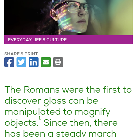
EVERYDAY LIFE & CULTURE
SHARE & PRINT
The Romans were the first to
discover glass can be
manipulated to magnify
1
objects.
Since then, there
has been a steady march