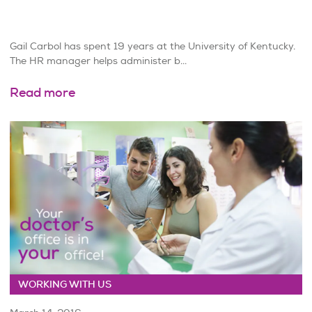
Gail Carbol has spent 19 years at the University of Kentucky.
The HR manager helps administer b...
Read more
WORKING WITH US