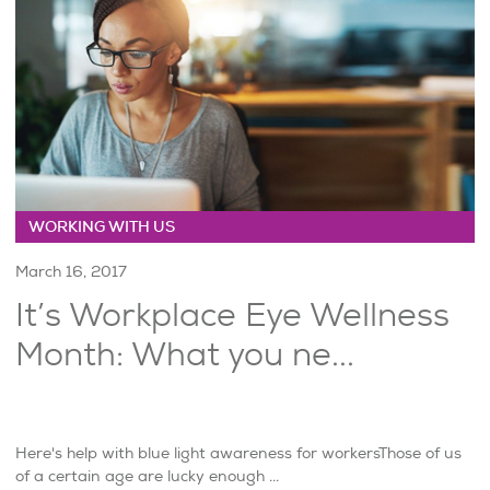
WORKING WITH US
March 16, 2017
It’s Workplace Eye Wellness
Month: What you ne...
Here's help with blue light awareness for workersThose of us
of a certain age are lucky enough ...