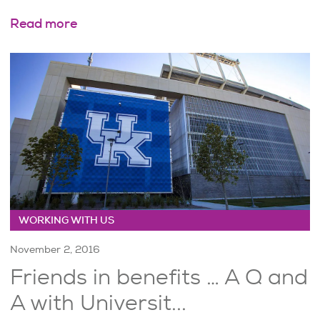
Read more
WORKING WITH US
November 2, 2016
Friends in benefits … A Q and
A with Universit...