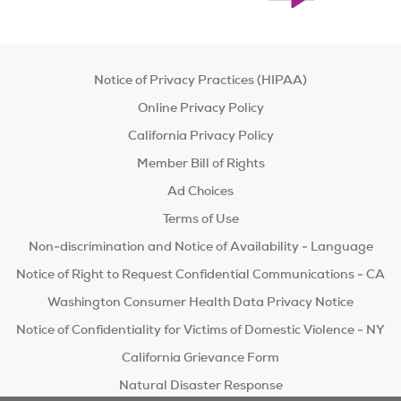
Notice of Privacy Practices (HIPAA)
Online Privacy Policy
California Privacy Policy
Member Bill of Rights
Ad Choices
Terms of Use
Non-discrimination and Notice of Availability - Language
Notice of Right to Request Confidential Communications - CA
Washington Consumer Health Data Privacy Notice
Notice of Confidentiality for Victims of Domestic Violence - NY
California Grievance Form
Natural Disaster Response