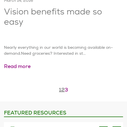
March 14, 2016
Vision benefits made so
easy
Nearly everything in our world is becoming available on-
demand.Need groceries? Interested in st...
Read more
Page
3
of
3
1
2
3
FEATURED RESOURCES