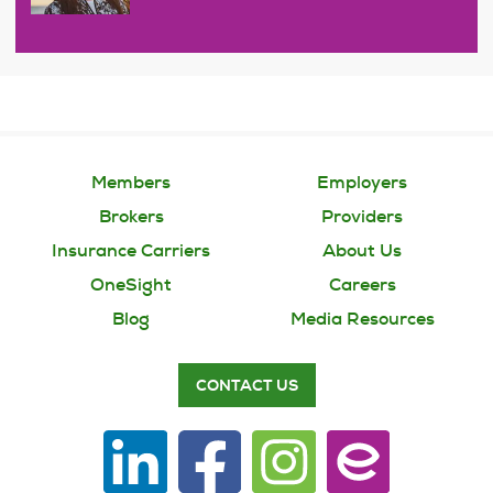
Members
Employers
Brokers
Providers
Insurance Carriers
About Us
OneSight
Careers
Blog
Media Resources
CONTACT US