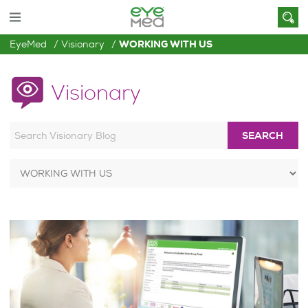
EyeMed
Visionary
WORKING WITH US
Visionary
SEARCH