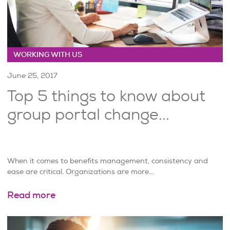
WORKING WITH US
June 25, 2017
Top 5 things to know about
group portal change...
When it comes to benefits management, consistency and
ease are critical. Organizations are more...
Read more