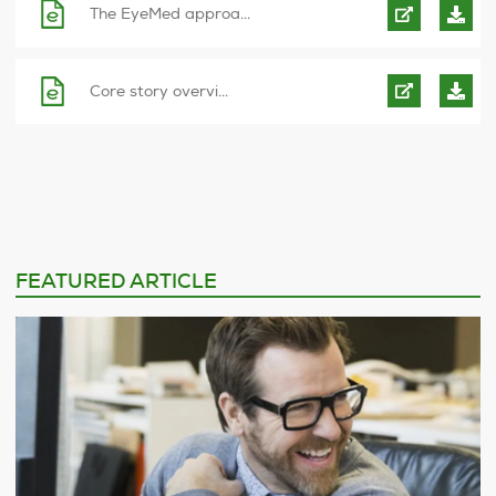
The EyeMed approa...
Core story overvi...
FEATURED ARTICLE