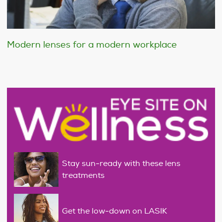
Modern lenses for a modern workplace
Stay sun-ready with these lens
treatments
Get the low-down on LASIK