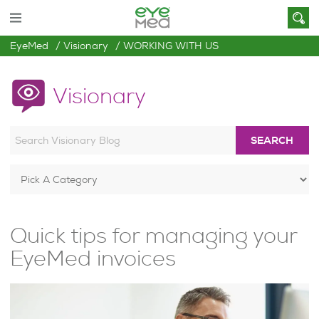
EyeMed
Visionary
WORKING WITH US
Visionary
SEARCH
Quick tips for managing your
EyeMed invoices