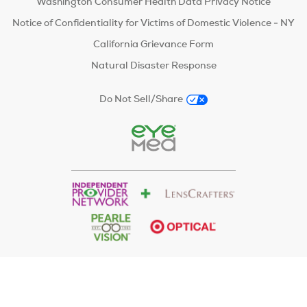
Washington Consumer Health Data Privacy Notice
Notice of Confidentiality for Victims of Domestic Violence - NY
California Grievance Form
Natural Disaster Response
Do Not Sell/Share