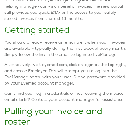
helping manage your vision benefit invoices. The new portal
still provides you quick, 24/7 online access to your safely
stored invoices from the last 13 months.
Getting started
You should already receive an email alert when your invoices
are available – typically during the first week of every month.
Simply follow the link in the email to log in to EyeManage .
Alternatively, visit eyemed.com, click on login at the top right,
and choose Employer. This will prompt you to log into the
EyeManage portal with your user ID and password provided
by your EyeMed account manager.
Can’t find your log in credentials or not receiving the invoice
email alerts? Contact your account manager for assistance.
Pulling your invoice and
roster