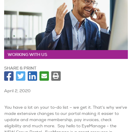
WORKING WITH US
SHARE & PRINT
April 2, 2020
You have a lot on your to-do list – we get it. That’s why we've
made extensive changes to our portal making it easier to
update and manage membership, pay invoices, check
eligibility and much more. Say hello to EyeManage - the
NEW Group Portal. EyeManage is a great resource in