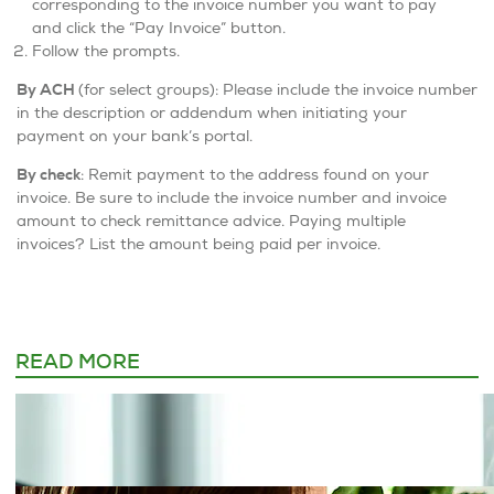
corresponding to the invoice number you want to pay
and click the “Pay Invoice” button.
Follow the prompts.
By ACH
(for select groups): Please include the invoice number
in the description or addendum when initiating your
payment on your bank’s portal.
By check
: Remit payment to the address found on your
invoice. Be sure to include the invoice number and invoice
amount to check remittance advice. Paying multiple
invoices? List the amount being paid per invoice.
READ MORE