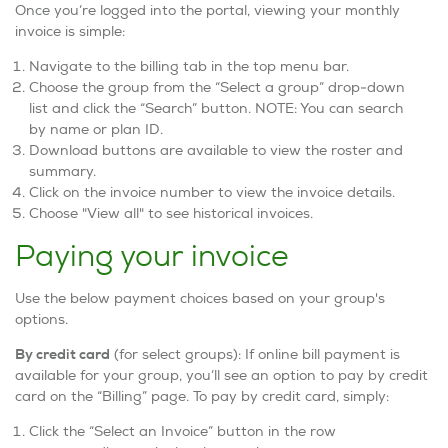
Once you’re logged into the portal, viewing your monthly
invoice is simple:
Navigate to the billing tab in the top menu bar.
Choose the group from the “Select a group” drop-down
list and click the “Search” button. NOTE: You can search
by name or plan ID.
Download buttons are available to view the roster and
summary.
Click on the invoice number to view the invoice details.
Choose "View all" to see historical invoices.
Paying your invoice
Use the below payment choices based on your group's
options.
By credit card
(for select groups): If online bill payment is
available for your group, you’ll see an option to pay by credit
card on the “Billing” page. To pay by credit card, simply:
Click the “Select an Invoice” button in the row