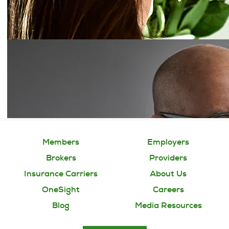
Members
Employers
Brokers
Providers
Insurance Carriers
About Us
OneSight
Careers
Blog
Media Resources