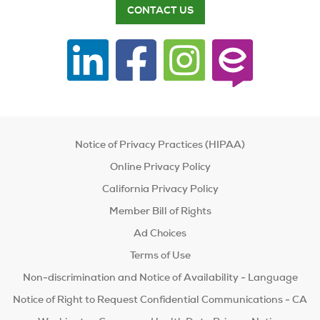
CONTACT US
Notice of Privacy Practices (HIPAA)
Online Privacy Policy
California Privacy Policy
Member Bill of Rights
Ad Choices
Terms of Use
Non-discrimination and Notice of Availability - Language
Notice of Right to Request Confidential Communications - CA