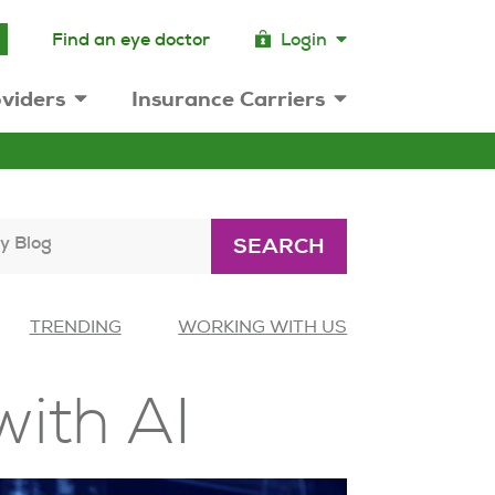
Find an eye doctor
Login
viders
Insurance Carriers
y Blog
SEARCH
TRENDING
WORKING WITH US
with AI