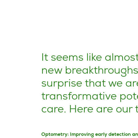
It seems like almos
new breakthroughs i
surprise that we ar
transformative pote
care. Here are our
Optometry: Improving early detection a