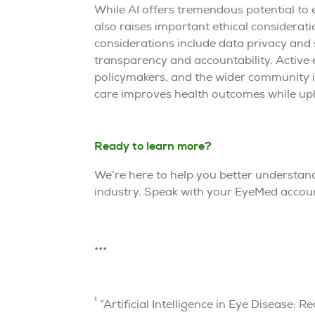
While AI offers tremendous potential to 
also raises important ethical considerat
considerations include data privacy and s
transparency and accountability. Active
policymakers, and the wider community is
care improves health outcomes while uph
Ready to learn more?
We’re here to help you better understand 
industry. Speak with your EyeMed accoun
•••
1
“Artificial Intelligence in Eye Disease: