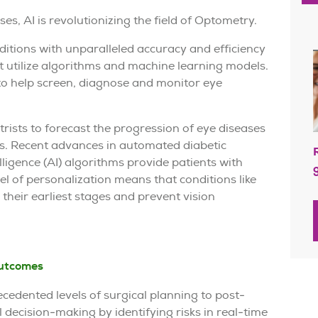
s, AI is revolutionizing the field of Optometry.
ditions with unparalleled accuracy and efficiency
t utilize algorithms and machine learning models.
o help screen, diagnose and monitor eye
rists to forecast the progression of eye diseases
ns. Recent advances in automated diabetic
elligence (AI) algorithms provide patients with
vel of personalization means that conditions like
their earliest stages and prevent vision
outcomes
cedented levels of surgical planning to post-
l decision-making by identifying risks in real-time