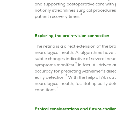
and supporting postoperative care with p
not only streamlines surgical procedure
4
patient recovery times.
Exploring the brain-vision connection
The retina is a direct extension of the br
neurological health. AI algorithms have t
subtle changes indicative of several neur
5
symptoms manifest.
In fact, AI-driven a
accuracy for predicting Alzheimer's dise
6
early detection.
With the help of AI, ro
neurological health, facilitating early de
7
conditions.
Ethical considerations and future challe