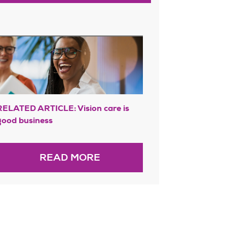
RELATED ARTICLE: Vision care is
good business
READ MORE