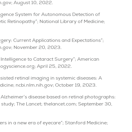
ih.gov; August 10, 2022.
telligence System for Autonomous Detection of
ic Retinopathy”; National Library of Medicine;
urgery: Current Applications and Expectations”;
nih.gov; November 20, 2023.
l Intelligence to Cataract Surgery”; American
gyscience.org; April 25, 2022.
assisted retinal imaging in systemic diseases: A
edicine; ncbi.nlm.nih.gov; October 19, 2023.
f Alzheimer’s disease based on retinal photographs:
l study; The Lancet; thelancet.com; September 30,
shers in a new era of eyecare”; Stanford Medicine;