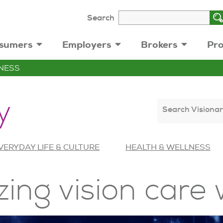
Search
sumers
Employers
Brokers
Pro
NESS
y
Search Visionar
VERYDAY LIFE & CULTURE
HEALTH & WELLNESS
zing vision care 