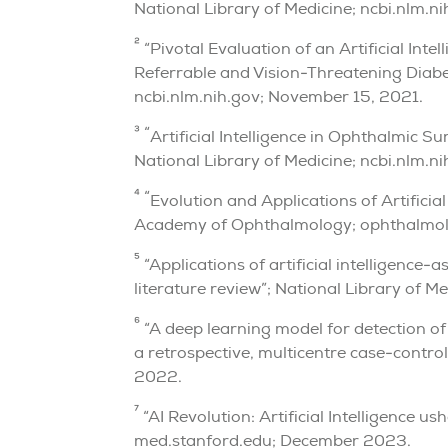
National Library of Medicine; ncbi.nlm.n
2
“Pivotal Evaluation of an Artificial In
Referrable and Vision-Threatening Diabet
ncbi.nlm.nih.gov; November 15, 2021.
3 “
Artificial Intelligence in Ophthalmic S
National Library of Medicine; ncbi.nlm.
4 “
Evolution and Applications of Artificia
Academy of Ophthalmology; ophthalmolo
5
“Applications of artificial intelligence-
literature review”; National Library of M
6
“A deep learning model for detection o
a retrospective, multicentre case-contro
2022.
7
“AI Revolution: Artificial Intelligence u
med.stanford.edu; December 2023.