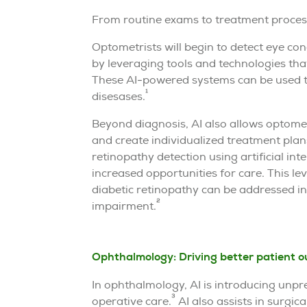
From routine exams to treatment processe
Optometrists will begin to detect eye con
by leveraging tools and technologies tha
These AI-powered systems can be used t
1
disesases.
Beyond diagnosis, AI also allows optomet
and create individualized treatment pla
retinopathy detection using artificial int
increased opportunities for care. This le
diabetic retinopathy can be addressed in 
2
impairment.
Ophthalmology: Driving better patient 
In ophthalmology, AI is introducing unpre
3
operative care.
AI also assists in surgica