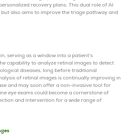
ersonalized recovery plans. This dual role of AI
s but also aims to improve the triage pathway and
ain, serving as a window into a patient’s
he capability to analyze retinal images to detect
ological diseases, long before traditional
nalysis of retinal images is continually improving in
ase and may soon offer a non-invasive tool for
utine eye exams could become a cornerstone of
tection and intervention for a wide range of
nges