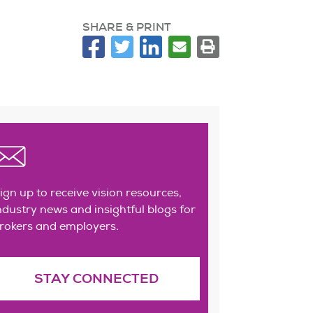
SHARE & PRINT
ign up to receive vision resources,
ndustry news and insightful blogs for
rokers and employers.
STAY CONNECTED