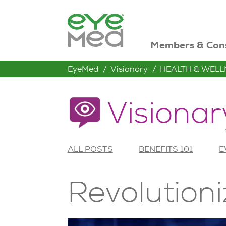
Members & Con
EyeMed
Visionary
HEALTH & WELL
Visionar
ALL POSTS
BENEFITS 101
E
Revolutioni