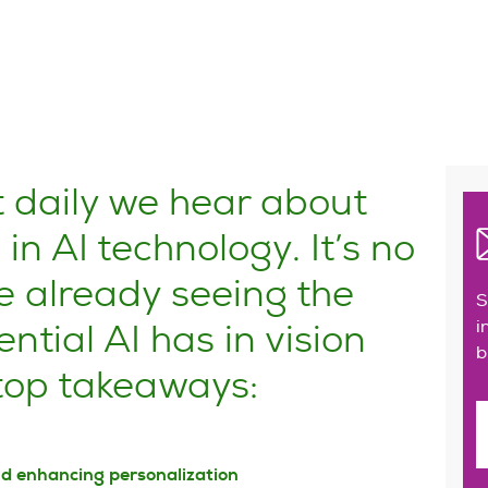
t daily we hear about
n AI technology. It’s no
e already seeing the
S
ntial AI has in vision
i
b
 top takeaways:
nd enhancing personalization