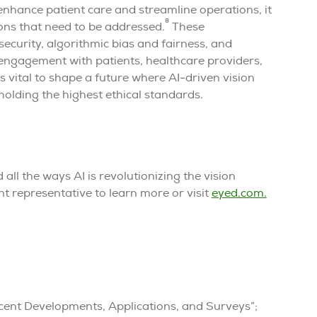
enhance patient care and streamline operations, it
8
ions that need to be addressed.
These
ecurity, algorithmic bias and fairness, and
 engagement with patients, healthcare providers,
 vital to shape a future where AI-driven vision
olding the highest ethical standards.
all the ways AI is revolutionizing the vision
t representative to learn more or visit
eyed.com.
 Recent Developments, Applications, and Surveys”;