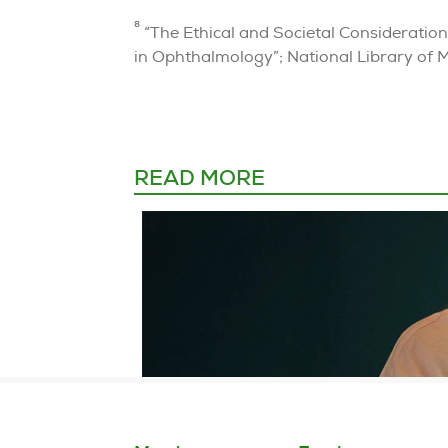
8
“The Ethical and Societal Considerations 
in Ophthalmology”; National Library of 
READ MORE