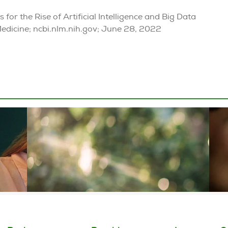
for the Rise of Artificial Intelligence and Big Data
Medicine; ncbi.nlm.nih.gov; June 28, 2022