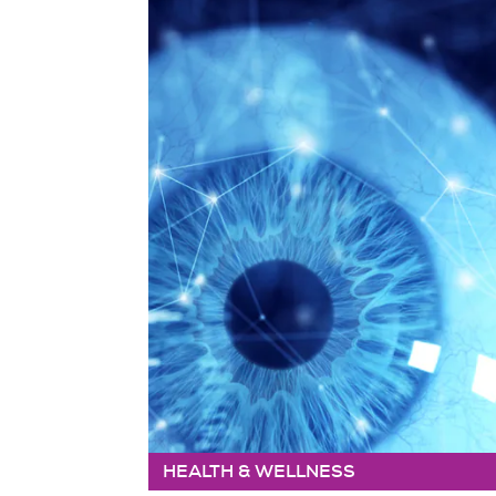
HEALTH & WELLNESS