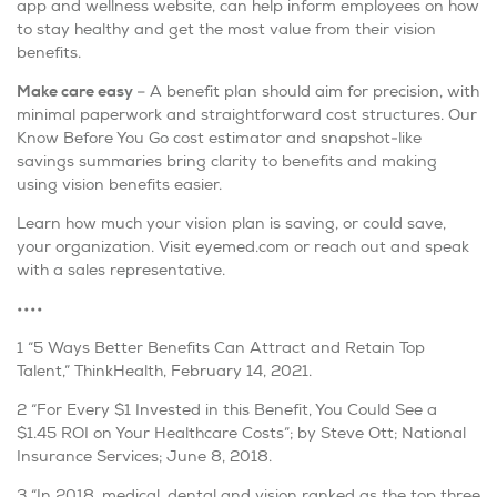
app and wellness website, can help inform employees on how
to stay healthy and get the most value from their vision
benefits.
Make care easy
– A benefit plan should aim for precision, with
minimal paperwork and straightforward cost structures. Our
Know Before You Go cost estimator and snapshot-like
savings summaries bring clarity to benefits and making
using vision benefits easier.
Learn how much your vision plan is saving, or could save,
your organization. Visit eyemed.com or reach out and speak
with a sales representative.
••••
1 “5 Ways Better Benefits Can Attract and Retain Top
Talent,” ThinkHealth, February 14, 2021.
2 “For Every $1 Invested in this Benefit, You Could See a
$1.45 ROI on Your Healthcare Costs”; by Steve Ott; National
Insurance Services; June 8, 2018.
3 “In 2018, medical, dental and vision ranked as the top three