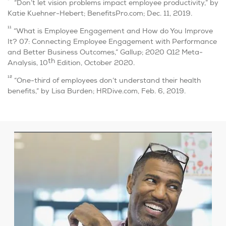
10
“Don’t let vision problems impact employee productivity,” by
Katie Kuehner-Hebert; BenefitsPro.com; Dec. 11, 2019.
11
“What is Employee Engagement and How do You Improve
It? 07: Connecting Employee Engagement with Performance
and Better Business Outcomes,” Gallup; 2020 Q12 Meta-
th
Analysis, 10
Edition, October 2020.
12
“One-third of employees don’t understand their health
benefits,” by Lisa Burden; HRDive.com, Feb. 6, 2019.