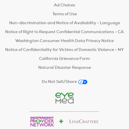
Ad Choices
Terms of Use
Non-discrimination and Notice of Availability - Language
Notice of Right to Request Confidential Communications - CA
Washington Consumer Health Data Privacy Notice
Notice of Confidentiality for Victims of Domestic Violence - NY
California Grievance Form
Natural Disaster Response
Do Not Sell/Share