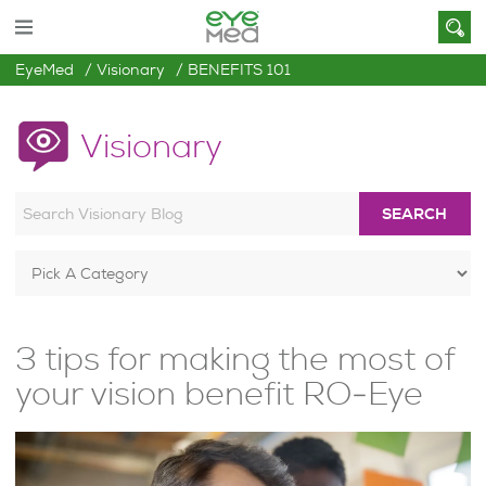
EyeMed
Visionary
BENEFITS 101
Visionary
SEARCH
3 tips for making the most of
your vision benefit RO-Eye