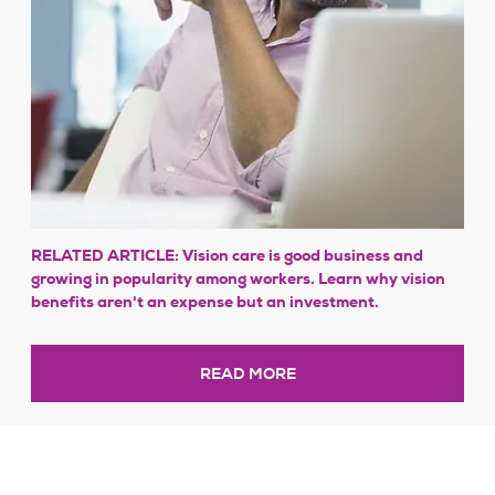
RELATED ARTICLE: Vision care is good business and
growing in popularity among workers. Learn why vision
benefits aren't an expense but an investment.
READ MORE