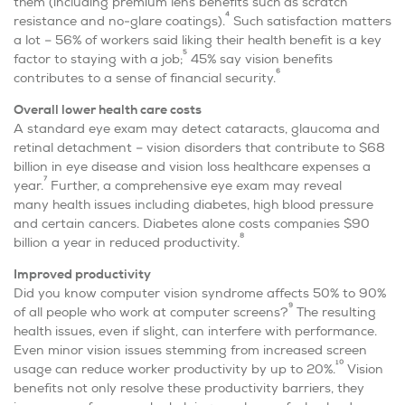
them (including premium lens benefits such as scratch
4
resistance and no-glare coatings).
Such satisfaction matters
a lot – 56% of workers said liking their health benefit is a key
5
factor to staying with a job;
45% say vision benefits
6
contributes to a sense of financial security.
O
verall lower health care costs
A standard eye exam may detect cataracts, glaucoma and
retinal detachment – vision disorders that contribute to $68
billion in eye disease and vision loss healthcare expenses a
7
year.
Further, a comprehensive eye exam may reveal
many health issues including diabetes, high blood pressure
and certain cancers. Diabetes alone costs
companies
$90
8
billion a year in reduced productivity.
I
mproved productivity
Did you know computer vision syndrome affects 50% to 90%
9
of all people who work at computer screens?
The resulting
health issues, even if slight, can interfere with performance.
Even minor vision issues stemming from increased screen
10
usage can reduce worker productivity by up to 20%.
Vision
benefits not only resolve these productivity barriers, they