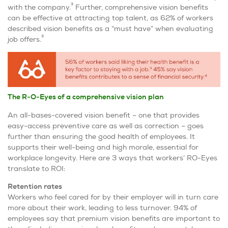
3
with the company.
Further, comprehensive vision benefits
can be effective at attracting top talent, as 62% of workers
described vision benefits as a “must have” when evaluating
3
job offers.
The R-O-Eyes of
a comprehensive vision plan
An all-bases-covered vision benefit – one that provides
easy-access preventive care as well as correction – goes
further than ensuring the good health of employees. It
supports their well-being and high morale, essential for
workplace longevity. Here are 3 ways that workers’ RO-Eyes
translate to ROI:
Retention rates
Workers who feel cared for by their employer will in turn care
more about their work, leading to less turnover. 94% of
employees say that premium vision benefits are important to