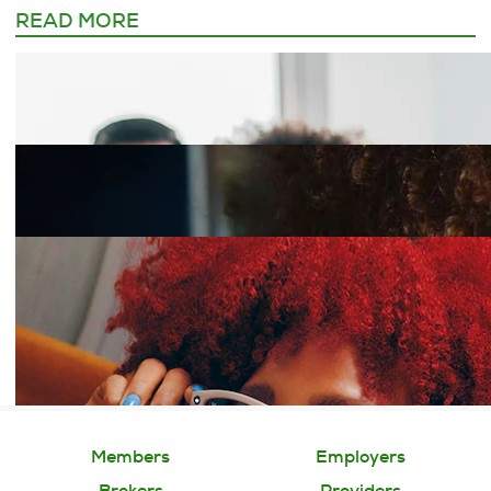
READ MORE
Members
Employers
Brokers
Providers