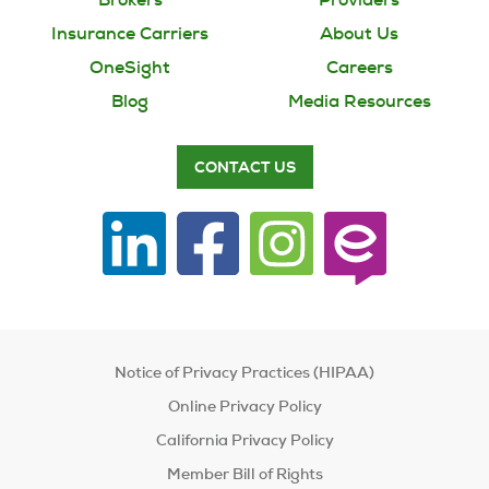
Insurance Carriers
About Us
OneSight
Careers
Blog
Media Resources
CONTACT US
Notice of Privacy Practices (HIPAA)
Online Privacy Policy
California Privacy Policy
Member Bill of Rights