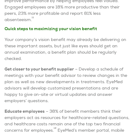
improve performance by helping employees feel valued.
Engaged employees are 18% more productive than their
peers, 23% more profitable and report 81% less
11
absenteeism.
Quick steps to maximizing your vision benefit
Your company’s vision benefit may already be delivering on
these important assets, but just like eyes should get an
annual examination, a benefit plan should be regularly
checked.
Get closer to your benefit supplier
– Develop a schedule of
meetings with your benefit advisor to review changes in the
plan as well as new developments in treatments. EyeMed
advisors will develop customized presentations and are
happy to give on-site or virtual updates and answer
employers’ questions.
Educate employees
– 38% of benefit members think their
employers act as resources for healthcare-related questions,
and healthcare costs remain one of the top two financial
12
concerns for employees.
EyeMed’s member portal, mobile