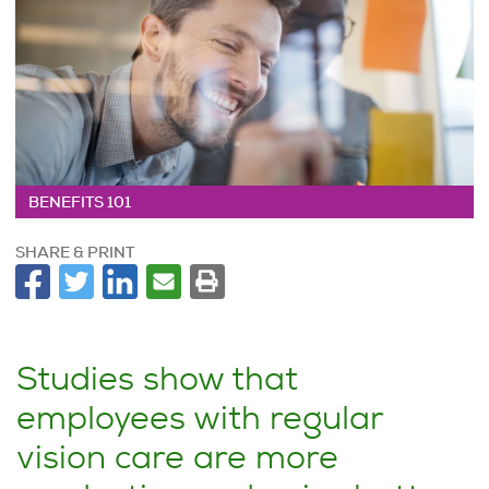
BENEFITS 101
SHARE & PRINT
Studies show that
employees with regular
vision care are more