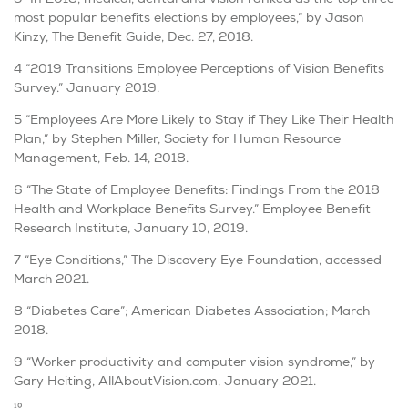
most popular benefits elections by employees,” by Jason
Kinzy, The Benefit Guide, Dec. 27, 2018.
4 “2019 Transitions Employee Perceptions of Vision Benefits
Survey.” January 2019.
5 “Employees Are More Likely to Stay if They Like Their Health
Plan,” by Stephen Miller, Society for Human Resource
Management, Feb. 14, 2018.
6 “The State of Employee Benefits: Findings From the 2018
Health and Workplace Benefits Survey.” Employee Benefit
Research Institute, January 10, 2019.
7 “Eye Conditions,” The Discovery Eye Foundation, accessed
March 2021.
8 “Diabetes Care”; American Diabetes Association; March
2018.
9 “Worker productivity and computer vision syndrome,” by
Gary Heiting, AllAboutVision.com, January 2021.