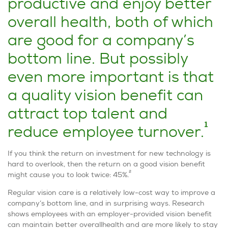
productive and enjoy better
overall health, both of which
are good for a company’s
bottom line. But possibly
even more important is that
a quality vision benefit can
attract top talent and
1
reduce employee turnover.
If you think the return on investment for new technology is
hard to overlook, then the return on a good vision benefit
2
might cause you to look twice: 45%.
Regular vision care is a relatively low-cost way to improve a
company’s bottom line, and in surprising ways. Research
shows employees with an employer-provided vision benefit
can maintain better overallhealth and are more likely to stay