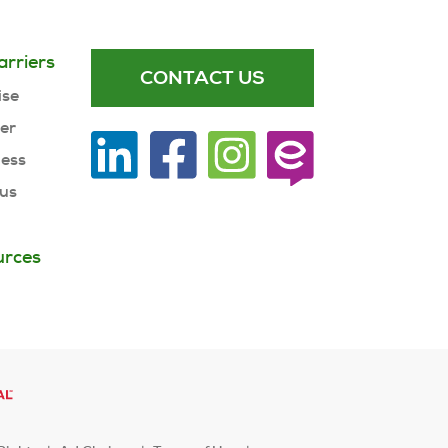
arriers
CONTACT US
ise
ner
ness
 us
urces