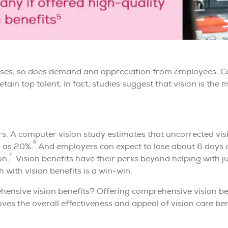
eases, so does demand and appreciation from employees. C
etain top talent. In fact, studies suggest that vision is th
. A computer vision study estimates that uncorrected vi
6
h as 20%.
And employers can expect to lose about 6 days o
7
on.
Vision benefits have their perks beyond helping with ju
with vision benefits is a win-win.
hensive vision benefits? Offering comprehensive vision ben
es the overall effectiveness and appeal of vision care bene