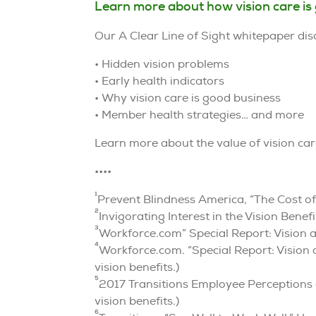
Learn more about how vision care is
Our A Clear Line of Sight whitepaper dis
• Hidden vision problems
• Early health indicators
• Why vision care is good business
• Member health strategies… and more
Learn more about the value of vision ca
••••
1
Prevent Blindness America, “The Cost of
2
Invigorating Interest in the Vision Ben
3
Workforce.com” Special Report: Vision 
4
Workforce.com. “Special Report: Vision
vision benefits.)
5
2017 Transitions Employee Perceptions 
vision benefits.)
6