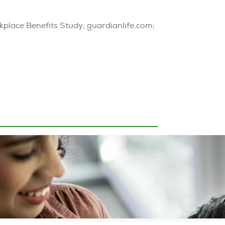
kplace Benefits Study; guardianlife.com;