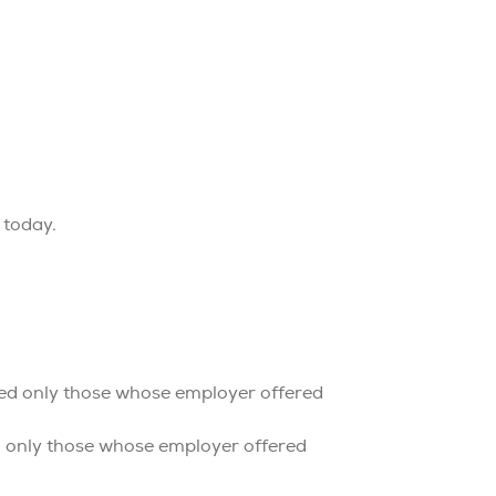
 today.
ded only those whose employer offered
d only those whose employer offered