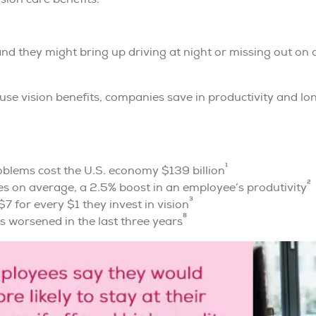
 and they might bring up driving at night or missing out on
se vision benefits, companies save in productivity and lo
1
oblems cost the U.S. economy $139 billion
2
es on average, a 2.5% boost in an employee’s produtivity
3
7 for every $1 they invest in vision
8
s worsened in the last three years