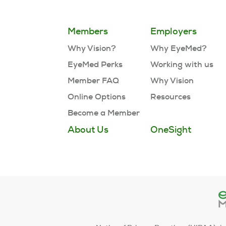
Members
Employers
Why Vision?
Why EyeMed?
EyeMed Perks
Working with us
Member FAQ
Why Vision
Online Options
Resources
Become a Member
About Us
OneSight