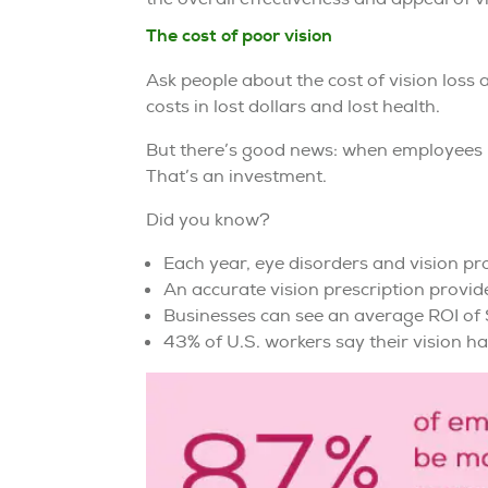
The cost of poor vision
Ask people about the cost of vision loss
costs in lost dollars and lost health.
But there’s good news: when employees u
That’s an investment.
Did you know?
Each year, eye disorders and vision pr
An accurate vision prescription provid
Businesses can see an average ROI of $
43% of U.S. workers say their vision ha