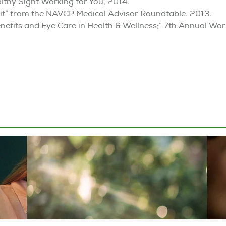
althy Sight Working for You, 2014.
nefit” from the NAVCP Medical Advisor Roundtable. 2013.
nefits and Eye Care in Health & Wellness;” 7th Annual Wor