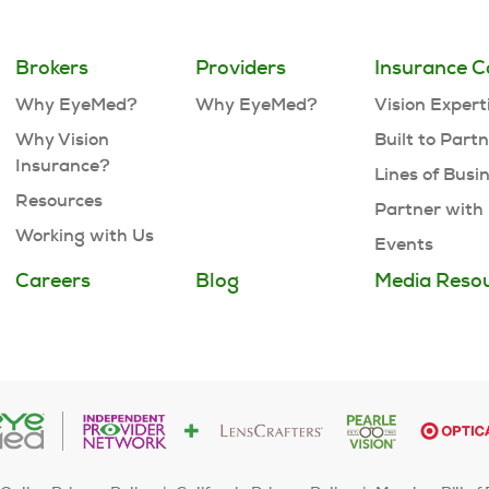
Brokers
Providers
Insurance C
Why EyeMed?
Why EyeMed?
Vision Expert
Why Vision
Built to Part
Insurance?
Lines of Busi
Resources
Partner with
Working with Us
Events
Careers
Blog
Media Reso