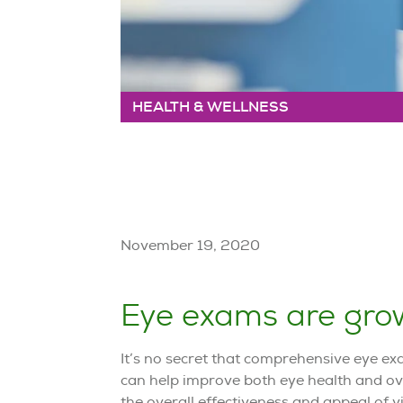
HEALTH & WELLNESS
November 19, 2020
Eye exams are grow
It’s no secret that comprehensive eye ex
can help improve both eye health and ove
the overall effectiveness and appeal of vi