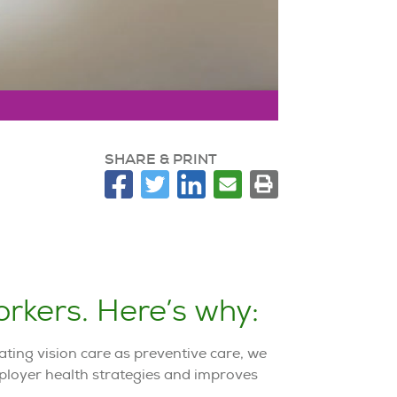
SHARE & PRINT
rkers. Here’s why:
ting vision care as preventive care, we
mployer health strategies and improves