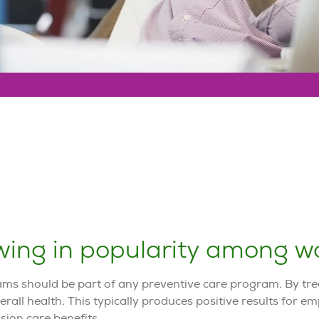
ing in popularity among wo
ams should be part of any preventive care program. By trea
rall health. This typically produces positive results for e
sion care benefits.