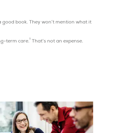
 a good book. They won’t mention what it
1
ng-term care.
That’s not an expense.