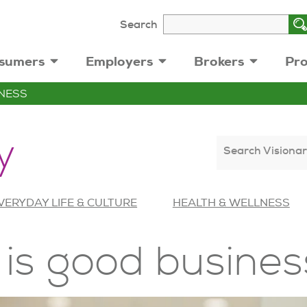
Search
sumers
Employers
Brokers
Pro
NESS
y
Search Visionar
VERYDAY LIFE & CULTURE
HEALTH & WELLNESS
 is good busines