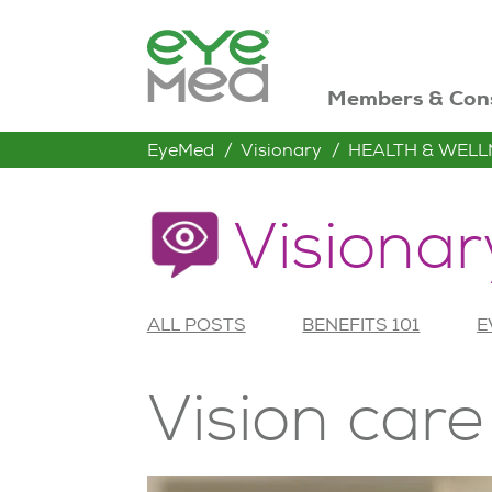
Members & Con
EyeMed
Visionary
HEALTH & WELL
Visionar
ALL POSTS
BENEFITS 101
E
Vision care