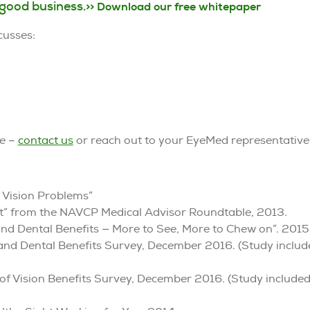
 good business.
>> Download our free whitepaper
cusses:
re –
contact us
or reach out to your EyeMed representative
 Vision Problems”
efit” from the NAVCP Medical Advisor Roundtable, 2013.
and Dental Benefits — More to See, More to Chew on”. 2015
 and Dental Benefits Survey, December 2016. (Study inclu
of Vision Benefits Survey, December 2016. (Study include