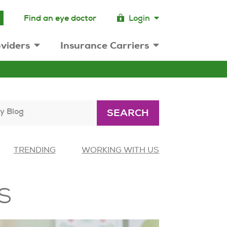
Find an eye doctor
Login
viders
Insurance Carriers
y Blog
SEARCH
TRENDING
WORKING WITH US
s