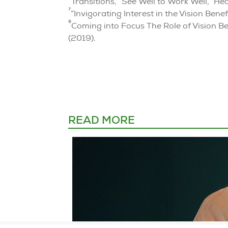
Transitions, “See Well to Work Well,” He
7
“Invigorating Interest in the Vision Be
8
Coming into Focus The Role of Vision Be
(2019).
READ MORE