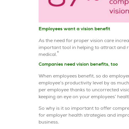
Employees want a vision benefit
As the need for proper vision care incr
important tool in helping to attract and r
4
medical.
Companies need vision benefits, too
When employees benefit, so do employers
employee’s productivity level by as muc
per employee thanks to uncorrected visi
keeping an eye on your employees’ health 
So why is it so important to offer compre
for employer health strategies and improv
business.