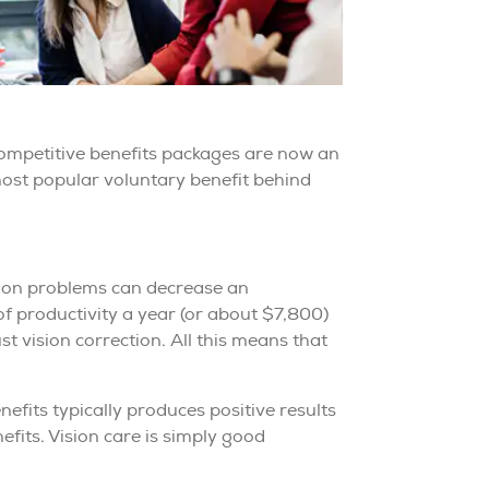
ompetitive benefits packages are now an
e most popular voluntary benefit behind
sion problems can decrease an
f productivity a year (or about $7,800)
st vision correction. All this means that
efits typically produces positive results
fits. Vision care is simply good