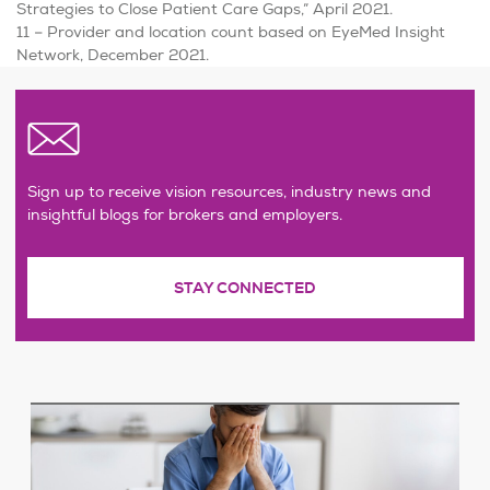
Strategies to Close Patient Care Gaps,” April 2021.
11 – Provider and location count based on EyeMed Insight
Network, December 2021.
Sign up to receive vision resources, industry news and
insightful blogs for brokers and employers.
STAY CONNECTED