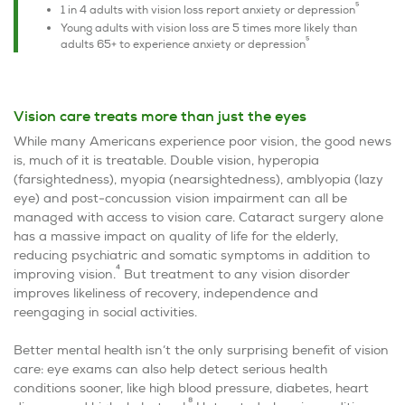
5
1 in 4 adults with vision loss report anxiety or depression
Young adults with vision loss are 5 times more likely than
5
adults 65+ to experience anxiety or depression
Vision care treats more than just the eyes
While many Americans experience poor vision, the good news
is, much of it is treatable. Double vision, hyperopia
(farsightedness), myopia (nearsightedness), amblyopia (lazy
eye) and post-concussion vision impairment can all be
managed with access to vision care. Cataract surgery alone
has a massive impact on quality of life for the elderly,
reducing psychiatric and somatic symptoms in addition to
4
improving vision.
But treatment to any vision disorder
improves likeliness of recovery, independence and
reengaging in social activities.
Better mental health isn’t the only surprising benefit of vision
care: eye exams can also help detect serious health
conditions sooner, like high blood pressure, diabetes, heart
8