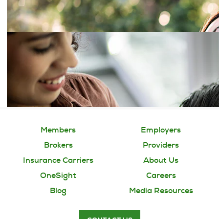
Members
Employers
Brokers
Providers
Insurance Carriers
About Us
OneSight
Careers
Blog
Media Resources