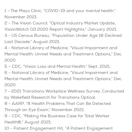
1 - The Mayo Clinic, “COVID-19 and your mental health,”
November 2021.
2 - The Vision Council, “Optical Industry Market Update,
VisionWatch Q3 2020 Report Highlights,” January 2021.
3 - US Census Bureau, “Population Under Age 18 Declined
Last Decade,” August 2021.
4 - National Library of Medicine, “Visual Impairment and
Mental Health: Unmet Needs and Treatment Options,” Dec.
2020.
5 – CDC, “Vision Loss and Mental Health,” Sept. 2021.
6 - National Library of Medicine, “Visual Impairment and
Mental Health: Unmet Needs and Treatment Options,” Dec.
2020.
7 -
2021 Transitions Workplace Wellness Survey, Conducted
by Wakefield Research for Transitions Optical.
8 - AARP, “8 Health Problems That Can Be Detected
Through an Eye Exam,” November 2021.
9 - CDC, “Making the Business Case for Total Worker
Health®,” August 2021.
10 - Patient Engagement Hit, “4 Patient Engagement