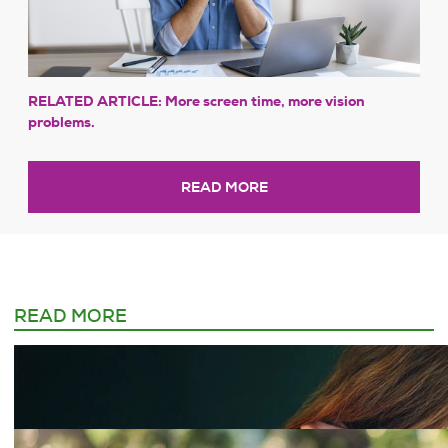
RELATED ARTICLE: More screen time, more vision
problems.
READ MORE
READ MORE