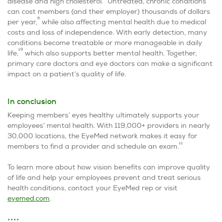
disease and high cholesterol.
Untreated, chronic conditions
can cost members (and their employer) thousands of dollars
9
per year,
while also affecting mental health due to medical
costs and loss of independence. With early detection, many
conditions become treatable or more manageable in daily
10
life,
which also supports better mental health. Together,
primary care doctors and eye doctors can make a significant
impact on a patient’s quality of life.
In conclusion
Keeping members’ eyes healthy ultimately supports your
employees’ mental health. With 119,000+ providers in nearly
30,000 locations, the EyeMed network makes it easy for
11
members to find a provider and schedule an exam.
To learn more about how vision benefits can improve quality
of life and help your employees prevent and treat serious
health conditions, contact your EyeMed rep or visit
eyemed.com
.
••••