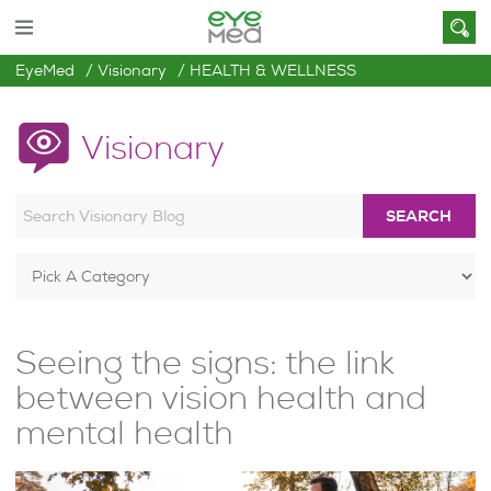
EyeMed
Visionary
HEALTH & WELLNESS
Visionary
SEARCH
Seeing the signs: the link
between vision health and
mental health