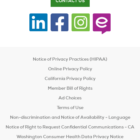
CONTACT US
Notice of Privacy Practices (HIPAA)
Online Privacy Policy
California Privacy Policy
Member Bill of Rights
Ad Choices
Terms of Use
Non-discrimination and Notice of Availability - Language
Notice of Right to Request Confidential Communications - CA
Washington Consumer Health Data Privacy Notice