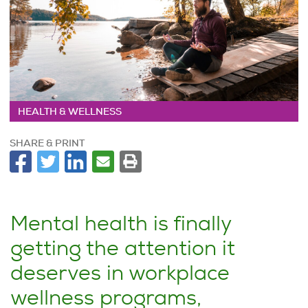
HEALTH & WELLNESS
SHARE & PRINT
Mental health is finally
getting the attention it
deserves in workplace
wellness programs,