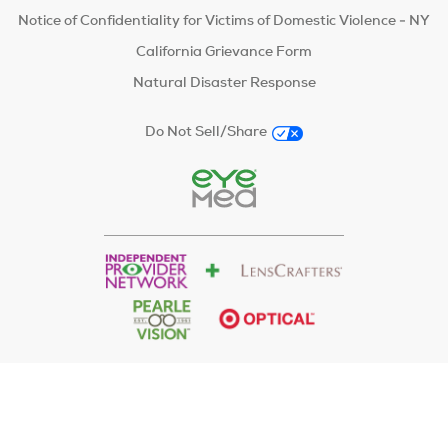
Notice of Confidentiality for Victims of Domestic Violence - NY
California Grievance Form
Natural Disaster Response
Do Not Sell/Share