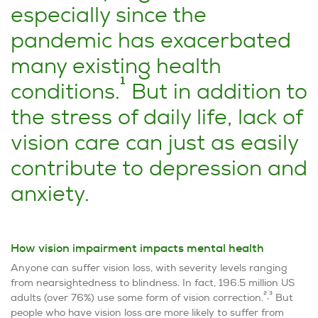
especially since the
pandemic has exacerbated
many existing health
1
conditions.
But in addition to
the stress of daily life, lack of
vision care can just as easily
contribute to depression and
anxiety.
How vision impairment impacts mental health
Anyone can suffer vision loss, with severity levels ranging
from nearsightedness to blindness. In fact, 196.5 million US
2,3
adults (over 76%) use some form of vision correction.
But
people who have vision loss are more likely to suffer from