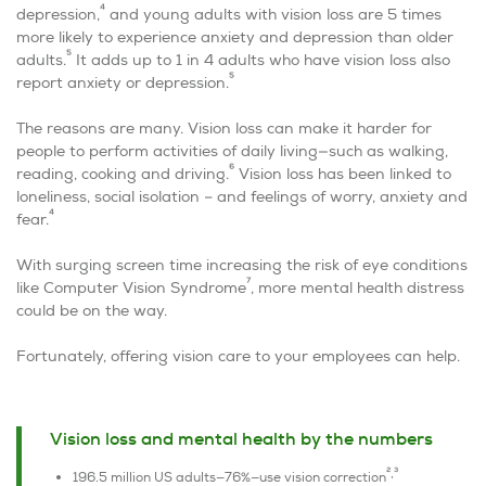
4
depression,
and young adults with vision loss are 5 times
more likely to experience anxiety and depression than older
5
adults.
It adds up to 1 in 4 adults who have vision loss also
5
report anxiety or depression.
The reasons are many. Vision loss can make it harder for
people to perform activities of daily living—such as walking,
6
reading, cooking and driving.
Vision loss has been linked to
loneliness, social isolation – and feelings of worry, anxiety and
4
fear.
With surging screen time increasing the risk of eye conditions
7
like Computer Vision Syndrome
, more mental health distress
could be on the way.
Fortunately, offering vision care to your employees can help.
Vision loss and mental health by the numbers
2,3
196.5 million US adults—76%—use vision correction