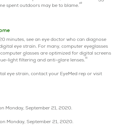
10
time spent outdoors may be to blame.
rome
y 20 minutes, see an eye doctor who can diagnose
 digital eye strain. For many, computer eyeglasses
 computer glasses are optimized for digital screens
11
-light filtering and anti-glare lenses.
al eye strain, contact your EyeMed rep or visit
ision Monday, September 21, 2020.
ision Monday, September 21, 2020.