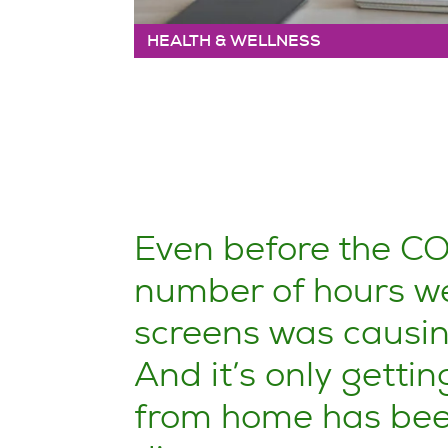
HEALTH & WELLNESS
Even before the C
number of hours we
screens was causing
And it’s only gettin
from home has been