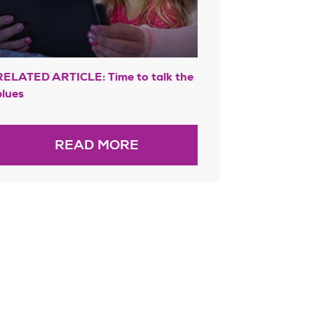
RELATED ARTICLE: Time to talk the
blues
READ MORE