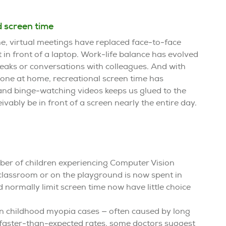
 screen time
 virtual meetings have replaced face-to-face
 in front of a laptop. Work-life balance has evolved
eaks or conversations with colleagues. And with
yone at home, recreational screen time has
and binge-watching videos keeps us glued to the
vably be in front of a screen nearly the entire day.
ber of children experiencing Computer Vision
classroom or on the playground is now spent in
 normally limit screen time now have little choice
in childhood myopia cases — often caused by long
t faster-than-expected rates, some doctors suggest