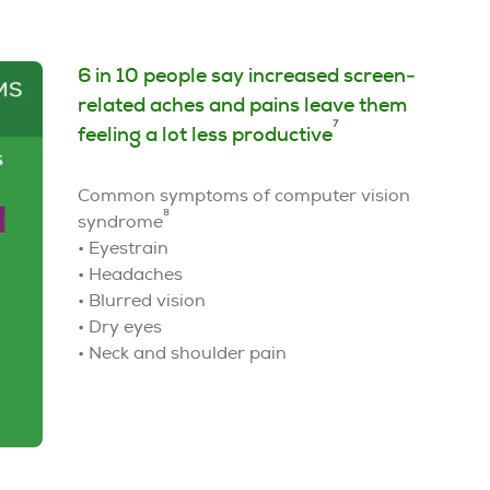
6 in 10 people say increased screen-
related aches and pains leave them
7
feeling a lot less productive
Common symptoms of computer vision
8
syndrome
• Eyestrain
• Headaches
• Blurred vision
• Dry eyes
• Neck and shoulder pain