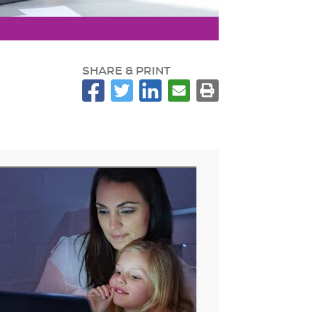
SHARE & PRINT