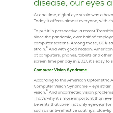
disease, our eyes a
At one time, digital eye strain was a haz
Today it affects almost everyone, with ch
To put it in perspective, a recent Transi
since the pandemic, over half of employe
computer screens. Among those, 85% say
3
strain.
And with good reason: Americans
at computers, phones, tablets and other 
screen time per day in 2017, it’s easy to
Computer Vision Syndrome
According to the American Optometric As
Computer Vision Syndrome — eye strain, d
6
vision.
And uncorrected vision problems 
That’s why it’s more important than eve
benefits that cover not only eyewear for
such as anti-reflective coatings, blue-lig