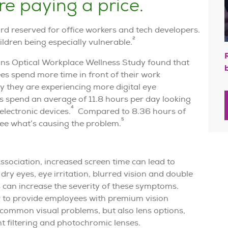
re paying a price.
ard reserved for office workers and tech developers.
2
ildren being especially vulnerable.
tions Optical Workplace Wellness Study found that
es spend more time in front of their work
 they are experiencing more digital eye
 spend an average of 11.8 hours per day looking
4
electronic devices.
Compared to 8.36 hours of
5
 see what’s causing the problem.
sociation, increased screen time can lead to
ry eyes, eye irritation, blurred vision and double
can increase the severity of these symptoms.
r to provide employees with premium vision
 common visual problems, but also lens options,
ht filtering and photochromic lenses.