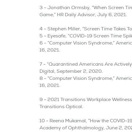
3 - Jonathan Ormsby, “When Screen Time 
Game,” HR Daily Advisor, July 6, 2021.
4 - Stephen Miller, “Screen Time Takes T
5 - Eyesafe, “COVID-19 Screen Time Spik
6 - “Computer Vision Syndrome,” Ameri
16, 2021.
7 - “Quarantined Americans Are Activel
Digital, September 2, 2020.
8 - “Computer Vision Syndrome,” Ameri
16, 2021.
9 - 2021 Transitions Workplace Wellnes
Transitions Optical.
10 - Reena Mukamal, “How the COVID-19
Academy of Ophthalmology, June 2, 20