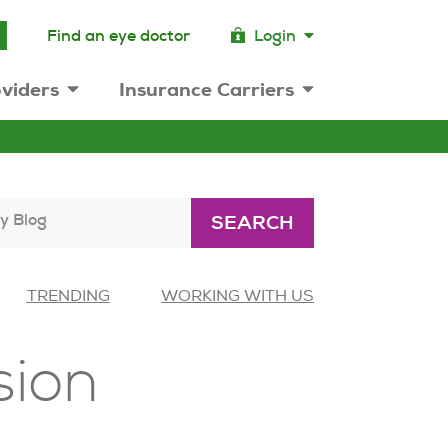
Find an eye doctor
Login
viders
Insurance Carriers
y Blog
SEARCH
TRENDING
WORKING WITH US
sion