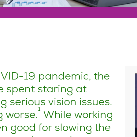
OVID-19 pandemic, the
 spent staring at
 serious vision issues.
1
g worse.
While working
 good for slowing the