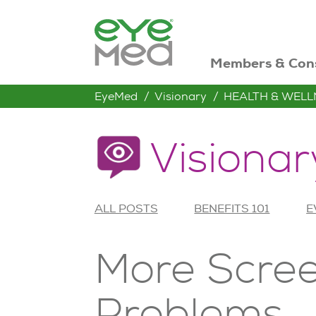
Members & Con
EyeMed
Visionary
HEALTH & WELL
Visionar
ALL POSTS
BENEFITS 101
E
More Scree
Problems.