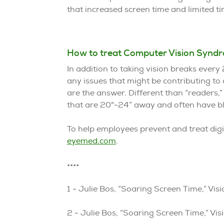
that increased screen time and limited 
How to treat Computer Vision Synd
In addition to taking vision breaks ever
any issues that might be contributing to
are the answer. Different than “readers,”
that are 20"-24” away and often have blue
To help employees prevent and treat digit
eyemed.com
.
••••
1 - Julie Bos, “Soaring Screen Time,” V
2 - Julie Bos, “Soaring Screen Time,” V