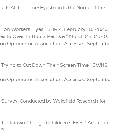
Is All the Time: Eyestrain Is the Name of the
oll on Workers’ Eyes,” SHRM, February 10, 2020.
es to Over 13 Hours Per Day,” March 28, 2020.
can Optometric Association, Accessed September
y Trying to Cut Down Their Screen Time,” SWNS
can Optometric Association, Accessed September
s Survey, Conducted by Wakefield Research for
 Lockdown Changed Children’s Eyes,” American
21.