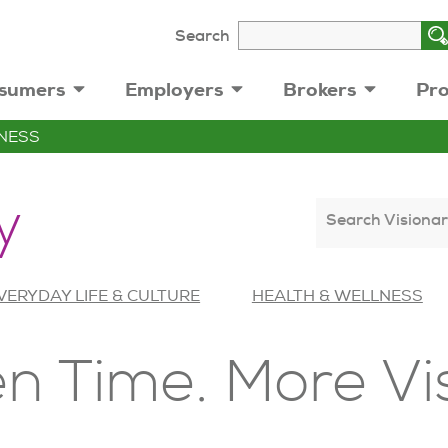
Search
sumers
Employers
Brokers
Pro
NESS
y
Search Visionar
VERYDAY LIFE & CULTURE
HEALTH & WELLNESS
n Time. More Vi