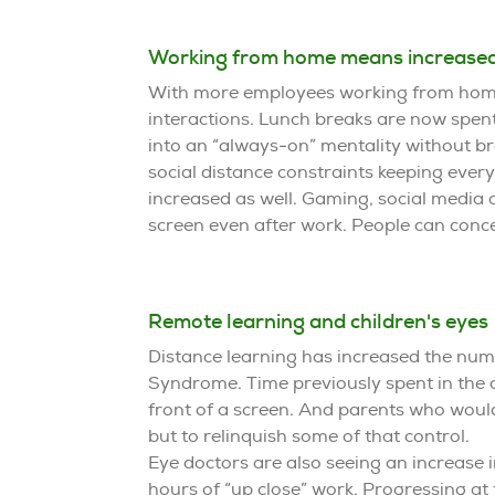
Working from home means increased
With more employees working from home,
interactions. Lunch breaks are now spent
into an “always-on” mentality without br
social distance constraints keeping ever
increased as well. Gaming, social media 
screen even after work. People can concei
Remote learning and children's eyes
Distance learning has increased the num
Syndrome. Time previously spent in the 
front of a screen. And parents who would
but to relinquish some of that control.
Eye doctors are also seeing an increase 
hours of “up close” work. Progressing a