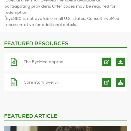
Special offers for EyeMed members available at
participating providers. Offer codes may be required for
redemption.
5
Eye360 is not available in all U.S. states. Consult EyeMed
representative for additional details.
FEATURED RESOURCES
The EyeMed approa...
Core story overvi...
FEATURED ARTICLE