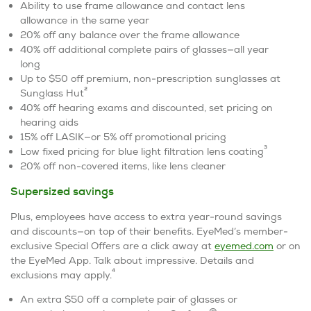
Ability to use frame allowance and contact lens
allowance in the same year
20% off any balance over the frame allowance
40% off additional complete pairs of glasses—all year
long
Up to $50 off premium, non-prescription sunglasses at
2
Sunglass Hut
40% off hearing exams and discounted, set pricing on
hearing aids
15% off LASIK—or 5% off promotional pricing
3
Low fixed pricing for blue light filtration lens coating
20% off non-covered items, like lens cleaner
Supersized savings
Plus, employees have access to extra year-round savings
and discounts—on top of their benefits. EyeMed’s member-
exclusive Special Offers are a click away at
eyemed.com
or on
the EyeMed App. Talk about impressive. Details and
4
exclusions may apply.
An extra $50 off a complete pair of glasses or