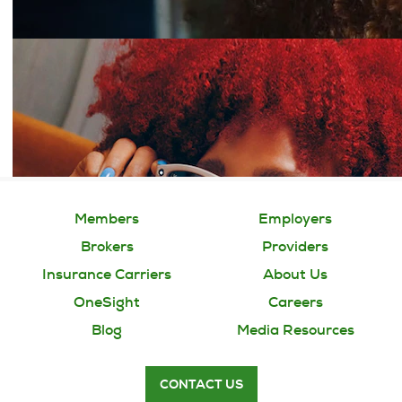
Members
Employers
Brokers
Providers
Insurance Carriers
About Us
OneSight
Careers
Blog
Media Resources
CONTACT US