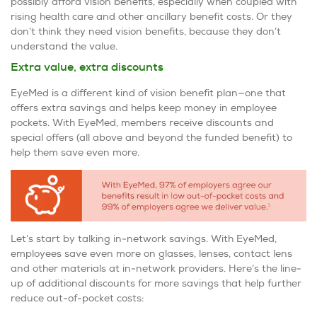
possibly afford vision benefits, especially when coupled with
rising health care and other ancillary benefit costs. Or they
don’t think they need vision benefits, because they don’t
understand the value.
Extra value, extra discounts
EyeMed is a different kind of vision benefit plan—one that
offers extra savings and helps keep money in employee
pockets. With EyeMed, members receive discounts and
special offers (all above and beyond the funded benefit) to
help them save even more.
Let’s start by talking in-network savings. With EyeMed,
employees save even more on glasses, lenses, contact lens
and other materials at in-network providers. Here’s the line-
up of additional discounts for more savings that help further
reduce out-of-pocket costs: