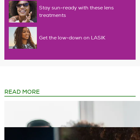
Stay sun-ready with these lens
treatments
Get the low-down on LASIK
READ MORE