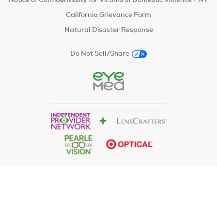
California Grievance Form
Natural Disaster Response
Do Not Sell/Share