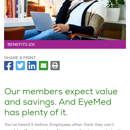
BENEFITS 101
SHARE & PRINT
Our members expect value
and savings. And EyeMed
has plenty of it.
You’ve heard it before. Employees often think they can’t