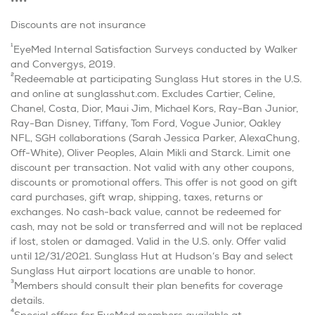
••••
Discounts are not insurance
1
EyeMed Internal Satisfaction Surveys conducted by Walker
and Convergys, 2019.
2
Redeemable at participating Sunglass Hut stores in the U.S.
and online at sunglasshut.com. Excludes Cartier, Celine,
Chanel, Costa, Dior, Maui Jim, Michael Kors, Ray-Ban Junior,
Ray-Ban Disney, Tiffany, Tom Ford, Vogue Junior, Oakley
NFL, SGH collaborations (Sarah Jessica Parker, AlexaChung,
Off-White), Oliver Peoples, Alain Mikli and Starck. Limit one
discount per transaction. Not valid with any other coupons,
discounts or promotional offers. This offer is not good on gift
card purchases, gift wrap, shipping, taxes, returns or
exchanges. No cash-back value, cannot be redeemed for
cash, may not be sold or transferred and will not be replaced
if lost, stolen or damaged. Valid in the U.S. only. Offer valid
until 12/31/2021. Sunglass Hut at Hudson’s Bay and select
Sunglass Hut airport locations are unable to honor.
3
Members should consult their plan benefits for coverage
details.
4