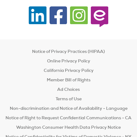
Notice of Privacy Practices (HIPAA)
Online Privacy Policy
California Privacy Policy
Member Bill of Rights
Ad Choices
Terms of Use
Non-discrimination and Notice of Availability - Language
Notice of Right to Request Confidential Communications - CA
Washington Consumer Health Data Privacy Notice
Notice of Confidentiality for Victims of Domestic Violence - NY