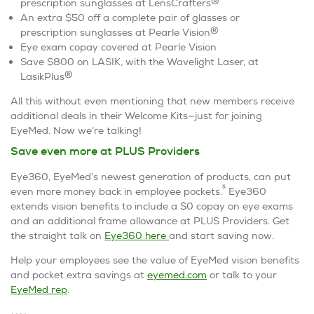
®
prescription sunglasses at LensCrafters
An extra $50 off a complete pair of glasses or
®
prescription sunglasses at Pearle Vision
Eye exam copay covered at Pearle Vision
Save $800 on LASIK, with the Wavelight Laser, at
®
LasikPlus
All this without even mentioning that new members receive
additional deals in their Welcome Kits—just for joining
EyeMed. Now we’re talking!
Save even more at PLUS Providers
Eye360, EyeMed’s newest generation of products, can put
5
even more money back in employee pockets.
Eye360
extends vision benefits to include a $0 copay on eye exams
and an additional frame allowance at PLUS Providers. Get
the straight talk on
Eye360 here
and start saving now.
Help your employees see the value of EyeMed vision benefits
and pocket extra savings at
eyemed.com
or talk to your
EyeMed rep
.