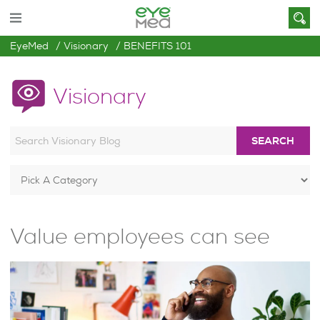
EyeMed
Visionary
BENEFITS 101
Visionary
SEARCH
Value employees can see