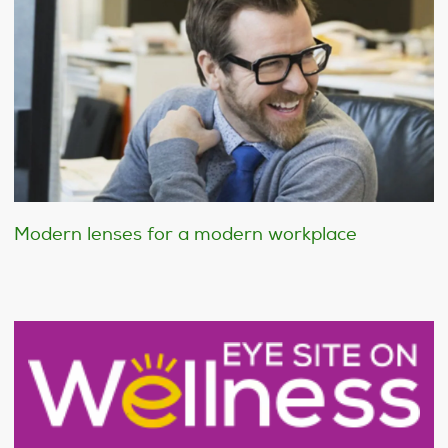
Modern lenses for a modern workplace