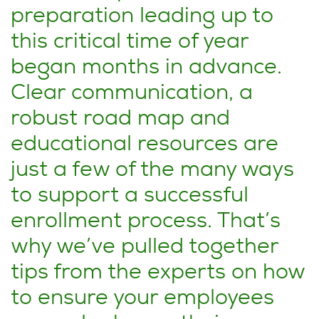
preparation leading up to
this critical time of year
began months in advance.
Clear communication, a
robust road map and
educational resources are
just a few of the many ways
to support a successful
enrollment process. That’s
why we’ve pulled together
tips from the experts on how
to ensure your employees