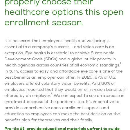
properly choose their
healthcare options this open
enrollment season.
It is no secret that employees’ health and wellbeing is
essential to a company’s success – and vision care is no
exception. Eye health is essential to achieve Sustainable
Development Goals (SDGs) and a global public priority in
1
health agendas across countries of all economic standings.
In turn, access to easy and affordable eye care is one of the
best benefits an employer can offer. In 2020, 67% of U.S.
employers offered voluntary vision benefits. And 80% of
employees reported that they would enroll in vision benefits if
2
offered by an employer.
We can expect to see an increase in
enrollment because of the pandemic too. It’s imperative to
provide comprehensive open enrollment support and
education so employees can make the best decision on the
benefits plan for themselves and their family.
Pro-tip #1: provide educational materials upfront to guide