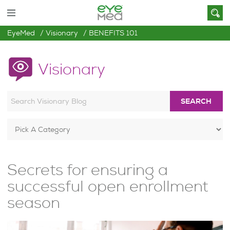
EyeMed
Visionary
BENEFITS 101
Visionary
SEARCH
Secrets for ensuring a
successful open enrollment
season