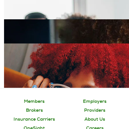
Members
Employers
Brokers
Providers
Insurance Carriers
About Us
OneSight
Careers