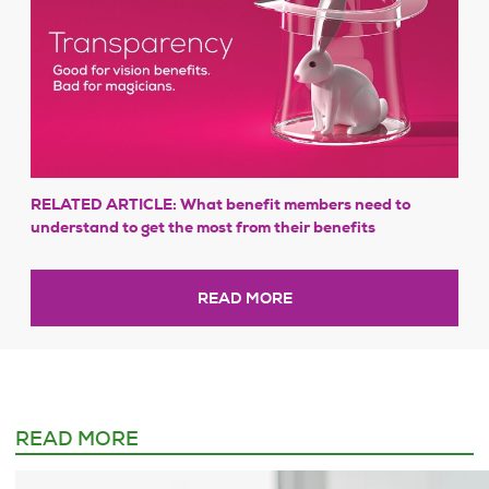
RELATED ARTICLE: What benefit members need to
understand to get the most from their benefits
READ MORE
READ MORE