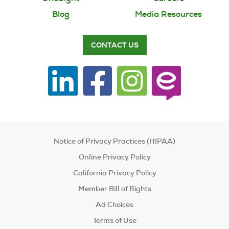
Blog
Media Resources
CONTACT US
Notice of Privacy Practices (HIPAA)
Online Privacy Policy
California Privacy Policy
Member Bill of Rights
Ad Choices
Terms of Use