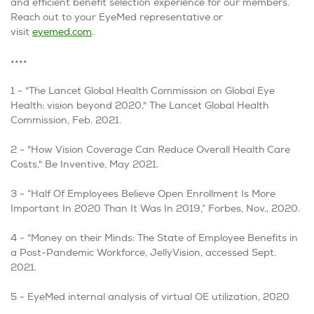
and efficient benefit selection experience for our members.
Reach out to your EyeMed representative or
visit
eyemed.com
.
••••
1 - "The Lancet Global Health Commission on Global Eye
Health: vision beyond 2020," The Lancet Global Health
Commission, Feb. 2021.
2 - "How Vision Coverage Can Reduce Overall Health Care
Costs," Be Inventive, May 2021.
3 - “Half Of Employees Believe Open Enrollment Is More
Important In 2020 Than It Was In 2019,” Forbes, Nov., 2020.
4 - "Money on their Minds: The State of Employee Benefits in
a Post-Pandemic Workforce, JellyVision, accessed Sept.
2021.
5 -
EyeMed internal analysis of virtual OE utilization, 2020