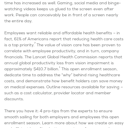
time has increased as well. Gaming, social media and binge-
watching videos keeps us glued to the screen even after
work. People can conceivably be in front of a screen nearly
the entire day.
Employees want reliable and affordable health benefits – in
fact, 61% of Americans report that reducing health care costs
7
is a top priority.
The value of vision care has been proven to
correlate with employee productivity, and in turn, company
financials. The Lancet Global Health Commission reports that
annual global productivity loss from vision impairment is
1
approximately $410.7 billion.
This open enrollment season,
dedicate time to address the “why” behind rising healthcare
costs, and demonstrate how benefit holders can save money
on medical expenses. Outline resources available for saving –
such as a cost calculator, provider locator and member
discounts.
There you have it: 4 pro-tips from the experts to ensure
smooth sailing for both employers and employees this open
enrollment season. Learn more about how we create an easy