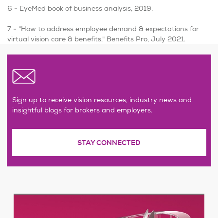
6 - EyeMed book of business analysis, 2019.
7 - "How to address employee demand & expectations for
virtual vision care & benefits," Benefits Pro, July 2021.
Sign up to receive vision resources, industry news and
insightful blogs for brokers and employers.
STAY CONNECTED