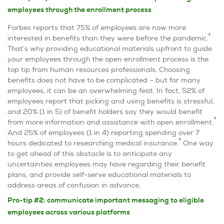
employees through the enrollment process
Forbes reports that 75% of employees are now more
3
interested in benefits than they were before the pandemic.
That’s why providing educational materials upfront to guide
your employees through the open enrollment process is the
top tip from human resources professionals. Choosing
benefits does not have to be complicated – but for many
employees, it can be an overwhelming feat. In fact, 52% of
employees report that picking and using benefits is stressful,
and 20% (1 in 5) of benefit holders say they would benefit
4
from more information and assistance with open enrollment.
And 25% of employees (1 in 4) reporting spending over 7
4
hours dedicated to researching medical insurance.
One way
to get ahead of this obstacle is to anticipate any
uncertainties employees may have regarding their benefit
plans, and provide self-serve educational materials to
address areas of confusion in advance.
Pro-tip #2: communicate important messaging to eligible
employees across various platforms