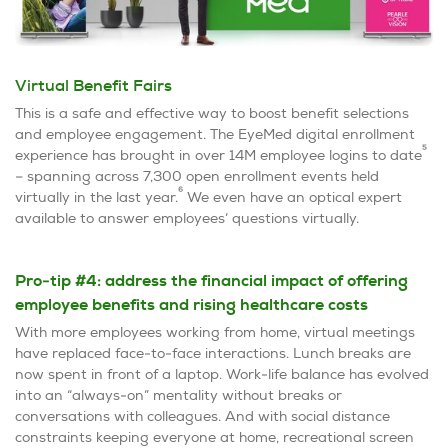
Virtual Benefit Fairs
This is a safe and effective way to boost benefit selections
and employee engagement. The EyeMed digital enrollment
5
experience has brought in over 14M employee logins to date
– spanning across 7,300 open enrollment events held
6
virtually in the last year.
We even have an optical expert
available to answer employees’ questions virtually.
Pro-tip #4: address the financial impact of offering
employee benefits and rising healthcare costs
With more employees working from home, virtual meetings
have replaced face-to-face interactions. Lunch breaks are
now spent in front of a laptop. Work-life balance has evolved
into an “always-on” mentality without breaks or
conversations with colleagues. And with social distance
constraints keeping everyone at home, recreational screen