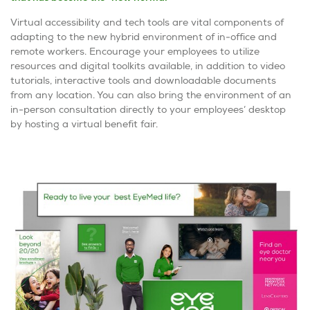
Virtual accessibility and tech tools are vital components of
adapting to the new hybrid environment of in-office and
remote workers. Encourage your employees to utilize
resources and digital toolkits available, in addition to video
tutorials, interactive tools and downloadable documents
from any location. You can also bring the environment of an
in-person consultation directly to your employees’ desktop
by hosting a virtual benefit fair.