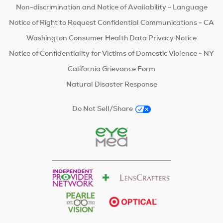
Non-discrimination and Notice of Availability - Language
Notice of Right to Request Confidential Communications - CA
Washington Consumer Health Data Privacy Notice
Notice of Confidentiality for Victims of Domestic Violence - NY
California Grievance Form
Natural Disaster Response
Do Not Sell/Share