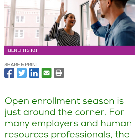
BENEFITS 101
SHARE & PRINT
Open enrollment season is
just around the corner. For
many employers and human
resources professionals, the