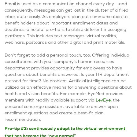
Email is used as a communication channel every day – and
consequently, messages can get lost in the clutter of a filled
inbox quite easily. As employers plan out communication to
benefit holders about important enrollment dates and
deadlines, a helpful pro-tip is to utilize different messaging
platforms. This includes text messages, virtual toolkits,
webinars, postcards and other digital and print materials.
Don’t forget to add a personal touch, too. Offering individual
consultations with your company’s human resources
department provides opportunity for employees to have
questions about benefits answered. Is your HR department
pressed for time? No problem. Artificial intelligence can be
utilized as an effective means for answering questions about
health and vision benefits. For example, EyeMed provides
members with readily available support via
LevEye
, the
personal concierge assistant available to answer open
enrollment questions and create a best-fit plan
recommendation.
Pro-tip #3: continuously adapt to the virtual environment
that has become the “new normal”